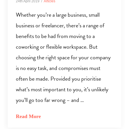
24th April 2019
Articles
Whether you’re a large business, small
business or freelancer, there’s a range of
benefits to be had from moving to a
coworking or flexible workspace. But
choosing the right space for your company
is no easy task, and compromises must
often be made. Provided you prioritise
what’s most important to you, it’s unlikely
you’ll go too far wrong – and …
Read More