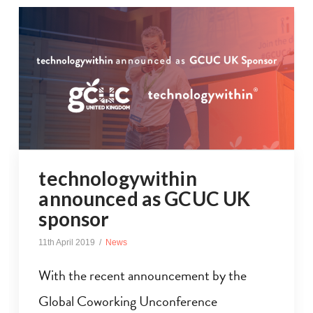
technologywithin
announced as GCUC UK
sponsor
11th April 2019
News
With the recent announcement by the
Global Coworking Unconference