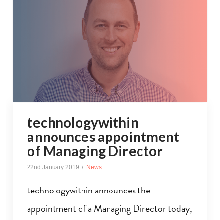
technologywithin
announces appointment
of Managing Director
22nd January 2019
News
technologywithin announces the
appointment of a Managing Director today,