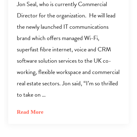
Jon Seal, who is currently Commercial
Director for the organization. He will lead
the newly launched IT communications
brand which offers managed Wi-Fi,
superfast fibre internet, voice and CRM
software solution services to the UK co-
working, flexible workspace and commercial
real estate sectors. Jon said, “I’m so thrilled
to take on …
Read More