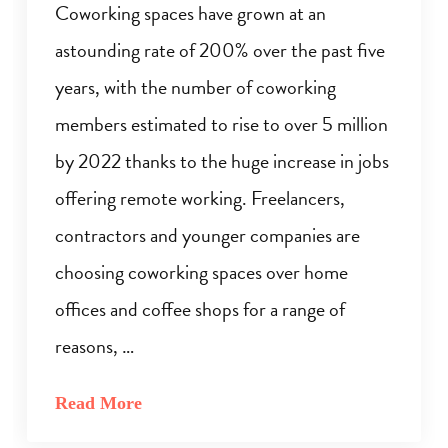
Coworking spaces have grown at an
astounding rate of 200% over the past five
years, with the number of coworking
members estimated to rise to over 5 million
by 2022 thanks to the huge increase in jobs
offering remote working. Freelancers,
contractors and younger companies are
choosing coworking spaces over home
offices and coffee shops for a range of
reasons, …
Read More