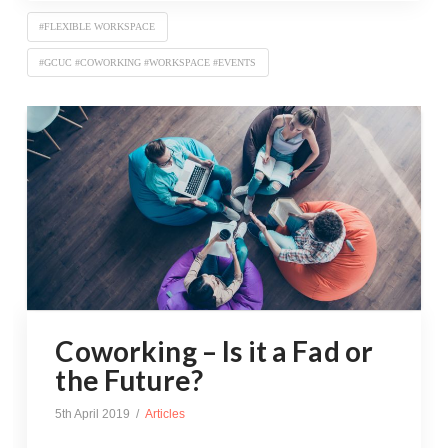
#FLEXIBLE WORKSPACE
#GCUC #COWORKING #WORKSPACE #EVENTS
Coworking – Is it a Fad or
the Future?
5th April 2019
Articles