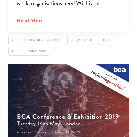
work, organisations need Wi-Fi and …
Read More
#BUSINESS CENTRE ASSOCIATION
#SPONSORSHIP
BCA
FLEXIBLE WORKSPACE