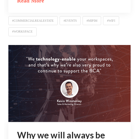
Read More
#COMMERCIALREALESTATE
#EVENTS
#MIPIM
#WIFI
#WORKSPACE
Why we will always be