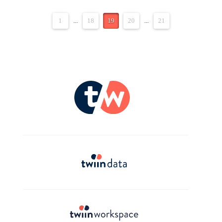
1
...
18
19
20
...
21