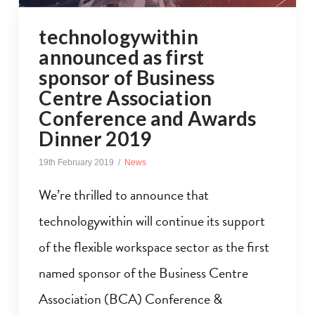
technologywithin
announced as first
sponsor of Business
Centre Association
Conference and Awards
Dinner 2019
19th February 2019
News
We’re thrilled to announce that
technologywithin will continue its support
of the flexible workspace sector as the first
named sponsor of the Business Centre
Association (BCA) Conference &