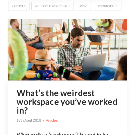
#ARTICLE
#FLEXIBLE WORKSPACE
#WI-FI
#WORKSPACE
What’s the weirdest
workspace you’ve worked
in?
17th April 2019
Articles
What really is ‘workspace’? It used to be