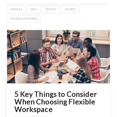
#ARTICLE
#BCA
#EVENTS
#PEOPLE
TECHNOLOGYWITHIN
5 Key Things to Consider
When Choosing Flexible
Workspace