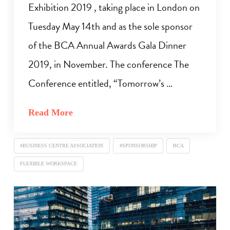
Exhibition 2019 , taking place in London on
Tuesday May 14th and as the sole sponsor
of the BCA Annual Awards Gala Dinner
2019, in November. The conference The
Conference entitled, “Tomorrow’s …
Read More
#BUSINESS CENTRE ASSOCIATION
#SPONSORSHIP
BCA
FLEXIBLE WORKSPACE