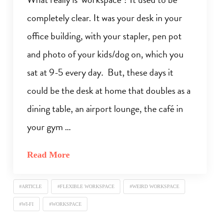
completely clear. It was your desk in your
office building, with your stapler, pen pot
and photo of your kids/dog on, which you
sat at 9-5 every day. But, these days it
could be the desk at home that doubles as a
dining table, an airport lounge, the café in
your gym …
Read More
#ARTICLE
#FLEXIBLE WORKSPACE
#WEIRD WORKSPACE
#WI-FI
#WORKSPACE