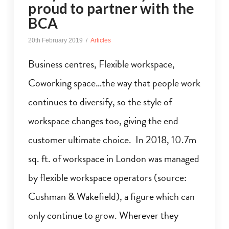
proud to partner with the
BCA
20th February 2019
Articles
Business centres, Flexible workspace,
Coworking space…the way that people work
continues to diversify, so the style of
workspace changes too, giving the end
customer ultimate choice. In 2018, 10.7m
sq. ft. of workspace in London was managed
by flexible workspace operators (source:
Cushman & Wakefield), a figure which can
only continue to grow. Wherever they