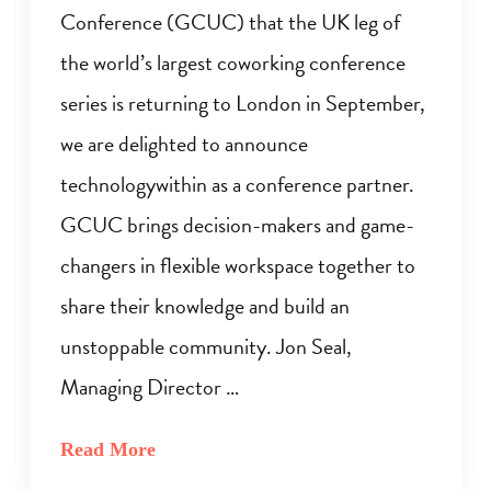
Conference (GCUC) that the UK leg of
the world’s largest coworking conference
series is returning to London in September,
we are delighted to announce
technologywithin as a conference partner.
GCUC brings decision-makers and game-
changers in flexible workspace together to
share their knowledge and build an
unstoppable community. Jon Seal,
Managing Director …
Read More