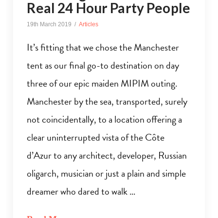
Real 24 Hour Party People
19th March 2019
Articles
It’s fitting that we chose the Manchester
tent as our final go-to destination on day
three of our epic maiden MIPIM outing.
Manchester by the sea, transported, surely
not coincidentally, to a location offering a
clear uninterrupted vista of the Côte
d’Azur to any architect, developer, Russian
oligarch, musician or just a plain and simple
dreamer who dared to walk …