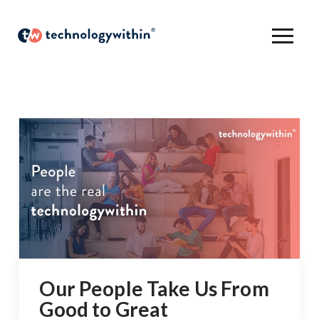
Our People Take Us From
Good to Great