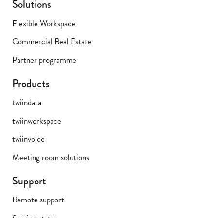
Solutions
Flexible Workspace
Commercial Real Estate
Partner programme
Products
twiindata
twiinworkspace
twiinvoice
Meeting room solutions
Support
Remote support