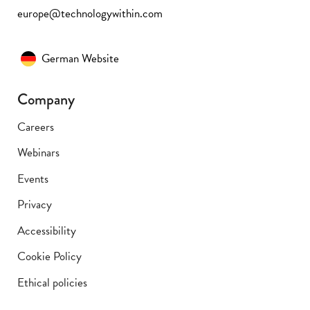
europe@technologywithin.com
German Website
Company
Careers
Webinars
Events
Privacy
Accessibility
Cookie Policy
Ethical policies