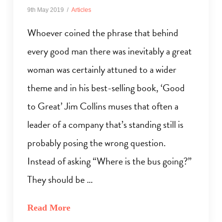
9th May 2019
Articles
Whoever coined the phrase that behind
every good man there was inevitably a great
woman was certainly attuned to a wider
theme and in his best-selling book, ‘Good
to Great’ Jim Collins muses that often a
leader of a company that’s standing still is
probably posing the wrong question.
Instead of asking “Where is the bus going?”
They should be …
Read More