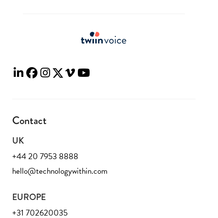
Contact
UK
+44 20 7953 8888
hello@technologywithin.com
EUROPE
+31 702620035