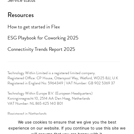
Service status
Resources
How to get started in Flex
ESG Playbook for Coworking 2025
Connectivity Trends Report 2025
Technology Within Limited is a registered limited company.
Registered Office: CP House, Otterspool Way, Watford, WD25 8JJ, U.K
​Registered in England No: 5964349 | VAT Number: GB 902 5369 37
Technology Within Europe B.V. (European Headquarters)
Koninginnegracht 10, 2514 AA Den Haag, Netherlands
VAT Number: NL 865 425 140 B01
Registered in Netherlands
VAT No: 90712714
We use cookies to ensure that we give you the best
experience on our website. If you continue to use this site we
technologywithin © 2019-2024. All rights reserved.