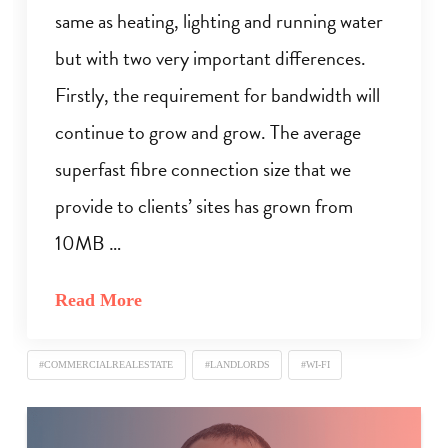
same as heating, lighting and running water
but with two very important differences.
Firstly, the requirement for bandwidth will
continue to grow and grow. The average
superfast fibre connection size that we
provide to clients’ sites has grown from
10MB …
Read More
#COMMERCIALREALESTATE
#LANDLORDS
#WI-FI