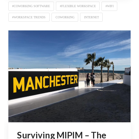
#COWORKING SOFTWARE
#FLEXIBLE WORKSPACE
#WIFI
#WORKSPACE TRENDS
COWORKING
INTERNET
Surviving MIPIM – The