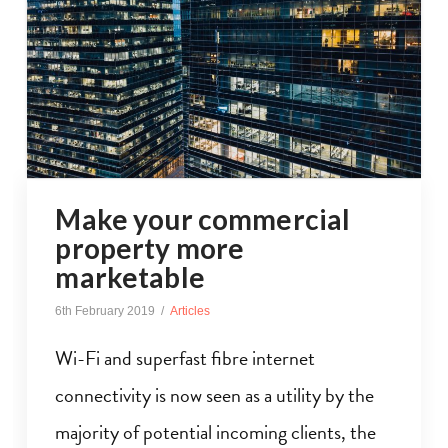
Make your commercial
property more
marketable
6th February 2019
Articles
Wi-Fi and superfast fibre internet
connectivity is now seen as a utility by the
majority of potential incoming clients, the