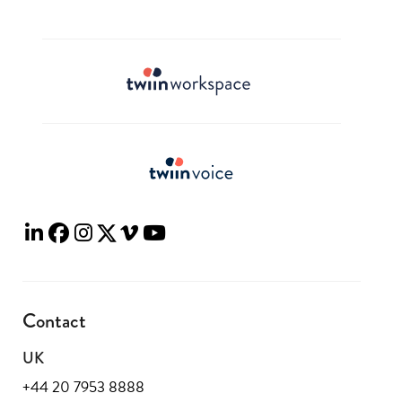
Contact
UK
+44 20 7953 8888