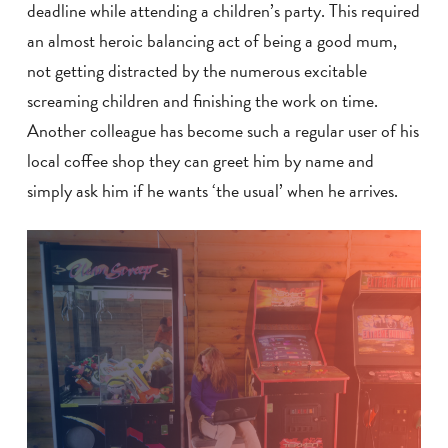
deadline while attending a children’s party. This required
an almost heroic balancing act of being a good mum,
not getting distracted by the numerous excitable
screaming children and finishing the work on time.
Another colleague has become such a regular user of his
local coffee shop they can greet him by name and
simply ask him if he wants ‘the usual’ when he arrives.