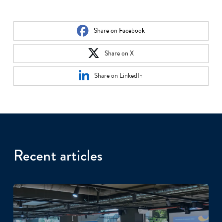
Share on Facebook
Share on X
Share on LinkedIn
Recent articles