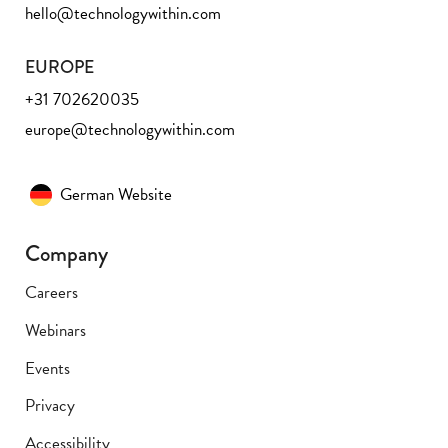
hello@technologywithin.com
EUROPE
+31 702620035
europe@technologywithin.com
German Website
Company
Careers
Webinars
Events
Privacy
Accessibility