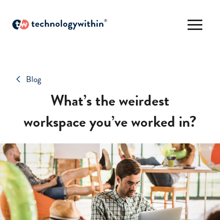
Blog
What’s the weirdest
workspace you’ve worked in?