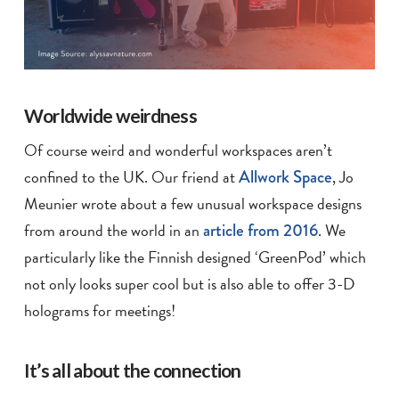
Worldwide weirdness
Of course weird and wonderful workspaces aren’t
confined to the UK. Our friend at
Allwork Space
, Jo
Meunier wrote about a few unusual workspace designs
from around the world in an
article from 2016
. We
particularly like the Finnish designed ‘GreenPod’ which
not only looks super cool but is also able to offer 3-D
holograms for meetings!
It’s all about the connection