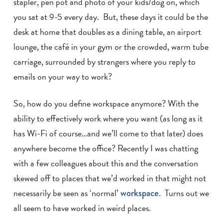
stapler, pen pot and photo of your kids/dog on, which
you sat at 9-5 every day. But, these days it could be the
desk at home that doubles as a dining table, an airport
lounge, the café in your gym or the crowded, warm tube
carriage, surrounded by strangers where you reply to
emails on your way to work?
So, how do you define workspace anymore? With the
ability to effectively work where you want (as long as it
has Wi-Fi of course…and we’ll come to that later) does
anywhere become the office? Recently I was chatting
with a few colleagues about this and the conversation
skewed off to places that we’d worked in that might not
necessarily be seen as ‘normal’
workspace
. Turns out we
all seem to have worked in weird places.