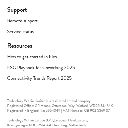
Support
Remote support
Service status
Resources
How to get started in Flex
ESG Playbook for Coworking 2025
Connectivity Trends Report 2025
Technology Within Limited is a registered limited company.
Registered Office: CP House, Otterspool Way, Watford, WD25 8JJ, U.K
​Registered in England No: 5964349 | VAT Number: GB 902 5369 37
Technology Within Europe B.V. (European Headquarters)
Koninginnegracht 10, 2514 AA Den Haag, Netherlands