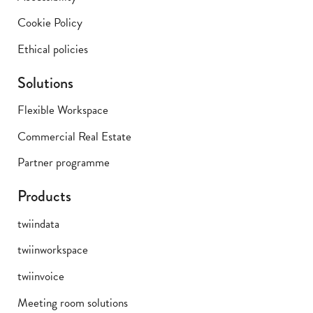
Cookie Policy
Ethical policies
Solutions
Flexible Workspace
Commercial Real Estate
Partner programme
Products
twiindata
twiinworkspace
twiinvoice
Meeting room solutions