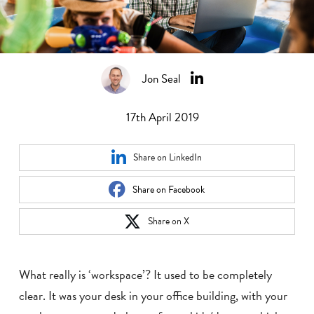
Jon Seal
17th April 2019
Share on LinkedIn
Share on Facebook
Share on X
What really is ‘workspace’? It used to be completely
clear. It was your desk in your office building, with your