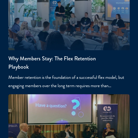
Why Members Stay: The Flex Retention
Playbook
Member retention is the foundation of a successful flex model, but
engaging members over the long term requires more than…