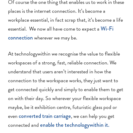
Of course the one thing that enables us to work in these
places is the internet connection. It’s become a
workplace essential, in fact scrap that, it’s become a life
essential. We now all have come to expect a
Wi-Fi
connection
wherever we may be.
At technologywithin we recognise the value to flexible
workspaces of a strong, fast, reliable connection. We
understand that users aren’t interested in how the
connection to the workspace works, they just want to
get connected quickly and simply to enable them to get
on with their day. So wherever your flexible workspace
maybe, be it exhibition centre, futuristic glass pod or
even
converted train carriage
, we can help you get
connected and
enable the technologywithin it.