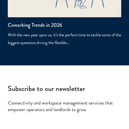
Coworking Trends in 2026
With the new year upon us, it’s the perfect time to tackle some of the
biggest questions driving the flexible…
Subscribe to our newsletter
Connectivity and workspace management services that
empower operators and landlords to grow