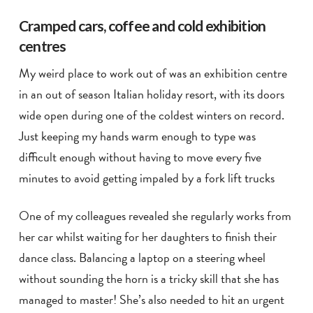
Cramped cars, coffee and cold exhibition
centres
My weird place to work out of was an exhibition centre
in an out of season Italian holiday resort, with its doors
wide open during one of the coldest winters on record.
Just keeping my hands warm enough to type was
difficult enough without having to move every five
minutes to avoid getting impaled by a fork lift trucks
One of my colleagues revealed she regularly works from
her car whilst waiting for her daughters to finish their
dance class. Balancing a laptop on a steering wheel
without sounding the horn is a tricky skill that she has
managed to master! She’s also needed to hit an urgent