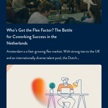
Who’s Got the Flex Factor? The Battle
for Coworking Success in the
Netherlands
Amsterdam is a fast-growing flex market. With strong ties to the UK
and an internationally diverse talent pool, the Dutch…