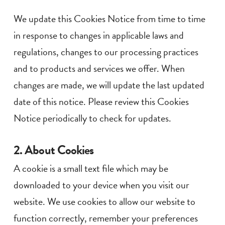
We update this Cookies Notice from time to time
in response to changes in applicable laws and
regulations, changes to our processing practices
and to products and services we offer. When
changes are made, we will update the last updated
date of this notice. Please review this Cookies
Notice periodically to check for updates.
2. About Cookies
A cookie is a small text file which may be
downloaded to your device when you visit our
website. We use cookies to allow our website to
function correctly, remember your preferences