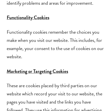
identify problems and areas for improvement.
Functionality Cookies
Functionality cookies remember the choices you
make when you visit our website. This includes, for
example, your consent to the use of cookies on our
website.
Marketing or Targeting Cookies
These are cookies placed by third parties on our
website which record your visit to our website, the
pages you have visited and the links you have
followed. They use this information for advertising