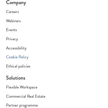
Company
Careers
Webinars
Events
Privacy
Accessibility
Cookie Policy
Ethical policies
Solutions
Flexible Workspace
Commercial Real Estate
Partner programme