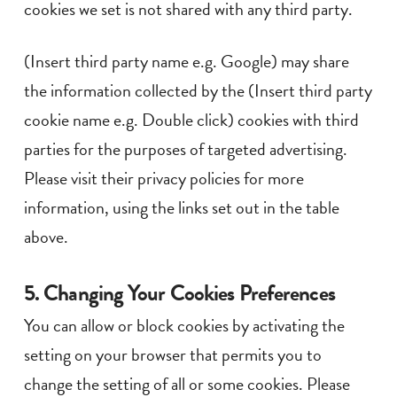
cookies we set is not shared with any third party.
(Insert third party name e.g. Google) may share
the information collected by the (Insert third party
cookie name e.g. Double click) cookies with third
parties for the purposes of targeted advertising.
Please visit their privacy policies for more
information, using the links set out in the table
above.
5. Changing Your Cookies Preferences
You can allow or block cookies by activating the
setting on your browser that permits you to
change the setting of all or some cookies. Please