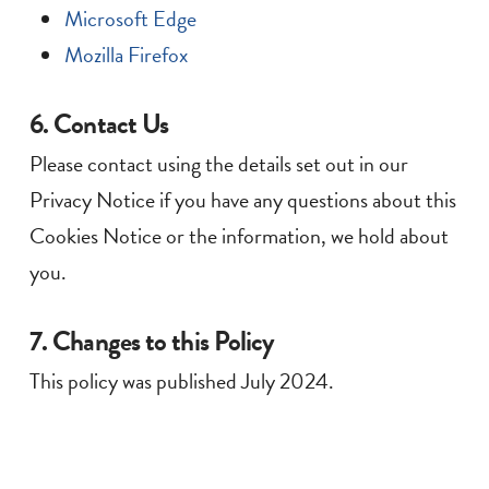
Microsoft Edge
Mozilla Firefox
6. Contact Us
Please contact using the details set out in our
Privacy Notice if you have any questions about this
Cookies Notice or the information, we hold about
you.
7. Changes to this Policy
This policy was published July 2024.