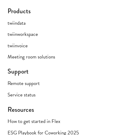
Products
twiindata
twiinworkspace
twiinvoice
Meeting room solutions
Support
Remote support
Service status
Resources
How to get started in Flex
ESG Playbook for Coworking 2025