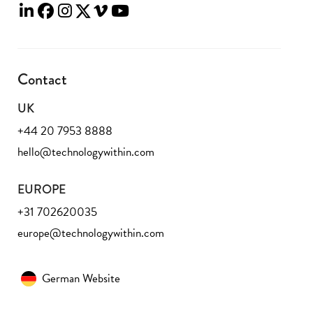
Contact
UK
+44 20 7953 8888
hello@technologywithin.com
EUROPE
+31 702620035
europe@technologywithin.com
German Website