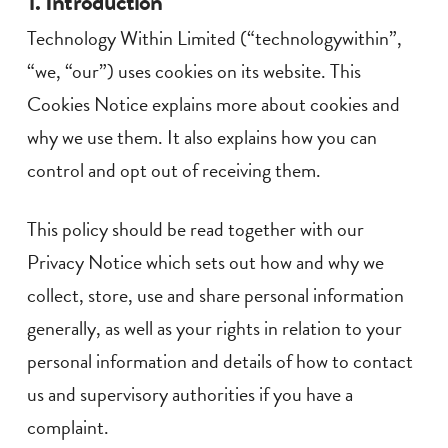
1. Introduction
Technology Within Limited (“technologywithin”,
“we, “our”) uses cookies on its website. This
Cookies Notice explains more about cookies and
why we use them. It also explains how you can
control and opt out of receiving them.
This policy should be read together with our
Privacy Notice which sets out how and why we
collect, store, use and share personal information
generally, as well as your rights in relation to your
personal information and details of how to contact
us and supervisory authorities if you have a
complaint.