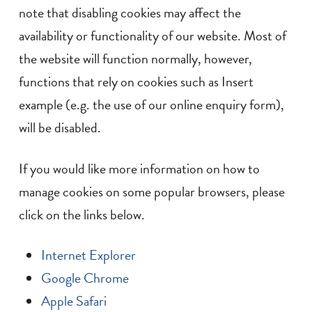
note that disabling cookies may affect the
availability or functionality of our website. Most of
the website will function normally, however,
functions that rely on cookies such as Insert
example (e.g. the use of our online enquiry form),
will be disabled.
If you would like more information on how to
manage cookies on some popular browsers, please
click on the links below.
Internet Explorer
Google Chrome
Apple Safari