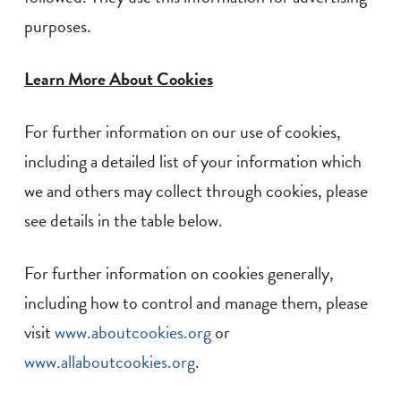
purposes.
Learn More About Cookies
For further information on our use of cookies,
including a detailed list of your information which
we and others may collect through cookies, please
see details in the table below.
For further information on cookies generally,
including how to control and manage them, please
visit
www.aboutcookies.org
or
www.allaboutcookies.org
.