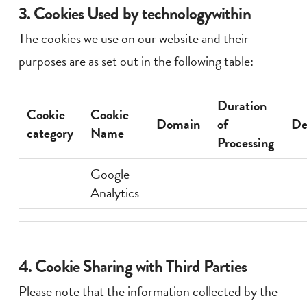
3. Cookies Used by technologywithin
The cookies we use on our website and their
purposes are as set out in the following table:
Duration
Cookie
Cookie
Domain
of
De
category
Name
Processing
Google
Analytics
4. Cookie Sharing with Third Parties
Please note that the information collected by the