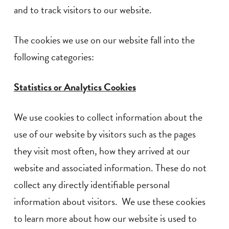
and to track visitors to our website.
The cookies we use on our website fall into the
following categories:
Statistics or Analytics Cookies
We use cookies to collect information about the
use of our website by visitors such as the pages
they visit most often, how they arrived at our
website and associated information. These do not
collect any directly identifiable personal
information about visitors. We use these cookies
to learn more about how our website is used to