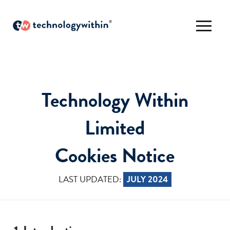
Technology Within
Limited
Cookies Notice
LAST UPDATED:
JULY 2024