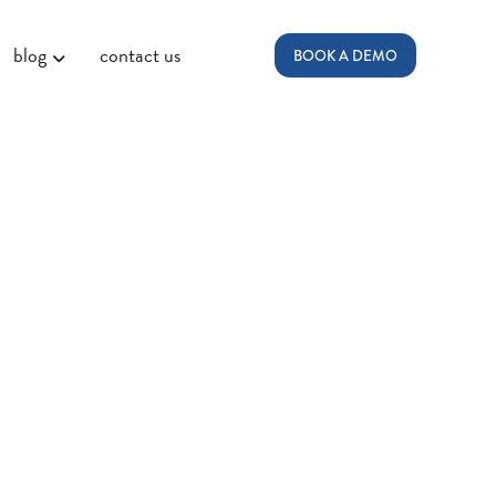
blog
contact us
BOOK A DEMO