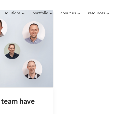
solutions
portfolio
about us
resources
 team have