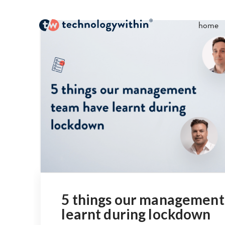
home
5 things our management
learnt during lockdown