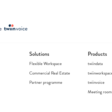
Solutions
Products
Flexible Workspace
twiindata
Commercial Real Estate
twiinworkspac
Partner programme
twiinvoice
Meeting room 