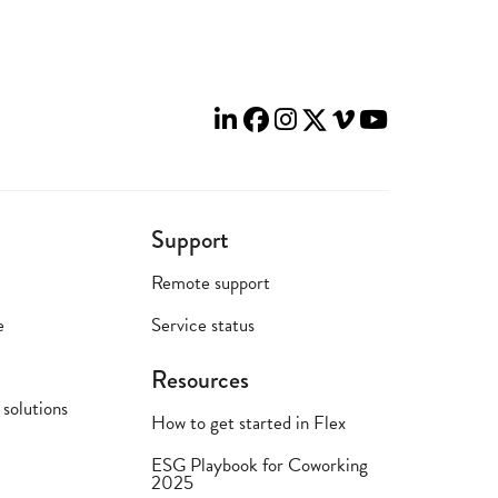
Support
Remote support
e
Service status
Resources
solutions
How to get started in Flex
ESG Playbook for Coworking
2025