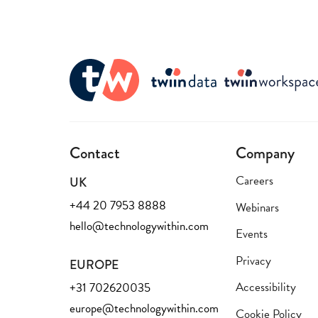
Contact
Company
Careers
UK
+44 20 7953 8888
Webinars
hello@technologywithin.com
Events
Privacy
EUROPE
Accessibility
+31 702620035
europe@technologywithin.com
Cookie Policy