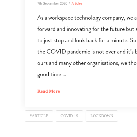
7th September 2020
Articles
As a workspace technology company, we ar
forward and innovating for the future but 
to just stop and look back for a minute. S
the COVID pandemic is not over and it’s 
ours and many other organisations, we thou
good time …
Read More
#ARTICLE
COVID-19
LOCKDOWN