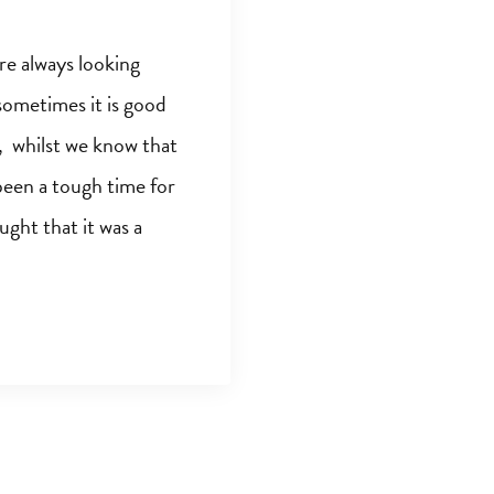
e always looking
sometimes it is good
o, whilst we know that
been a tough time for
ght that it was a