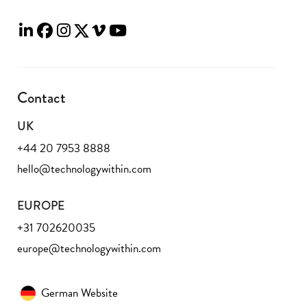
Contact
UK
+44 20 7953 8888
hello@technologywithin.com
EUROPE
+31 702620035
europe@technologywithin.com
German Website