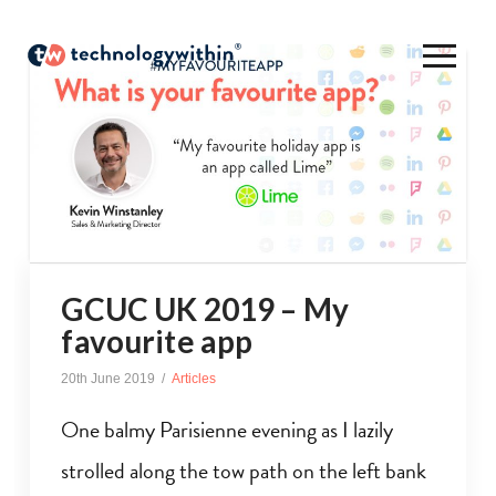
GCUC UK 2019 – My
favourite app
20th June 2019
Articles
One balmy Parisienne evening as I lazily
strolled along the tow path on the left bank