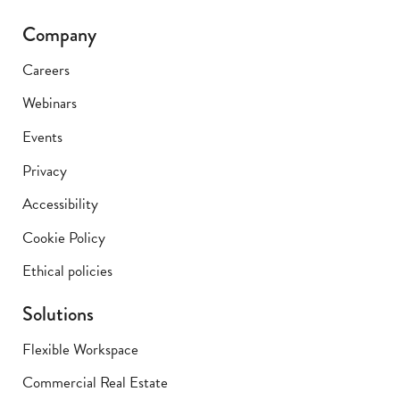
Company
Careers
Webinars
Events
Privacy
Accessibility
Cookie Policy
Ethical policies
Solutions
Flexible Workspace
Commercial Real Estate