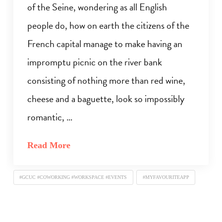
of the Seine, wondering as all English
people do, how on earth the citizens of the
French capital manage to make having an
impromptu picnic on the river bank
consisting of nothing more than red wine,
cheese and a baguette, look so impossibly
romantic, …
Read More
#GCUC #COWORKING #WORKSPACE #EVENTS
#MYFAVOURITEAPP