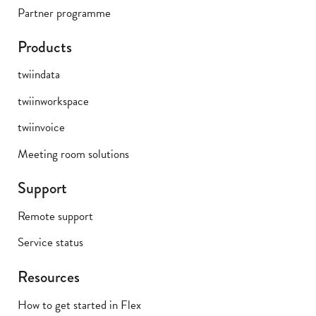
Partner programme
Products
twiindata
twiinworkspace
twiinvoice
Meeting room solutions
Support
Remote support
Service status
Resources
How to get started in Flex