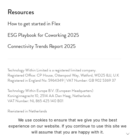
Resources
How to get started in Flex
ESG Playbook for Coworking 2025
Connectivity Trends Report 2025
Technology Within Limited is a registered limited company.
Registered Office: CP House, Otterspool Way, Watford, WD25 8JJ, U.K
​Registered in England No: 5964349 | VAT Number: GB 902 5369 37
Technology Within Europe B.V. (European Headquarters)
Koninginnegracht 10, 2514 AA Den Haag, Netherlands
VAT Number: NL 865 425 140 B01
Registered in Netherlands
VAT No: 90712714
We use cookies to ensure that we give you the best
experience on our website. If you continue to use this site we
technologywithin © 2019-2024. All rights reserved.
will assume that you are happy with it.