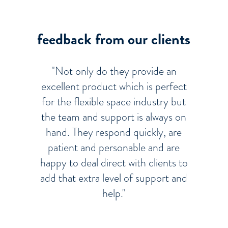
feedback from our clients
"Not only do they provide an
excellent product which is perfect
for the flexible space industry but
the team and support is always on
hand. They respond quickly, are
patient and personable and are
happy to deal direct with clients to
add that extra level of support and
help."