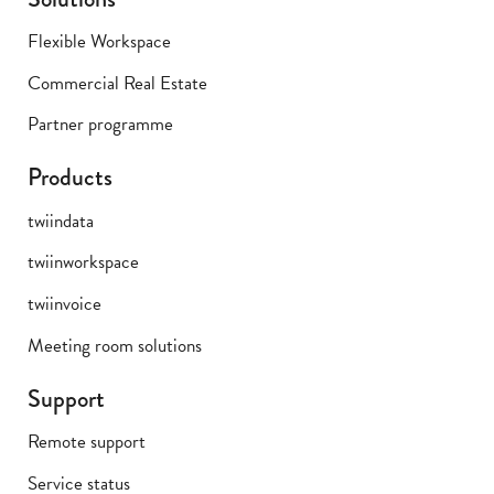
Flexible Workspace
Commercial Real Estate
Partner programme
Products
twiindata
twiinworkspace
twiinvoice
Meeting room solutions
Support
Remote support
Service status