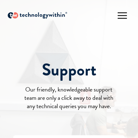
Support
Our friendly, knowledgeable support
team are only a click away to deal with
any technical queries you may have.