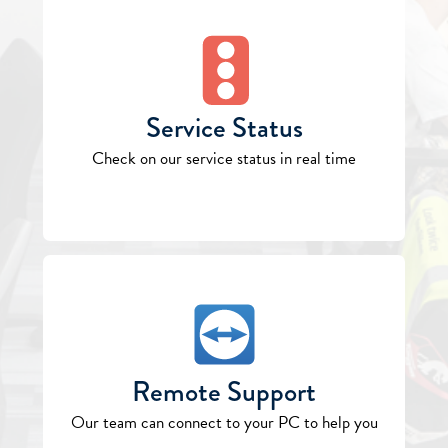
Service Status
Check on our service status in real time
Remote Support
Our team can connect to your PC to help you