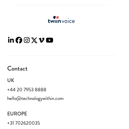
Contact
UK
+44 20 7953 8888
hello@technologywithin.com
EUROPE
+31 702620035