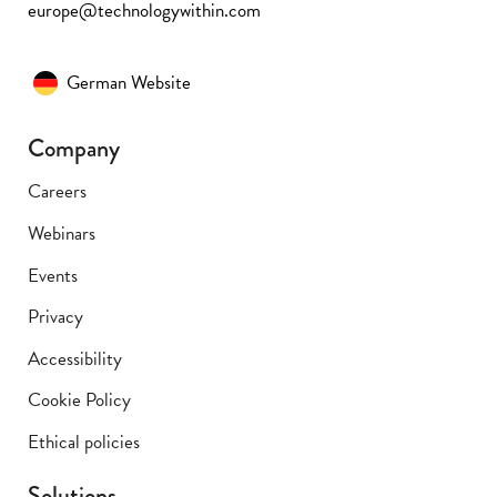
europe@technologywithin.com
German Website
Company
Careers
Webinars
Events
Privacy
Accessibility
Cookie Policy
Ethical policies
Solutions