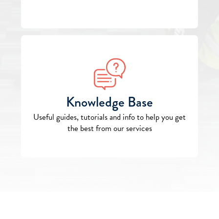
Knowledge Base
Useful guides, tutorials and info to help you get
the best from our services