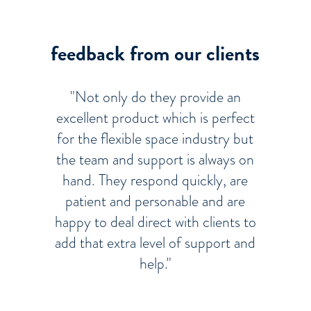
feedback from our clients
"Not only do they provide an
excellent product which is perfect
for the flexible space industry but
the team and support is always on
hand. They respond quickly, are
patient and personable and are
happy to deal direct with clients to
add that extra level of support and
help."