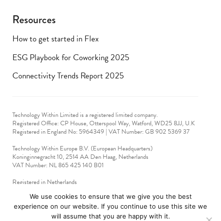
Resources
How to get started in Flex
ESG Playbook for Coworking 2025
Connectivity Trends Report 2025
Technology Within Limited is a registered limited company.
Registered Office: CP House, Otterspool Way, Watford, WD25 8JJ, U.K
​Registered in England No: 5964349 | VAT Number: GB 902 5369 37
Technology Within Europe B.V. (European Headquarters)
Koninginnegracht 10, 2514 AA Den Haag, Netherlands
VAT Number: NL 865 425 140 B01
Registered in Netherlands
VAT No: 90712714
We use cookies to ensure that we give you the best
experience on our website. If you continue to use this site we
technologywithin © 2019-2024. All rights reserved.
will assume that you are happy with it.