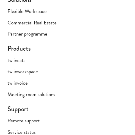
Flexible Workspace
Commercial Real Estate
Partner programme
Products
twiindata
twiinworkspace
twiinvoice
Meeting room solutions
Support
Remote support
Service status