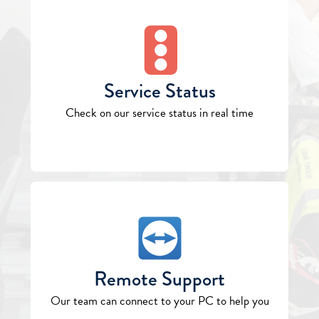
Service Status
Check on our service status in real time
Remote Support
Our team can connect to your PC to help you