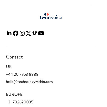
Contact
UK
+44 20 7953 8888
hello@technologywithin.com
EUROPE
+31 702620035