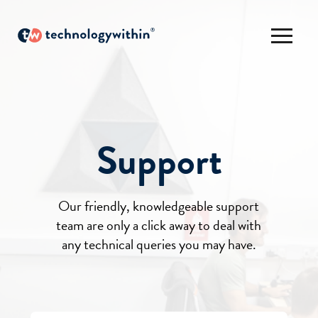
Support
Our friendly, knowledgeable support
team are only a click away to deal with
any technical queries you may have.