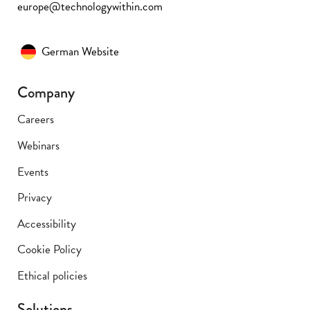
europe@technologywithin.com
German Website
Company
Careers
Webinars
Events
Privacy
Accessibility
Cookie Policy
Ethical policies
Solutions