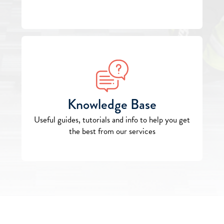
Knowledge Base
Useful guides, tutorials and info to help you get
the best from our services