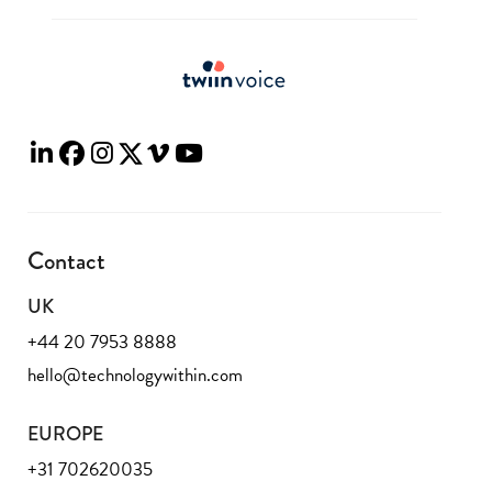
Contact
UK
+44 20 7953 8888
hello@technologywithin.com
EUROPE
+31 702620035