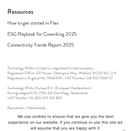
Resources
How to get started in Flex
ESG Playbook for Coworking 2025
Connectivity Trends Report 2025
Technology Within Limited is a registered limited company.
Registered Office: CP House, Otterspool Way, Watford, WD25 8JJ, U.K
​Registered in England No: 5964349 | VAT Number: GB 902 5369 37
Technology Within Europe B.V. (European Headquarters)
Koninginnegracht 10, 2514 AA Den Haag, Netherlands
VAT Number: NL 865 425 140 B01
Registered in Netherlands
VAT No: 90712714
We use cookies to ensure that we give you the best
experience on our website. If you continue to use this site we
technologywithin © 2019-2024. All rights reserved.
will assume that you are happy with it.