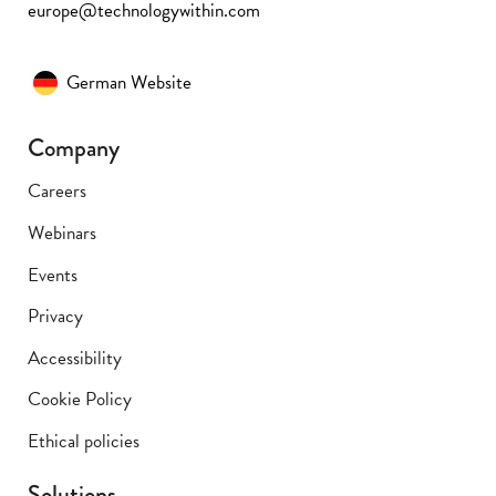
europe@technologywithin.com
German Website
Company
Careers
Webinars
Events
Privacy
Accessibility
Cookie Policy
Ethical policies
Solutions