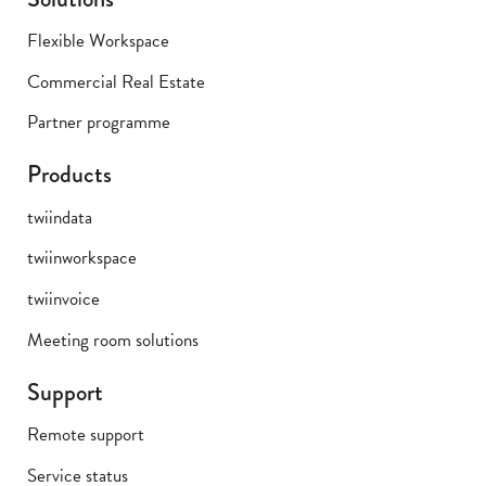
Flexible Workspace
Commercial Real Estate
Partner programme
Products
twiindata
twiinworkspace
twiinvoice
Meeting room solutions
Support
Remote support
Service status