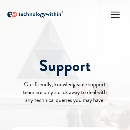
Support
Our friendly, knowledgeable support
team are only a click away to deal with
any technical queries you may have.