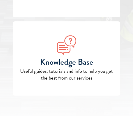
Knowledge Base
Useful guides, tutorials and info to help you get
the best from our services