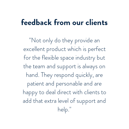
feedback from our clients
"Not only do they provide an
excellent product which is perfect
for the flexible space industry but
the team and support is always on
hand. They respond quickly, are
patient and personable and are
happy to deal direct with clients to
add that extra level of support and
help."