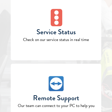
Service Status
Check on our service status in real time
Remote Support
Our team can connect to your PC to help you