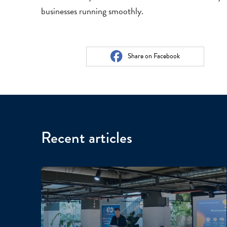
businesses running smoothly.
Share on Facebook
Recent articles