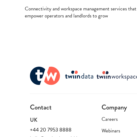
Connectivity and workspace management services that
empower operators and landlords to grow
Contact
Company
Careers
UK
+44 20 7953 8888
Webinars