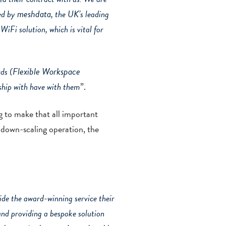
mesh
data
ged by
, the UK’s leading
WiFi solution, which is vital for
Flexible Workspace
ds (
rship with have with them
”.
g to make that all important
 down-scaling operation, the
de the award-winning service their
and providing a bespoke solution