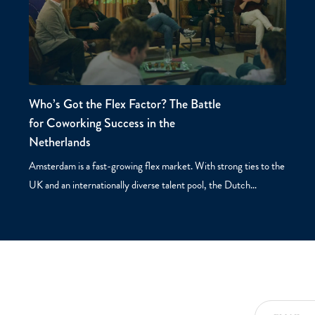
Who’s Got the Flex Factor? The Battle
for Coworking Success in the
Netherlands
Amsterdam is a fast-growing flex market. With strong ties to the
UK and an internationally diverse talent pool, the Dutch…