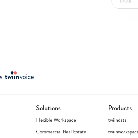
Solutions
Products
Flexible Workspace
twiindata
Commercial Real Estate
twiinworkspac