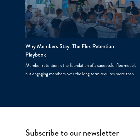
Why Members Stay: The Flex Retention
Playbook
Member retention is the foundation of a successful flex model,
but engaging members over the long term requires more than…
Subscribe to our newsletter