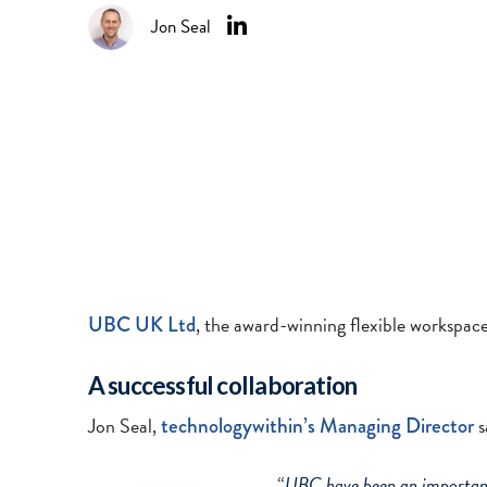
Jon Seal
UBC UK Ltd
, the award-winning flexible workspac
A successful collaboration
Jon Seal,
technologywithin’s Managing Director
s
“
UBC have been an important 