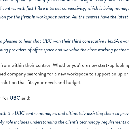
UK centres with fast Fibre internet connectivity, which is being mana
flexible workspace
ion for the
sector. All the centres have the latest 
o pleased to hear that UBC won their third consecutive FlexSA awar
ding providers of office space and we value the close working partne
 from within their centres. Whether you’re a new start-up lookin
lished company searching for a new workspace to support an up or
solution that fits your needs and budget.
r for
said:
UBC
with the UBC centre managers and ultimately assisting them to provi
My role includes understanding the client’s technology requirements 