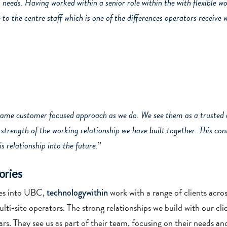
s needs. Having worked within a senior role within the with flexible w
to the centre staff which is one of the differences operators receive
same customer focused approach as we do. We see them as a trusted a
he strength of the working relationship we have built together. This c
s relationship into the future.
”
ories
ices into UBC,
work with a range of clients acro
technologywithin
lti-site operators. The strong relationships we build with our cl
rs. They see us as part of their team, focusing on their needs an