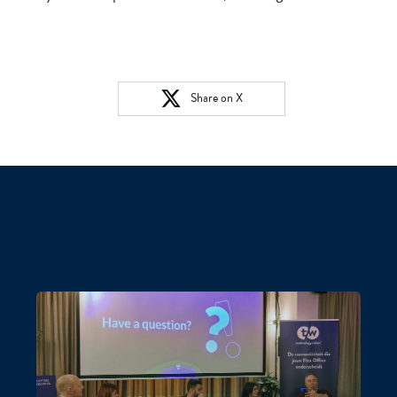
Share on X