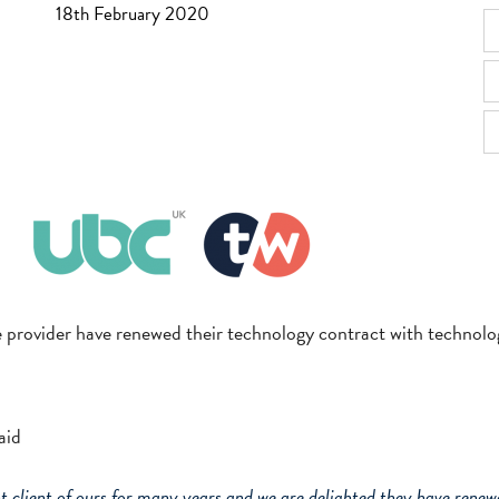
18th February 2020
e provider have renewed their technology contract with technolog
aid
client of ours for many years and we are delighted they have renewe