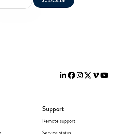
Support
Remote support
e
Service status