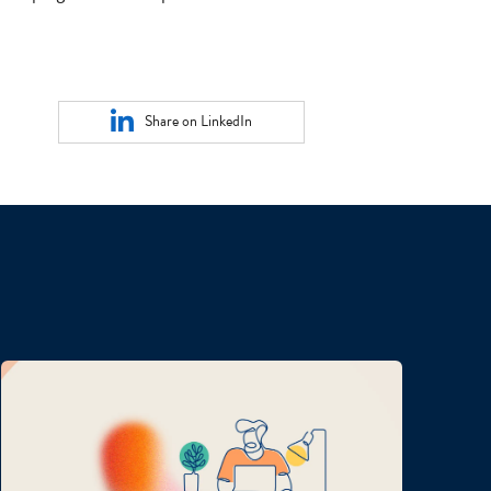
Share on LinkedIn