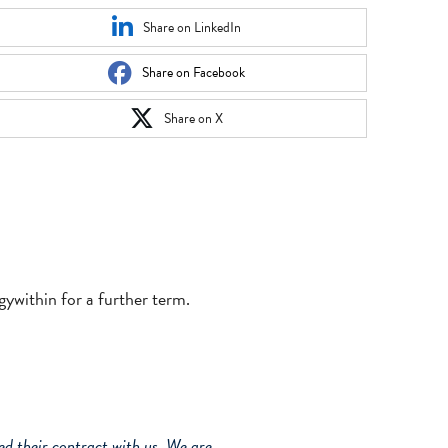
Share on LinkedIn
Share on Facebook
Share on X
ywithin for a further term.
d their contract with us. We are