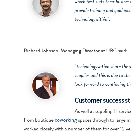
which best suits their busines
provide training and guidance 
technologywithin
”
.
Richard Johnson, Managing Director at UBC said:
“
technologywithin share the 
supplier and this is due to t
look forward to continuing thi
Customer success st
As well as suppling IT serv
from boutique
coworking
spaces through to large mu
worked closely with a number of them for over 12 yea