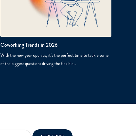
Coworking Trends in 2026
With the new year upon us, it’s the perfect time to tackle some
of the biggest questions driving the flexible…