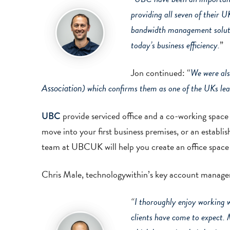
providing all seven of their 
bandwidth management solut
today’s business efficiency.
”
Jon continued: “
We were als
Association
) which confirms them as one of the UKs lea
provide serviced office and a co-working space
UBC
move into your first business premises, or an estab
team at UBCUK will help you create an office space 
Chris Male, technologywithin’s key account manage
“
I thoroughly enjoy working 
clients have come to expect. 