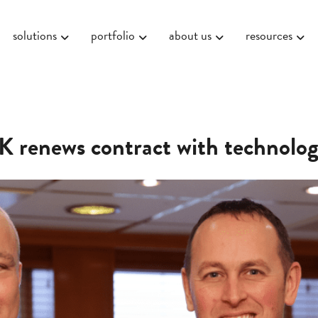
solutions
portfolio
about us
resources
 renews contract with technolog