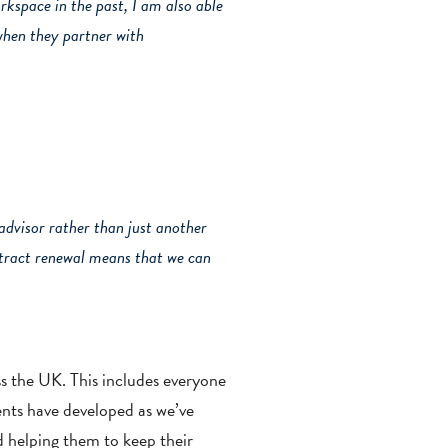
orkspace in the past, I am also able
 when they partner with
dvisor rather than just another
ontract renewal means that we can
ss the UK. This includes everyone
ients have developed as we’ve
d helping them to keep their