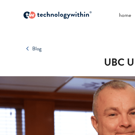
home
Blog
UBC UK