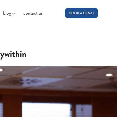
blog
contact us
BOOK A DEMO
ywithin