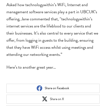
Asked how technologywithin’s WiFi, Internet and
management software services play a part in UBCUK’s
offering, Jane commented that, “technologywithin’s
internet services are the lifeblood to our clients and
their businesses. It’s also central to every service that we
offer, from logging in guests to the building, ensuring
that they have WiFi access whilst using meetings and
attending our networking events.”
Here’s to another great year…
Share on Facebook
Share on X