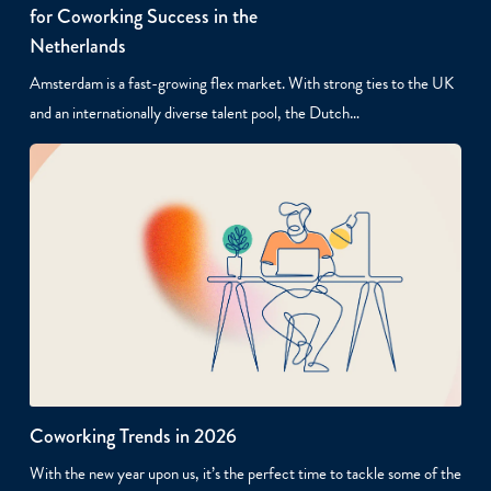
for Coworking Success in the
Netherlands
Amsterdam is a fast-growing flex market. With strong ties to the UK
and an internationally diverse talent pool, the Dutch…
Coworking Trends in 2026
With the new year upon us, it’s the perfect time to tackle some of the