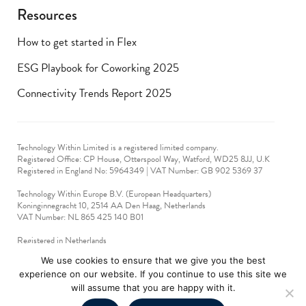
Resources
How to get started in Flex
ESG Playbook for Coworking 2025
Connectivity Trends Report 2025
Technology Within Limited is a registered limited company.
Registered Office: CP House, Otterspool Way, Watford, WD25 8JJ, U.K
​Registered in England No: 5964349 | VAT Number: GB 902 5369 37
Technology Within Europe B.V. (European Headquarters)
Koninginnegracht 10, 2514 AA Den Haag, Netherlands
VAT Number: NL 865 425 140 B01
Registered in Netherlands
VAT No: 90712714
We use cookies to ensure that we give you the best
experience on our website. If you continue to use this site we
technologywithin © 2019-2024. All rights reserved.
will assume that you are happy with it.