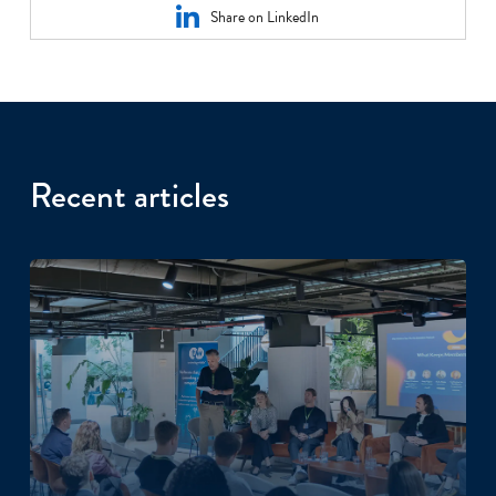
Share on LinkedIn
Recent articles