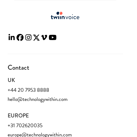
Contact
UK
+44 20 7953 8888
hello@technologywithin.com
EUROPE
+31 702620035
europe@technologywithin.com