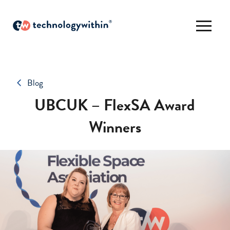
Blog
UBCUK – FlexSA Award
Winners