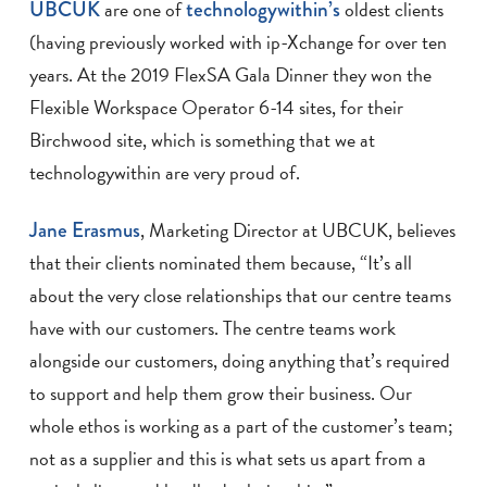
UBCUK
are one of
technologywithin’s
oldest clients
(having previously worked with ip-Xchange for over ten
years. At the 2019 FlexSA Gala Dinner they won the
Flexible Workspace Operator 6-14 sites, for their
Birchwood site, which is something that we at
technologywithin are very proud of.
Jane Erasmus
, Marketing Director at UBCUK, believes
that their clients nominated them because, “It’s all
about the very close relationships that our centre teams
have with our customers. The centre teams work
alongside our customers, doing anything that’s required
to support and help them grow their business. Our
whole ethos is working as a part of the customer’s team;
not as a supplier and this is what sets us apart from a