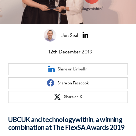
Jon Seal
12th December 2019
Share on LinkedIn
Share on Facebook
Share on X
UBCUK and technologywithin, a winning
combination at The FlexSA Awards 2019