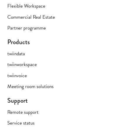
Flexible Workspace
Commercial Real Estate
Partner programme
Products
twiindata
twiinworkspace
twiinvoice
Meeting room solutions
Support
Remote support
Service status