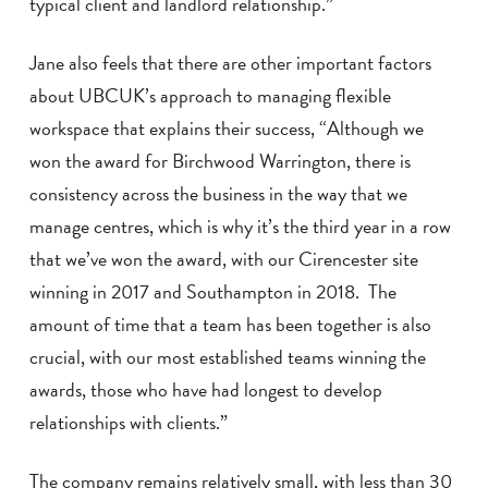
typical client and landlord relationship.”
Jane also feels that there are other important factors
about UBCUK’s approach to managing flexible
workspace that explains their success, “Although we
won the award for Birchwood Warrington, there is
consistency across the business in the way that we
manage centres, which is why it’s the third year in a row
that we’ve won the award, with our Cirencester site
winning in 2017 and Southampton in 2018. The
amount of time that a team has been together is also
crucial, with our most established teams winning the
awards, those who have had longest to develop
relationships with clients.”
The company remains relatively small, with less than 30