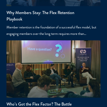
Why Members Stay: The Flex Retention
Playbook
Member retention is the foundation of a successful flex model, but
engaging members over the long term requires more than…
Who’s Got the Flex Factor? The Battle