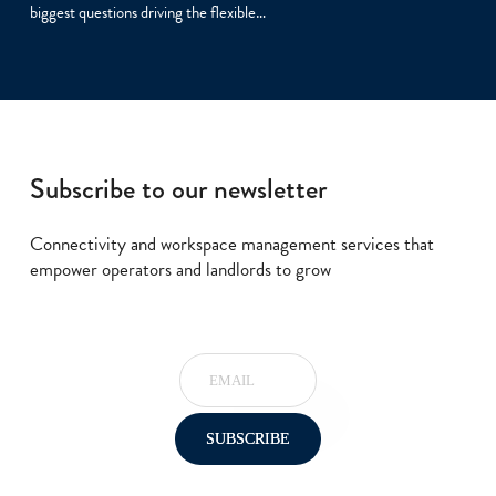
biggest questions driving the flexible…
Subscribe to our newsletter
Connectivity and workspace management services that
empower operators and landlords to grow