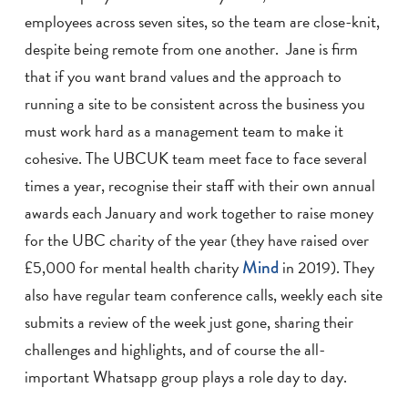
employees across seven sites, so the team are close-knit,
despite being remote from one another. Jane is firm
that if you want brand values and the approach to
running a site to be consistent across the business you
must work hard as a management team to make it
cohesive. The UBCUK team meet face to face several
times a year, recognise their staff with their own annual
awards each January and work together to raise money
for the UBC charity of the year (they have raised over
£5,000 for mental health charity
Mind
in 2019). They
also have regular team conference calls, weekly each site
submits a review of the week just gone, sharing their
challenges and highlights, and of course the all-
important Whatsapp group plays a role day to day.