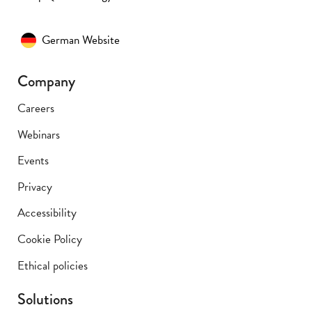
German Website
Company
Careers
Webinars
Events
Privacy
Accessibility
Cookie Policy
Ethical policies
Solutions