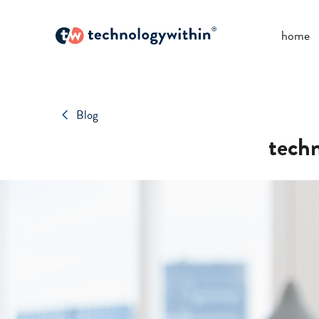
home
Blog
techn