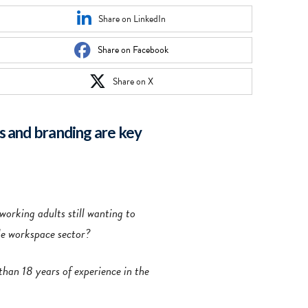
Share on LinkedIn
Share on Facebook
Share on X
s and branding are key
working adults still wanting to
le workspace sector?
han 18 years of experience in the