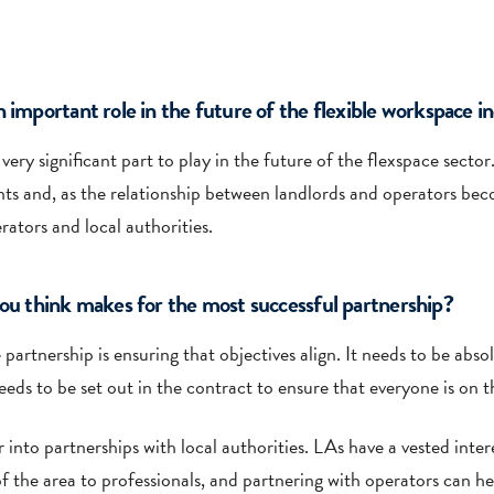
 important role in the future of the flexible workspace i
 very significant part to play in the future of the flexspace secto
and, as the relationship between landlords and operators become
rators and local authorities.
you think makes for the most successful partnership?
partnership is ensuring that objectives align. It needs to be abso
eeds to be set out in the contract to ensure that everyone is on 
into partnerships with local authorities. LAs have a vested intere
f the area to professionals, and partnering with operators can he