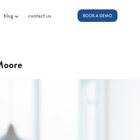
blog
contact us
BOOK A DEMO
-Moore