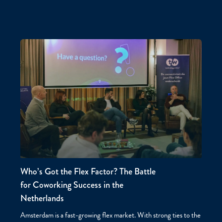
Who’s Got the Flex Factor? The Battle
for Coworking Success in the
Netherlands
Amsterdam is a fast-growing flex market. With strong ties to the