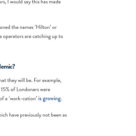
rs, I would say this has made
tioned the names ‘Hilton’ or
e operators are catching up to
ndemic?
hat they will be. For example,
t 15% of Londoners were
 of a ‘work-cation’
is growing
.
hich have previously not been as