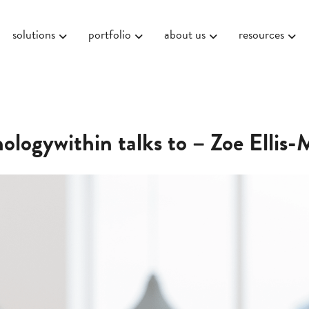
solutions
portfolio
about us
resources
ologywithin talks to – Zoe Ellis