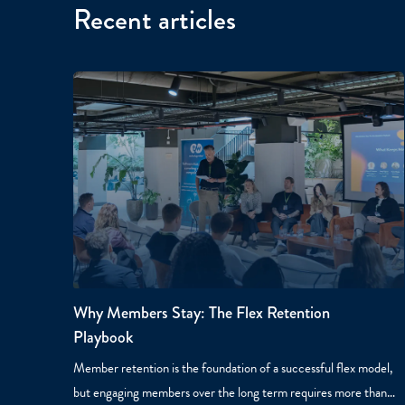
Recent articles
Why Members Stay: The Flex Retention
Playbook
Member retention is the foundation of a successful flex model,
but engaging members over the long term requires more than…