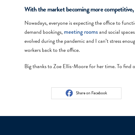
With the market becoming more competitive, wh
Nowadays, everyone is expecting the office to function
demand bookings,
meeting rooms
and social spaces
evolved during the pandemic and I can’t stress enoug
workers back to the office.
Big thanks to Zoe Ellis-Moore for her time. To find 
Share on Facebook