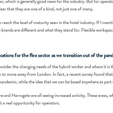
r, which is generally good news for the industry. But for operato
ear that they are one of a kind, not just one of many.
o reach the level of maturity seen in the hotel industry. If I men
 brands are different and what they stand for. Flexible workspac
ations for the flex sector as we transition out of the pa
consider the changing needs of the hybrid worker and where it is t
k to move away from London. In fact, a recent survey found tha
e pandemic, while the idea that we can be based anywhere as part
 and Harrogate are all seeing increased activity. These areas, w
t a real opportunity for operators.