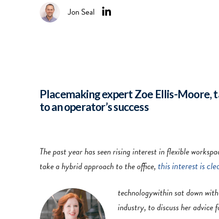
Jon Seal
Placemaking expert Zoe Ellis-Moore, t
to an operator’s success
The past year has seen rising interest in flexible work
this interest is cle
take a hybrid approach to the office,
technologywithin sat down wit
industry, to discuss her advice 