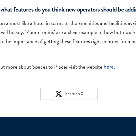
at features do you think new operators should be addin
 almost like a hotel in terms of the amenities and facilities ava
 will be key. ‘Zoom rooms’ are a clear example of how both work
h the importance of getting these features right in order for a n
out more about Spaces to Places visit the website
here.
Share on X