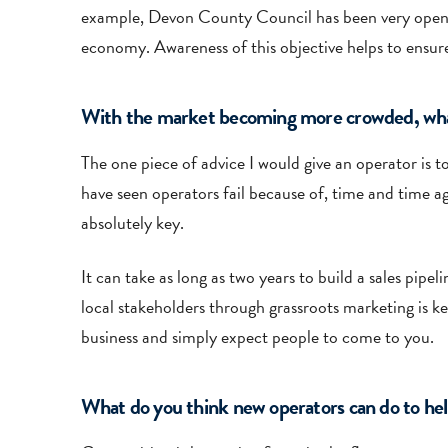
example, Devon County Council has been very open abo
economy. Awareness of this objective helps to ensure
With the market becoming more crowded, what w
The one piece of advice I would give an operator is t
have seen operators fail because of, time and time 
absolutely key.
It can take as long as two years to build a sales pip
local stakeholders through grassroots marketing is ke
business and simply expect people to come to you.
What do you think new operators can do to hel