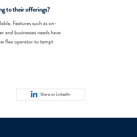
g to their offerings?
ilable. Features such as on-
er and businesses needs have
ew flex operator to tempt
Share on LinkedIn