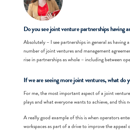
Do you see joint venture partnerships having an
Absolutely – I see partnerships in general as having a
number of joint ventures and management agreements 
rise in partnerships as whole – including between ope
If we are seeing more joint ventures, what do 
For me, the most important aspect of a joint venture 
plays and what everyone wants to achieve, and this n
A really good example of this is when operators enter 
workspaces as part of a drive to improve the appeal o