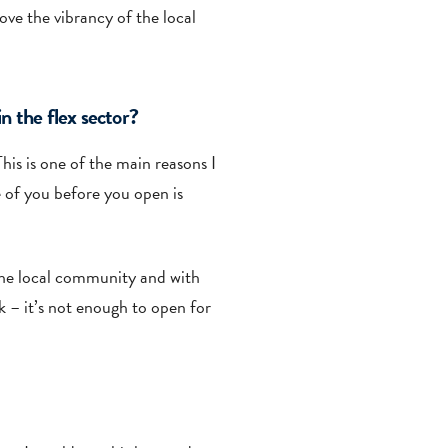
ve the vibrancy of the local
n the flex sector?
his is one of the main reasons I
 of you before you open is
 the local community and with
k – it’s not enough to open for