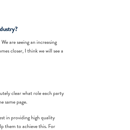
ndustry?
r. We are seeing an increasing
s closer, I think we will see a
lutely clear what role each party
the same page.
st in providing high quality
lp them to achieve this. For