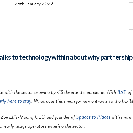
25th January 2022
alks to technologywithin about why partnership
85%
space with the sector growing by 4% despite the pandemic.With
of 
arly here to stay
. What does this mean for new entrants to the flexib
Spaces to Places
h Zoe Ellis-Moore, CEO and founder of
with more t
for early-stage operators entering the sector.