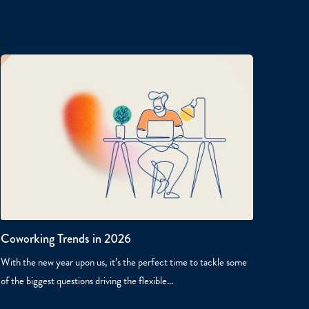
Coworking Trends in 2026
With the new year upon us, it’s the perfect time to tackle some
of the biggest questions driving the flexible…