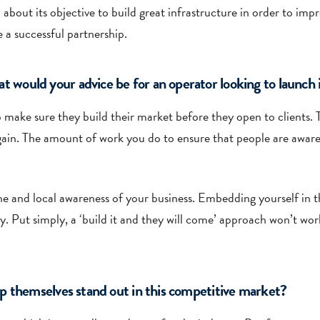
ut its objective to build great infrastructure in order to impro
 a successful partnership.
ould your advice be for an operator looking to launch i
o make sure they build their market before they open to clients. T
again. The amount of work you do to ensure that people are aware
eline and local awareness of your business. Embedding yourself in
y. Put simply, a ‘build it and they will come’ approach won’t wor
p themselves stand out in this competitive market?