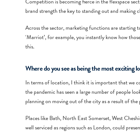
Competition is becoming fierce in the flexspace secto
brand strength the key to standing out and making cl
Across the sector, marketing functions are starting t
‘Marriot’, for example, you instantly know how those
this.
Where do you see as being the most exciting loc
In terms of location, I think it is important that we 
the pandemic has seen a large number of people loo
planning on moving out of the city as a result of th
Places like Bath, North East Somerset, West Cheshire
well serviced as regions such as London, could presen