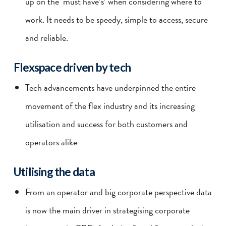
up on the ‘must have’s’ when considering where to
work. It needs to be speedy, simple to access, secure
and reliable.
Flexspace driven by tech
Tech advancements have underpinned the entire
movement of the flex industry and its increasing
utilisation and success for both customers and
operators alike
Utilising the data
From an operator and big corporate perspective data
is now the main driver in strategising corporate