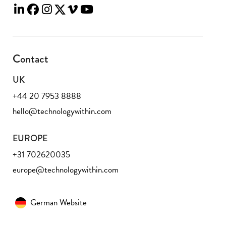
Contact
UK
+44 20 7953 8888
hello@technologywithin.com
EUROPE
+31 702620035
europe@technologywithin.com
German Website