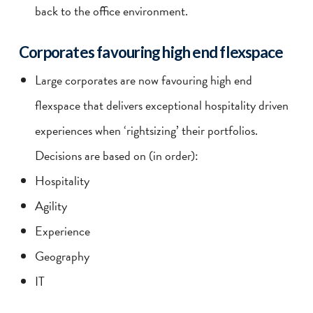
back to the office environment.
Corporates favouring high end flexspace
Large corporates are now favouring high end
flexspace that delivers exceptional hospitality driven
experiences when ‘rightsizing’ their portfolios.
Decisions are based on (in order):
Hospitality
Agility
Experience
Geography
IT