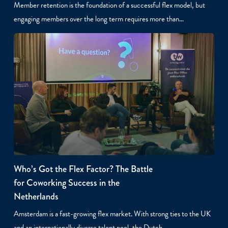
Member retention is the foundation of a successful flex model, but
engaging members over the long term requires more than…
Who’s Got the Flex Factor? The Battle
for Coworking Success in the
Netherlands
Amsterdam is a fast-growing flex market. With strong ties to the UK
and an internationally diverse talent pool, the Dutch…