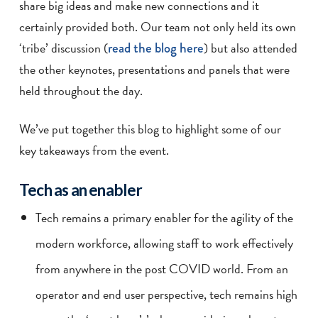
share big ideas and make new connections and it
certainly provided both. Our team not only held its own
‘tribe’ discussion (
read the blog here
) but also attended
the other keynotes, presentations and panels that were
held throughout the day.
We’ve put together this blog to highlight some of our
key takeaways from the event.
Tech as an enabler
Tech remains a primary enabler for the agility of the
modern workforce, allowing staff to work effectively
from anywhere in the post COVID world. From an
operator and end user perspective, tech remains high