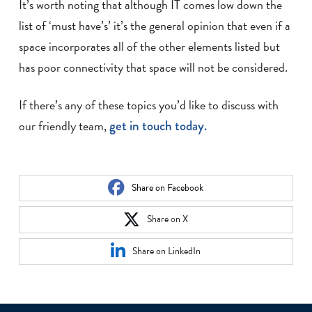
It’s worth noting that although IT comes low down the
list of ‘must have’s’ it’s the general opinion that even if a
space incorporates all of the other elements listed but
has poor connectivity that space will not be considered.
If there’s any of these topics you’d like to discuss with
our friendly team,
get in touch today.
Share on Facebook
Share on X
Share on LinkedIn