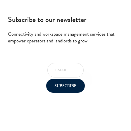
Subscribe to our newsletter
Connectivity and workspace management services that
empower operators and landlords to grow