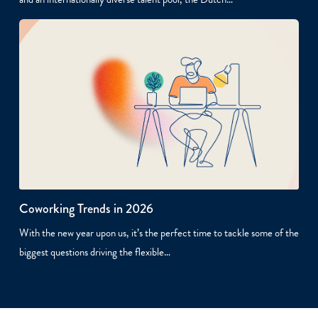
Coworking Trends in 2026
With the new year upon us, it’s the perfect time to tackle some of the
biggest questions driving the flexible…