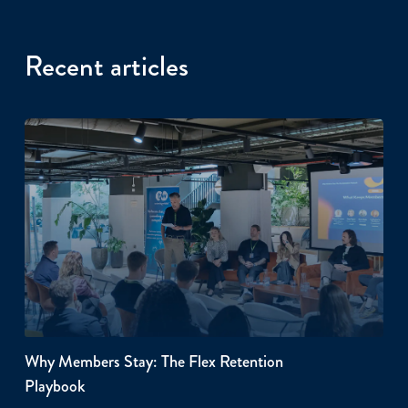
Recent articles
Why Members Stay: The Flex Retention
Playbook