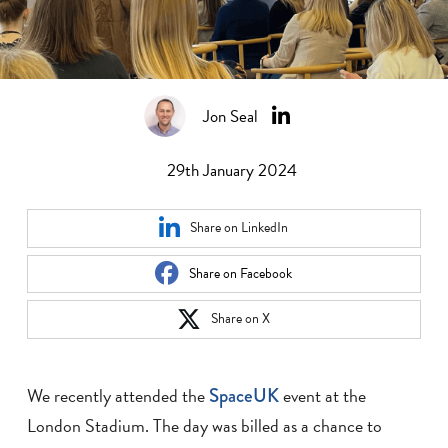
Jon Seal
29th January 2024
Share on LinkedIn
Share on Facebook
Share on X
We recently attended the
SpaceUK
event at the
London Stadium. The day was billed as a chance to