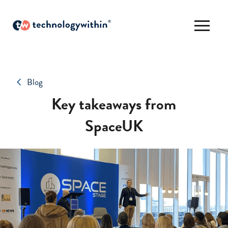
Blog
Key takeaways from
SpaceUK