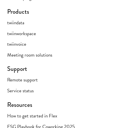
Products
twiindata
twiinworkspace
twiinvoice
Meeting room solutions
Support
Remote support
Service status
Resources
How to get started in Flex
ESG Playbook for Coworking 2025