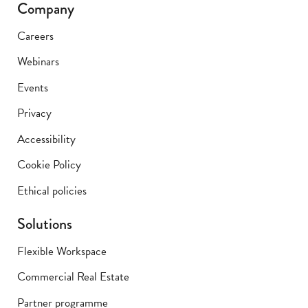
Company
Careers
Webinars
Events
Privacy
Accessibility
Cookie Policy
Ethical policies
Solutions
Flexible Workspace
Commercial Real Estate
Partner programme