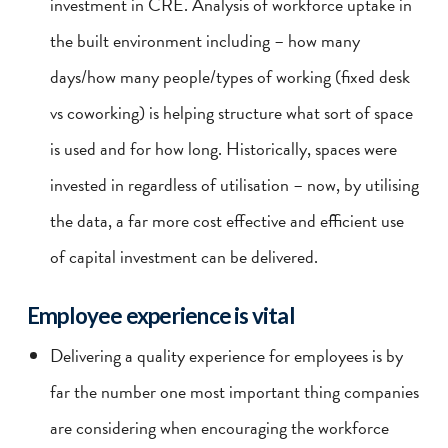
investment in CRE. Analysis of workforce uptake in
the built environment including – how many
days/how many people/types of working (fixed desk
vs coworking) is helping structure what sort of space
is used and for how long. Historically, spaces were
invested in regardless of utilisation – now, by utilising
the data, a far more cost effective and efficient use
of capital investment can be delivered.
Employee experience is vital
Delivering a quality experience for employees is by
far the number one most important thing companies
are considering when encouraging the workforce