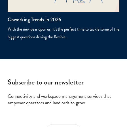
Coworking Trends in 2026
With the new year upon us, it’s the perfect time to tackle some of the
biggest questions driving the flexible…
Subscribe to our newsletter
Connectivity and workspace management services that
empower operators and landlords to grow