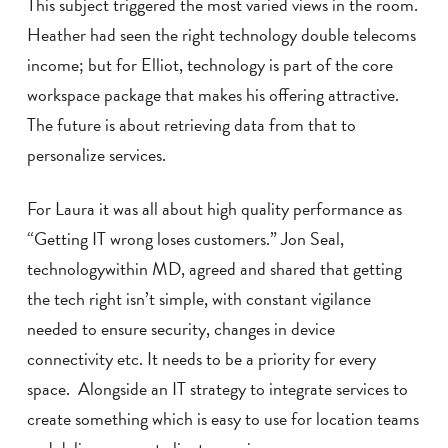
This subject triggered the most varied views in the room.
Heather had seen the right technology double telecoms
income; but for Elliot, technology is part of the core
workspace package that makes his offering attractive.
The future is about retrieving data from that to
personalize services.
For Laura it was all about high quality performance as
“Getting IT wrong loses customers.” Jon Seal,
technologywithin MD, agreed and shared that getting
the tech right isn’t simple, with constant vigilance
needed to ensure security, changes in device
connectivity etc. It needs to be a priority for every
space. Alongside an IT strategy to integrate services to
create something which is easy to use for location teams