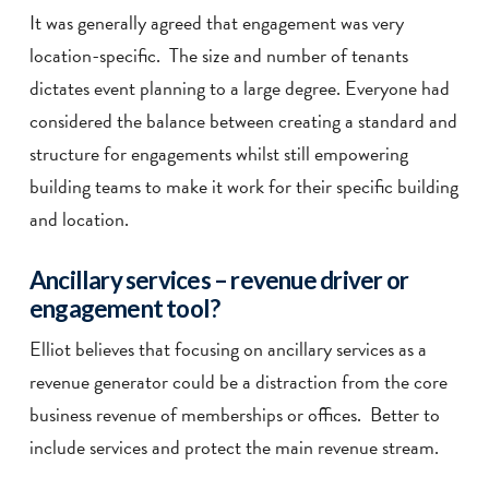
It was generally agreed that engagement was very
location-specific. The size and number of tenants
dictates event planning to a large degree. Everyone had
considered the balance between creating a standard and
structure for engagements whilst still empowering
building teams to make it work for their specific building
and location.
Ancillary services – revenue driver or
engagement tool?
Elliot believes that focusing on ancillary services as a
revenue generator could be a distraction from the core
business revenue of memberships or offices. Better to
include services and protect the main revenue stream.