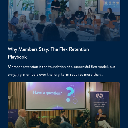
Why Members Stay: The Flex Retention
Playbook
Member retention is the foundation of a successful flex model, but
engaging members over the long term requires more than…