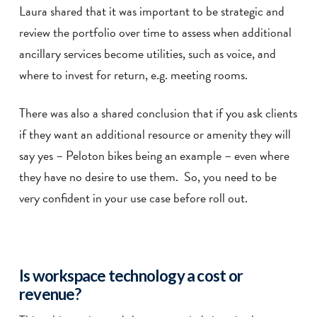
Laura shared that it was important to be strategic and
review the portfolio over time to assess when additional
ancillary services become utilities, such as voice, and
where to invest for return, e.g. meeting rooms.
There was also a shared conclusion that if you ask clients
if they want an additional resource or amenity they will
say yes – Peloton bikes being an example – even where
they have no desire to use them. So, you need to be
very confident in your use case before roll out.
Is workspace technology a cost or
revenue?