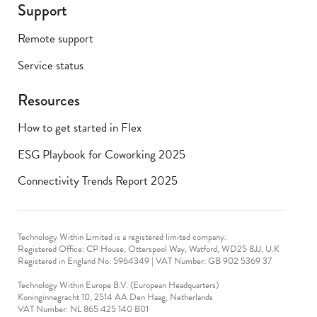
Support
Remote support
Service status
Resources
How to get started in Flex
ESG Playbook for Coworking 2025
Connectivity Trends Report 2025
Technology Within Limited is a registered limited company.
Registered Office: CP House, Otterspool Way, Watford, WD25 8JJ, U.K
​Registered in England No: 5964349 | VAT Number: GB 902 5369 37
Technology Within Europe B.V. (European Headquarters)
Koninginnegracht 10, 2514 AA Den Haag, Netherlands
VAT Number: NL 865 425 140 B01