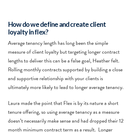
How do we define and create client
loyalty in flex?
Average tenancy length has long been the simple
measure of client loyalty but targeting longer contract
lengths to deliver this can be a false goal, Heather felt.
Rolling monthly contracts supported by building a close
and supportive relationship with your clients is
ultimately more likely to lead to longer average tenancy.
Laura made the point that Flex is by its nature a short
tenure offering, so using average tenancy as a measure
doesn’t necessarily make sense and had dropped their 12
month minimum contract term as a result. Longer