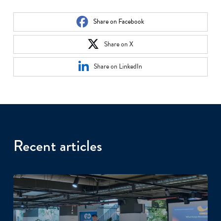
Share on Facebook
Share on X
Share on LinkedIn
Recent articles