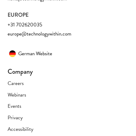
EUROPE
+31 702620035
europe@technologywithin.com
German Website
Company
Careers
Webinars
Events
Privacy
Accessibility