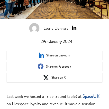
Laurie Dennard
29th January 2024
Share on LinkedIn
Share on Facebook
Share on X
Last week we hosted a Tribe (round table) at
SpaceUK
on Flexspace loyalty and revenue. It was a discussion