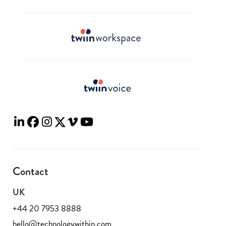
Contact
UK
+44 20 7953 8888
hello@technologywithin.com