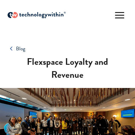
Blog
Flexspace Loyalty and
Revenue