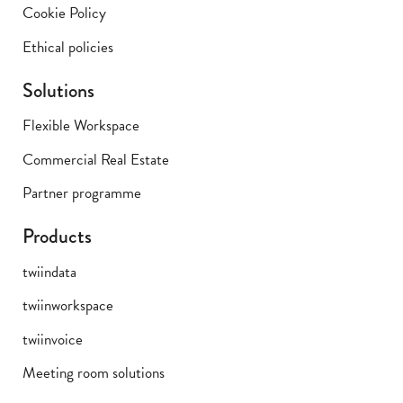
Cookie Policy
Ethical policies
Solutions
Flexible Workspace
Commercial Real Estate
Partner programme
Products
twiindata
twiinworkspace
twiinvoice
Meeting room solutions