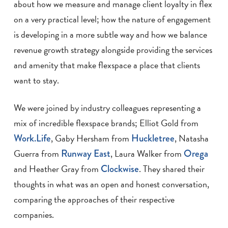
about how we measure and manage client loyalty in flex
on a very practical level; how the nature of engagement
is developing in a more subtle way and how we balance
revenue growth strategy alongside providing the services
and amenity that make flexspace a place that clients
want to stay.
We were joined by industry colleagues representing a
mix of incredible flexspace brands; Elliot Gold from
Work.Life
, Gaby Hersham from
Huckletree
, Natasha
Guerra from
Runway East
, Laura Walker from
Orega
and Heather Gray from
Clockwise
. They shared their
thoughts in what was an open and honest conversation,
comparing the approaches of their respective
companies.