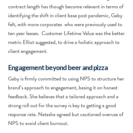
contract length has though become relevant in terms of
identifying the shift in client base post pandemic, Gaby
felt, with more corporates who were previously used to
ten year leases. Customer Lifetime Value was the better
metric Elliot suggested, to drive a holistic approach to
client engagement.
Engagement beyond beer and pizza
Gaby is firmly committed to using NPS to structure her
brand’s approach to engagement, basing it on honest
feedback. She believes that a tailored approach and a
strong roll out for the survey is key to getting a good
response rate. Natasha agreed but cautioned overuse of
NPS to avoid client burnout.