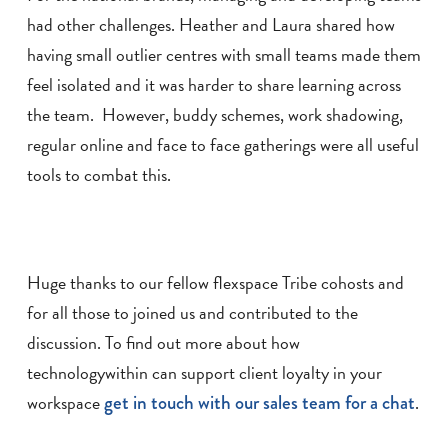
had other challenges. Heather and Laura shared how
having small outlier centres with small teams made them
feel isolated and it was harder to share learning across
the team. However, buddy schemes, work shadowing,
regular online and face to face gatherings were all useful
tools to combat this.
Huge thanks to our fellow flexspace Tribe cohosts and
for all those to joined us and contributed to the
discussion. To find out more about how
technologywithin can support client loyalty in your
workspace
get in touch with our sales team for a chat
.