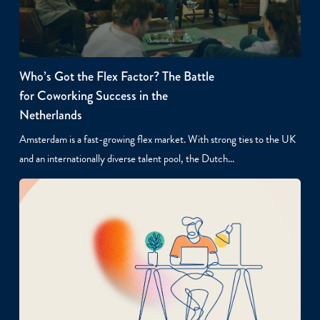
Who’s Got the Flex Factor? The Battle
for Coworking Success in the
Netherlands
Amsterdam is a fast-growing flex market. With strong ties to the UK
and an internationally diverse talent pool, the Dutch…