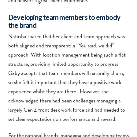
and delivers a great client experience.
Developing team members to embody
the brand
Natasha shared that her client and team approach was
both aligned and transparent; a “You said, we did”
approach. With location management being such a flat
structure, providing limited opportunity to progress
Gaby accepts that team members will naturally churn,
so she felt it important that they have a positive work
experience whilst they are there. However, she
acknowledged there had been challenges managing a
largely Gen Z front desk work force and had needed to
set clear expectations on performance and reward.
For the national brands, managing and developing teams