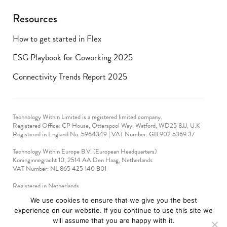
Resources
How to get started in Flex
ESG Playbook for Coworking 2025
Connectivity Trends Report 2025
Technology Within Limited is a registered limited company.
Registered Office: CP House, Otterspool Way, Watford, WD25 8JJ, U.K
​Registered in England No: 5964349 | VAT Number: GB 902 5369 37
Technology Within Europe B.V. (European Headquarters)
Koninginnegracht 10, 2514 AA Den Haag, Netherlands
VAT Number: NL 865 425 140 B01
Registered in Netherlands
VAT No: 90712714
We use cookies to ensure that we give you the best
experience on our website. If you continue to use this site we
technologywithin © 2019-2024. All rights reserved.
will assume that you are happy with it.