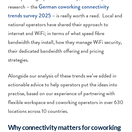
research – the
German coworking connectivity
trends survey 2025
– is really worth a read. Local and
national operators have shared their approach to
internet and WiFi; in terms of what speed fibre
bandwidth they install, how they manage WiFi security,
their dedicated bandwidth offering and pricing
strategies.
Alongside our analysis of these trends we’ve added in
actionable advice to help operators put the ideas into
practise, based on our experience of partnering with
flexible workspace and coworking operators in over 630
locations across 10 countries.
Why connectivity matters for coworking