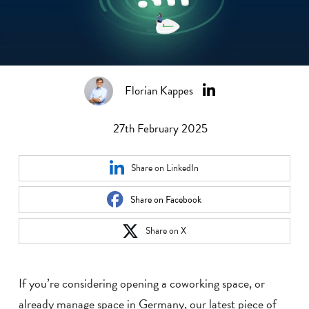
Florian Kappes
27th February 2025
Share on LinkedIn
Share on Facebook
Share on X
If you’re considering opening a coworking space, or
already manage space in Germany, our latest piece of