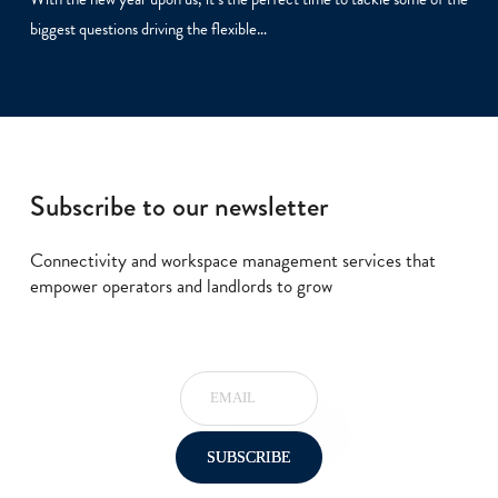
biggest questions driving the flexible…
Subscribe to our newsletter
Connectivity and workspace management services that
empower operators and landlords to grow