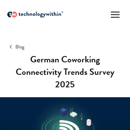
Blog
German Coworking
Connectivity Trends Survey
2025