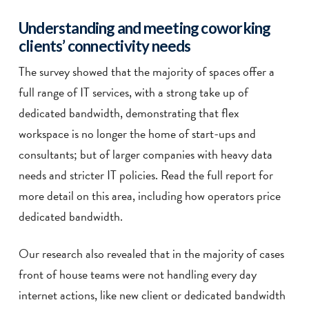
Understanding and meeting coworking
clients’ connectivity needs
The survey showed that the majority of spaces offer a
full range of IT services, with a strong take up of
dedicated bandwidth, demonstrating that flex
workspace is no longer the home of start-ups and
consultants; but of larger companies with heavy data
needs and stricter IT policies. Read the full report for
more detail on this area, including how operators price
dedicated bandwidth.
Our research also revealed that in the majority of cases
front of house teams were not handling every day
internet actions, like new client or dedicated bandwidth