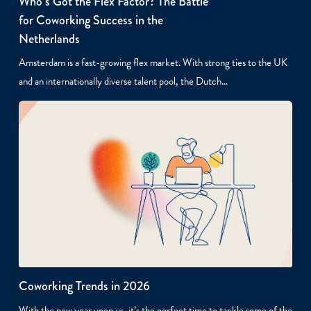
Who’s Got the Flex Factor? The Battle
for Coworking Success in the
Netherlands
Amsterdam is a fast-growing flex market. With strong ties to the UK
and an internationally diverse talent pool, the Dutch…
Coworking Trends in 2026
With the new year upon us, it’s the perfect time to tackle some of the