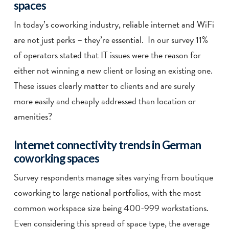
spaces
In today’s coworking industry, reliable internet and WiFi
are not just perks – they’re essential. In our survey 11%
of operators stated that IT issues were the reason for
either not winning a new client or losing an existing one.
These issues clearly matter to clients and are surely
more easily and cheaply addressed than location or
amenities?
Internet connectivity trends in German
coworking spaces
Survey respondents manage sites varying
from boutique
coworking to large national portfolios, with t
he most
common workspace size being 400-999 workstations.
Even considering this spread of space type, the average