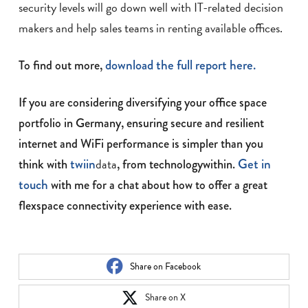
security levels will go down well with IT-related decision
makers and help sales teams in renting available offices.
download the full report here.
To find out more,
If you are considering diversifying your office space
portfolio in Germany, ensuring secure and resilient
internet and WiFi performance is simpler than you
twiin
data
Get in
think with
, from technologywithin.
touch
with me for a chat about how to offer a great
flexspace connectivity experience with ease.
Share on Facebook
Share on X