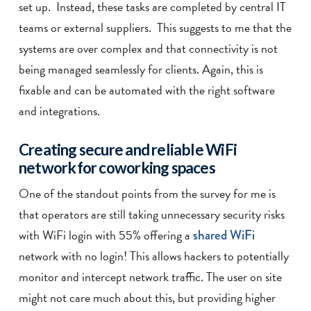
set up. Instead, these tasks are completed by central IT
teams or external suppliers. This suggests to me that the
systems are over complex and that connectivity is not
being managed seamlessly for clients. Again, this is
fixable and can be automated with the right software
and integrations.
Creating secure and reliable WiFi
network for coworking spaces
One of the standout points from the survey for me is
that operators are still taking unnecessary security risks
with WiFi login with 55% offering a
shared WiFi
network with no login! This allows hackers to potentially
monitor and intercept network traffic. The user on site
might not care much about this, but providing higher