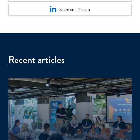
Share on LinkedIn
Recent articles