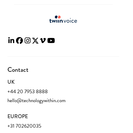
Contact
UK
+44 20 7953 8888
hello@technologywithin.com
EUROPE
+31 702620035