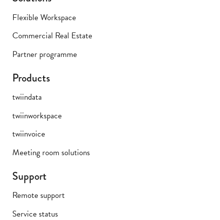
Flexible Workspace
Commercial Real Estate
Partner programme
Products
twiindata
twiinworkspace
twiinvoice
Meeting room solutions
Support
Remote support
Service status