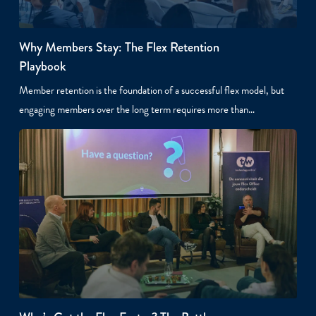
Why Members Stay: The Flex Retention
Playbook
Member retention is the foundation of a successful flex model, but
engaging members over the long term requires more than…