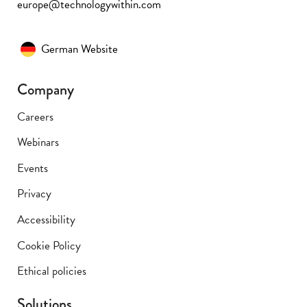
europe@technologywithin.com
German Website
Company
Careers
Webinars
Events
Privacy
Accessibility
Cookie Policy
Ethical policies
Solutions