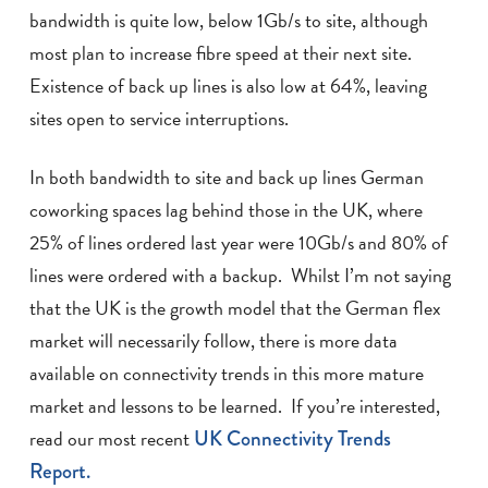
bandwidth is quite low, below 1Gb/s to site, although
most plan to increase fibre speed at their next site.
Existence of back up lines is also low at 64%, leaving
sites open to service interruptions.
In both bandwidth to site and back up lines German
coworking spaces lag behind those in the UK, where
25% of lines ordered last year were 10Gb/s and 80% of
lines were ordered with a backup. Whilst I’m not saying
that the UK is the growth model that the German flex
market will necessarily follow, there is more data
available on connectivity trends in this more mature
market and lessons to be learned. If you’re interested,
read our most recent
UK Connectivity Trends
Report.