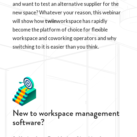
and want to test an alternative supplier for the
new space? Whatever your reason, this webinar
will show how
twiin
workspace has rapidly
become the platform of choice for flexible
workspace and coworking operators and why
switching to it is easier than you think.
New to workspace management
software?