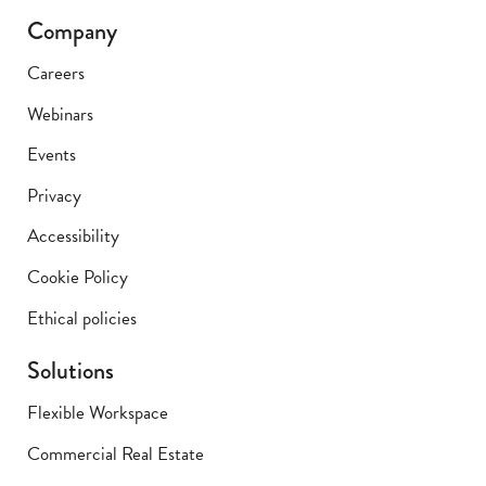
Company
Careers
Webinars
Events
Privacy
Accessibility
Cookie Policy
Ethical policies
Solutions
Flexible Workspace
Commercial Real Estate