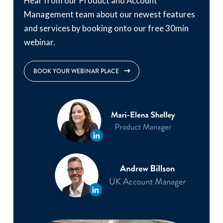
Hear from our Product and Account
Management team about our newest features
and services by booking onto our free 30min
webinar.
BOOK YOUR WEBINAR PLACE