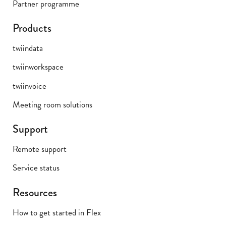
Partner programme
Products
twiindata
twiinworkspace
twiinvoice
Meeting room solutions
Support
Remote support
Service status
Resources
How to get started in Flex