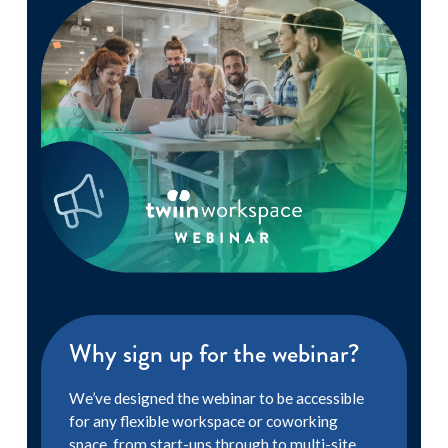
Why sign up for the webinar?
We’ve designed the webinar to be accessible
for any flexible workspace or coworking
space, from start-ups through to multi-site