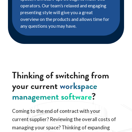
operators. Our team’s relaxed and engaging
presenting style will give you a great
overview on the products and allows time for
any questions you may have.
Thinking of switching from
your current
workspace
management software
?
Coming to the end of contract with your
current supplier? Reviewing the overall costs of
managing your space? Thinking of expanding