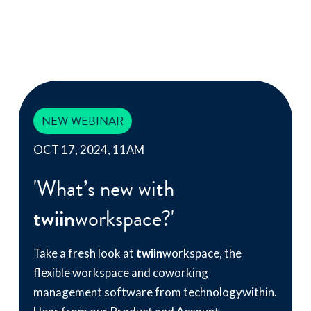
NEW WEBINAR
OCT 17, 2024, 11AM
'What’s new with
twiin
workspace?'
Take a fresh look at
twiin
workspace, the
flexible workspace and coworking
management software from technologywithin.