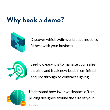
Why book a demo?
Discover which
twiin
workspace modules
fit best with your business
See how easy it is to manage your sales
pipeline and track new leads from initial
enquiry through to contract signing
Understand how
twiin
workspace offers
pricing designed around the size of your
space