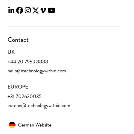
Contact
UK
+44 20 7953 8888
hello@technologywithin.com
EUROPE
+31 702620035
europe@technologywithin.com
German Website