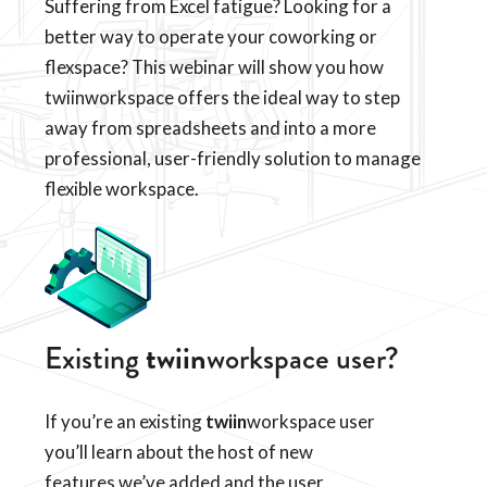
Suffering from Excel fatigue? Looking for a
better way to operate your coworking or
flexspace? This webinar will show you how
twiinworkspace offers the ideal way to step
away from spreadsheets and into a more
professional, user-friendly solution to manage
flexible workspace.
Existing
twiin
workspace user?
If you’re an existing
twiin
workspace user
you’ll learn about the host of new
features we’ve added and the user