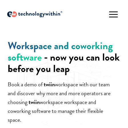
Workspace and coworking
software
- now you can look
before you leap
Book a demo of
twiin
workspace with our team
and discover why more and more operators are
choosing
twiin
workspace workspace and
coworking software to manage their flexible
space.