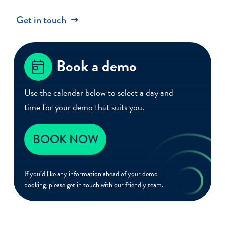
Get in touch
Book a demo
Use the calendar below to select a day and
time for your demo that suits you.
BOOK NOW
If you’d like any information ahead of your demo
booking, please get in touch with our friendly team.