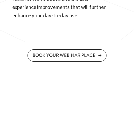
experience improvements that will further
enhance your day-to-day use.
BOOK YOUR WEBINAR PLACE