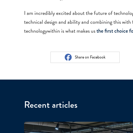
I am incredibly excited about the future of techno
technical design and ability and combining this with f
technologywithin is what makes us
the first choice 
Share on Facebook
Recent articles