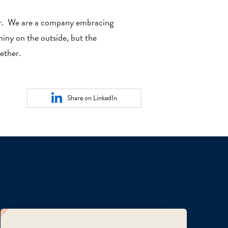
ear. We are a company embracing
hiny on the outside, but the
ether.
Share on LinkedIn