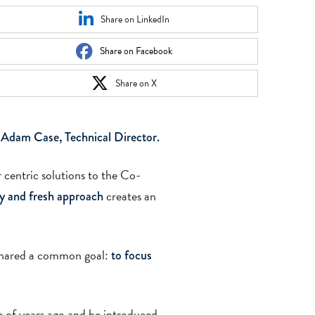
Share on LinkedIn
Share on Facebook
Share on X
 Adam Case, Technical Director.
 centric solutions to the Co-
creates an
ly and fresh approach
 shared a common goal:
to focus
 of years ago and he introduced