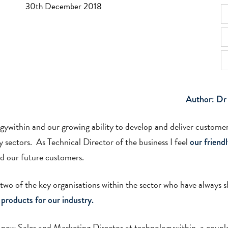
30th December 2018
Author: Dr
gywithin and our growing ability to develop and deliver customer
sectors. As Technical Director of the business I feel
our friend
nd our future customers.
 two of the key organisations within the sector who have always
 products for our industry.
 now Sales and Marketing Director at technologywithin, a couple