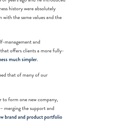
ness history were absolutely
n with the same values and the
self-management and
hat offers clients a more fully-
.
iness much simpler
eed that of many of our
ger to form one new company,
 – merging the support and
w brand and product portfolio