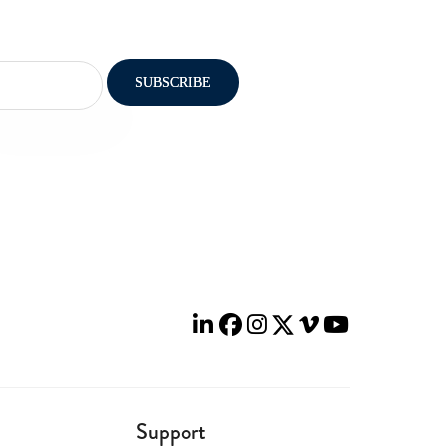
Support