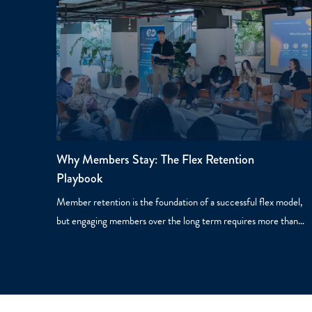
Why Members Stay: The Flex Retention
Playbook
Member retention is the foundation of a successful flex model,
but engaging members over the long term requires more than…