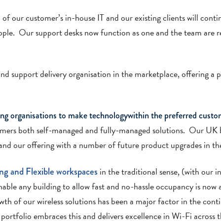
of our customer’s in-house IT and our existing clients will conti
eople. Our support desks now function as one and the team are re
nd support delivery organisation in the marketplace, offering a p
ng organisations to make technologywithin the preferred custo
omers both self-managed and fully-managed solutions. Our UK 
nd our offering with a number of future product upgrades in the
ng
and
Flexible workspaces
in the traditional sense, (with our i
enable any building to allow fast and no-hassle occupancy is now 
th of our wireless solutions has been a major factor in the cont
ortfolio embraces this and delivers excellence in Wi-Fi across t