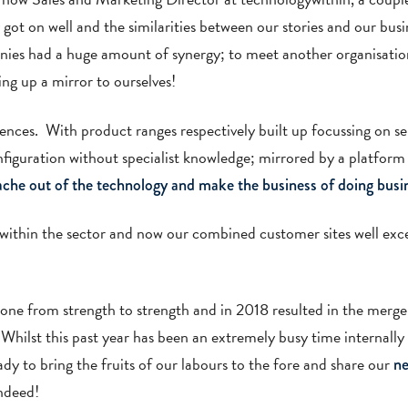
ot on well and the similarities between our stories and our busi
nies had a huge amount of synergy; to meet another organisatio
ing up a mirror to ourselves!
ences. With product ranges respectively built up focussing on 
figuration without specialist knowledge; mirrored by a platform t
ache out of the technology and make the business of doing bus
t within the sector and now our combined customer sites well exc
gone from strength to strength and in 2018 resulted in the mer
hilst this past year has been an extremely busy time internally
y to bring the fruits of our labours to the fore and share our
ne
indeed!