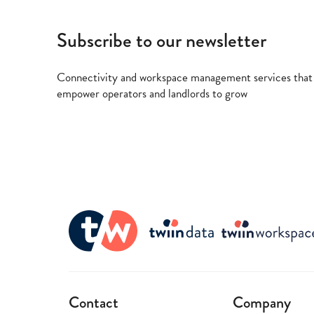
Subscribe to our newsletter
Connectivity and workspace management services that
empower operators and landlords to grow
Contact
Company