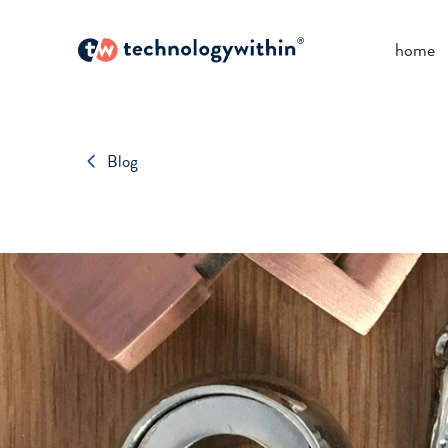
home
Blog