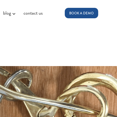
blog
contact us
BOOK A DEMO