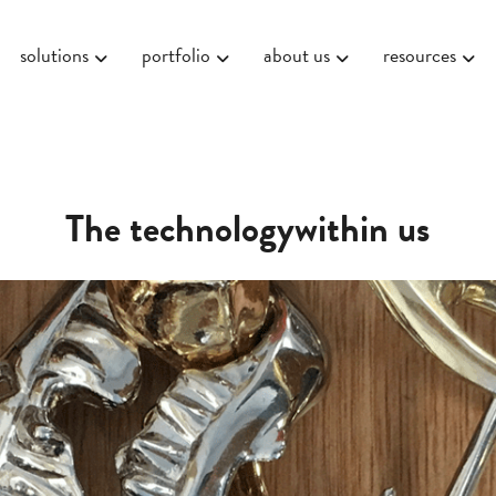
solutions
portfolio
about us
resources
The technologywithin us