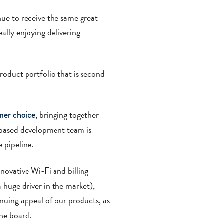
nue to receive the same great
ally enjoying delivering
roduct portfolio that is second
, bringing together
mer choice
based development team is
 pipeline.
nnovative Wi-Fi and billing
a huge driver in the market),
inuing appeal of our products, as
he board.