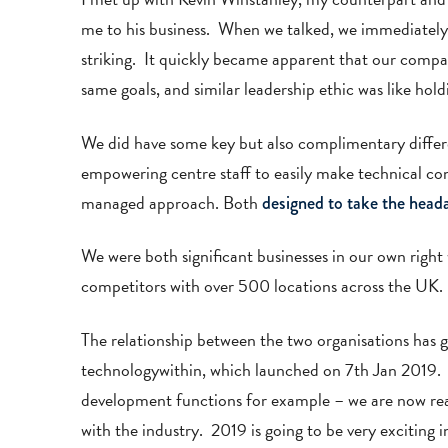
me to his business. When we talked, we immediately g
striking. It quickly became apparent that our compa
same goals, and similar leadership ethic was like hold
We did have some key but also complimentary differ
empowering centre staff to easily make technical con
managed approach. Both
designed to take the head
We were both significant businesses in our own righ
competitors with over 500 locations across the UK.
The relationship between the two organisations has 
technologywithin, which launched on 7th Jan 2019. W
development functions for example – we are now read
with the industry. 2019 is going to be very exciting 