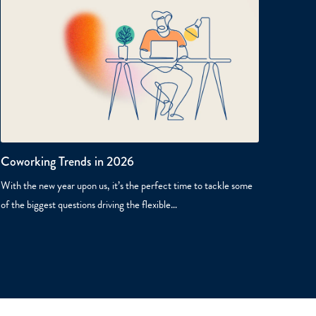
Coworking Trends in 2026
With the new year upon us, it’s the perfect time to tackle some
of the biggest questions driving the flexible…