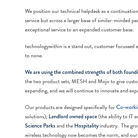
We position our technical helpdesk as a continuation 
service but across a larger base of similar-minded p
exceptional service to an expanded customer base.
technologywithin is a stand out, customer focussed a
to none.
We are using the combined strengths of both foundi
the two product sets, MESH and Mojo to give cust
expanding, and we will continue to innovate and expa
Our products are designed specifically for
Co-worki
solutions);
(the ability to IT 
Landlord owned space
and the
industry. The grow
Science Parks
Hospitality
wireless technology now becomes the norm, and our p