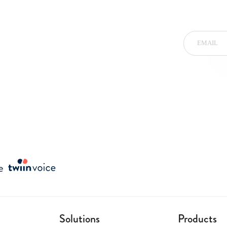
Solutions
Products