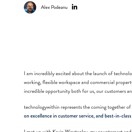
Alex Podeanu
I am incredibly excited about the launch of technolo
working, flexible workspace and commercial property 
incredible opportunity both for us, our customers a
technologywithin represents the coming together of
on excellence in customer service, and best-in-class
I met up with Kevin Winstanley, my counterpart and