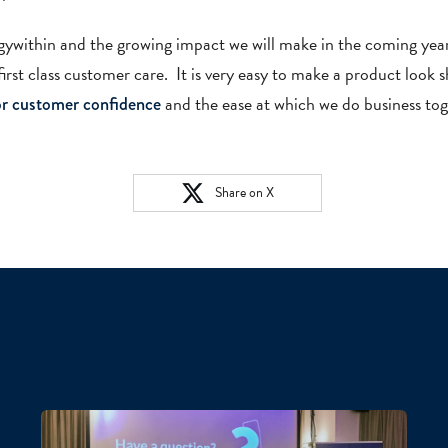
logywithin and the growing impact we will make in the coming y
irst class customer care. It is very easy to make a product look s
and the ease at which we do business tog
for customer confidence
Share on X