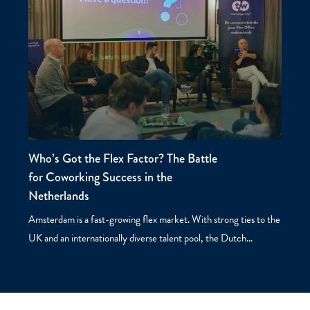
Who’s Got the Flex Factor? The Battle
for Coworking Success in the
Netherlands
Amsterdam is a fast-growing flex market. With strong ties to the
UK and an internationally diverse talent pool, the Dutch…