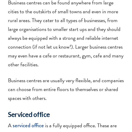
Business centres can be found anywhere from large
cities to the outskirts of small towns and even in more
rural areas. They cater to all types of businesses, from
large organisations to smaller start ups and they should
always be equipped with a strong and reliable internet
connection (if not let us know!). Larger business centres
may even have a cafe or restaurant, gym, cafe and many
other facilities.
Business centres are usually very flexible, and companies
can choose from entire floors to themselves or shared
spaces with others.
Serviced office
A
serviced office
is a fully equipped office. These are