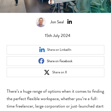
Jon Seal
15th July 2024
Share on LinkedIn
Share on Facebook
Share on X
There’s a huge range of options when it comes to finding
the perfect flexible workspace, whether you’re a full-
time freelancer, large corporation or just-launched start