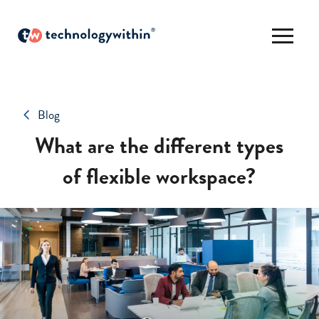
Blog
What are the different types
of flexible workspace?