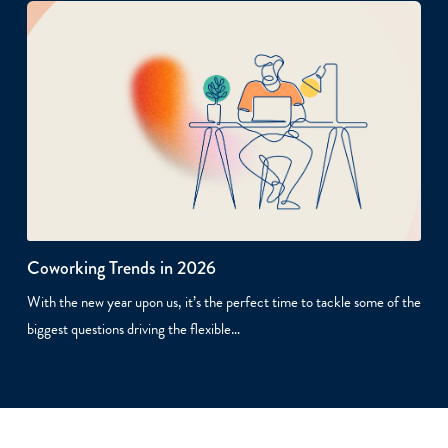
Coworking Trends in 2026
With the new year upon us, it’s the perfect time to tackle some of the
biggest questions driving the flexible…