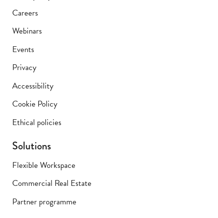
Careers
Webinars
Events
Privacy
Accessibility
Cookie Policy
Ethical policies
Solutions
Flexible Workspace
Commercial Real Estate
Partner programme