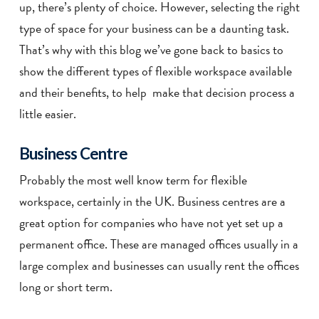
up, there’s plenty of choice. However, selecting the right
type of space for your business can be a daunting task.
That’s why with this blog we’ve gone back to basics to
show the different types of flexible workspace available
and their benefits, to help make that decision process a
little easier.
Business Centre
Probably the most well know term for flexible
workspace, certainly in the UK. Business centres are a
great option for companies who have not yet set up a
permanent office. These are managed offices usually in a
large complex and businesses can usually rent the offices
long or short term.