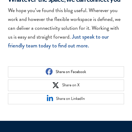
We hope you’ve found this blog useful. Wherever you
work and however the flexible workspace is defined, we
can deliver a connectivity solution for it. Working with
us is easy and straight forward.
Just speak to our
friendly team today to find out more.
Share on Facebook
Share on X
Share on LinkedIn