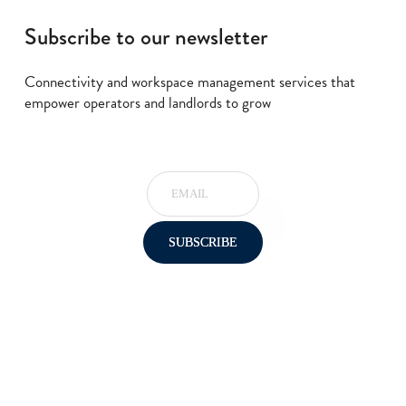
Subscribe to our newsletter
Connectivity and workspace management services that
empower operators and landlords to grow