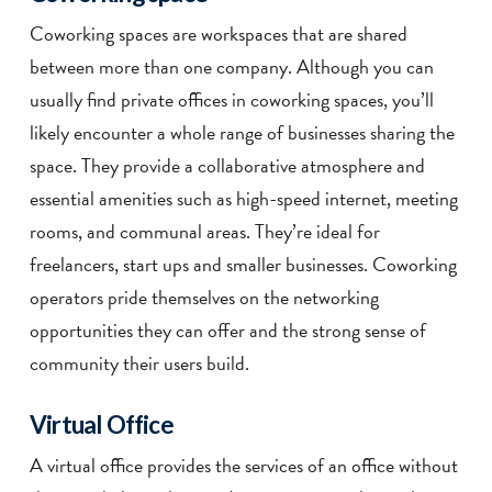
Coworking spaces are workspaces that are shared
between more than one company. Although you can
usually find private offices in coworking spaces, you’ll
likely encounter a whole range of businesses sharing the
space. They provide a collaborative atmosphere and
essential amenities such as high-speed internet, meeting
rooms, and communal areas. They’re ideal for
freelancers, start ups and smaller businesses. Coworking
operators pride themselves on the networking
opportunities they can offer and the strong sense of
community their users build.
Virtual Office
A virtual office provides the services of an office without