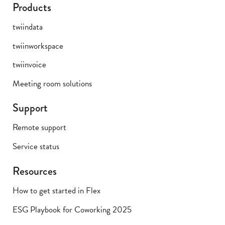
Products
twiindata
twiinworkspace
twiinvoice
Meeting room solutions
Support
Remote support
Service status
Resources
How to get started in Flex
ESG Playbook for Coworking 2025