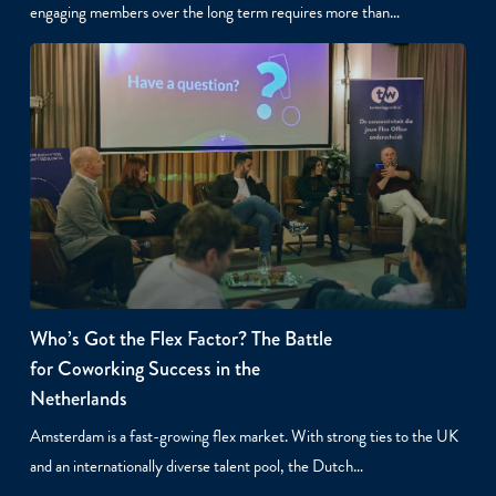
engaging members over the long term requires more than…
Who’s Got the Flex Factor? The Battle
for Coworking Success in the
Netherlands
Amsterdam is a fast-growing flex market. With strong ties to the UK
and an internationally diverse talent pool, the Dutch…