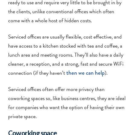
ready to use and require very little to be brought in by
the clients, unlike conventional offices which often
come with a whole host of hidden costs.
Serviced offices are usually flexible, cost effective, and
have access to a kitchen stocked with tea and coffee, a
lunch area and meeting rooms. They’ll also have a daily
cleaner, a reception, and a strong, fast and secure WiFi
connection (if they haven’t
then we can help
).
Serviced offices often offer more privacy than
coworking spaces so, like business centres, they are ideal
for companies who want the option of having their own
private space.
Coworking space