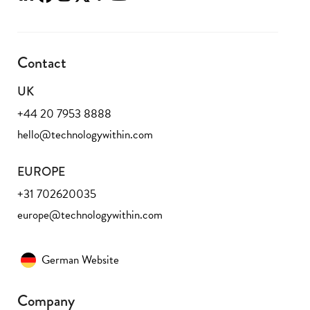
Contact
UK
+44 20 7953 8888
hello@technologywithin.com
EUROPE
+31 702620035
europe@technologywithin.com
German Website
Company