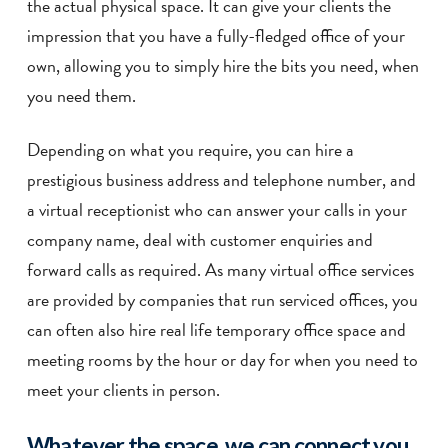
the actual physical space. It can give your clients the
impression that you have a fully-fledged office of your
own, allowing you to simply hire the bits you need, when
you need them.
Depending on what you require, you can hire a
prestigious business address and telephone number, and
a virtual receptionist who can answer your calls in your
company name, deal with customer enquiries and
forward calls as required. As many virtual office services
are provided by companies that run serviced offices, you
can often also hire real life temporary office space and
meeting rooms by the hour or day for when you need to
meet your clients in person.
Whatever the space, we can connect you