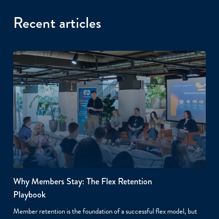
Recent articles
Why Members Stay: The Flex Retention
Playbook
Member retention is the foundation of a successful flex model, but