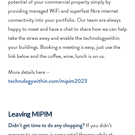
potential of your commercial property simply by
providing managed WiFi and superfast fibre internet
connectivity into your portfolio. Our team are always
happy to meet and have a chat to share how we can help
take the stress away and enable the technologywithin
your buildings. Booking a meeting is easy, just use the
link below and the coffee, wine, lunch is on us.
More details here –
technologywithin.com/mipim2023
Leaving MIPIM
If you didn’t
Didn’t get time to do any shopping?
manage to squeeze in some retail therapy while at