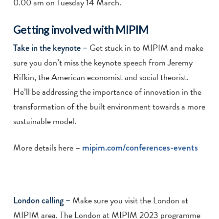
0.00 am on Tuesday 14 March.
Getting involved with MIPIM
Get stuck in to MIPIM and make
Take in the keynote –
sure you don’t miss the keynote speech from Jeremy
Rifkin, the American economist and social theorist.
He’ll be addressing the importance of innovation in the
transformation of the built environment towards a more
sustainable model.
More details here –
mipim.com/conferences-events
Make sure you visit the London at
London calling –
MIPIM area. The London at MIPIM 2023 programme