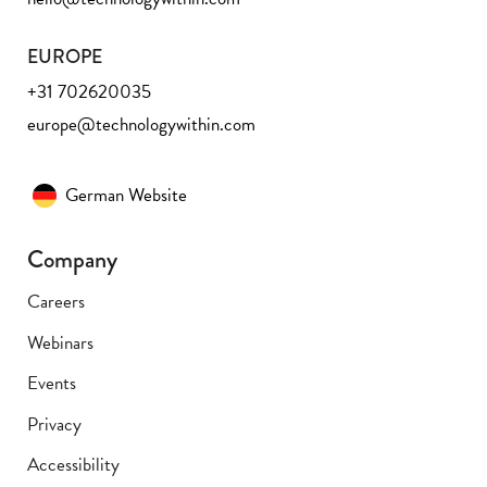
EUROPE
+31 702620035
europe@technologywithin.com
German Website
Company
Careers
Webinars
Events
Privacy
Accessibility