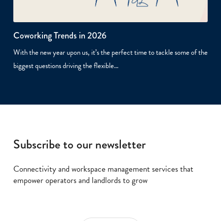
Coworking Trends in 2026
With the new year upon us, it’s the perfect time to tackle some of the
biggest questions driving the flexible…
Subscribe to our newsletter
Connectivity and workspace management services that
empower operators and landlords to grow