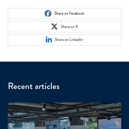
Share on Facebook
Share on X
Share on LinkedIn
Recent articles