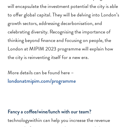
will encapsulate the investment potential the city is able
to offer global capital. They will be delving into London’s
growth sectors, addressing decarbonisation, and
celebrating diversity. Recognising the importance of
thinking beyond finance and focusing on people, the
London at MIPIM 2023 programme will explain how
the city is reinventing itself for a new era.
More details can be found here –
londonatmipim.com/programme
Fancy a coffee/wine/lunch with our team?
technologywithin can help you increase the revenue