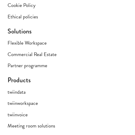
Cookie Policy
Ethical policies
Solutions
Flexible Workspace
Commercial Real Estate
Partner programme
Products
twiindata
twiinworkspace
twiinvoice
Meeting room solutions