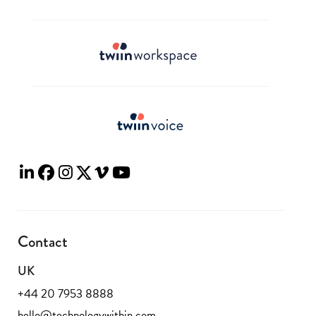
Contact
UK
+44 20 7953 8888
hello@technologywithin.com