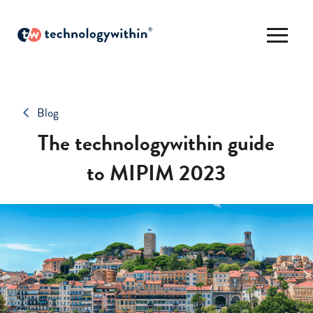
Blog
The technologywithin guide
to MIPIM 2023