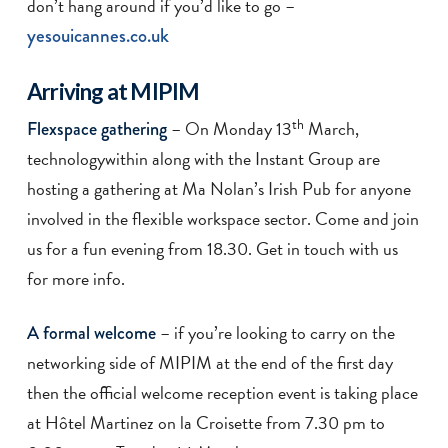
don’t hang around if you’d like to go –
yesouicannes.co.uk
Arriving at MIPIM
th
– On Monday 13
March,
Flexspace gathering
technologywithin along with the Instant Group are
hosting a gathering at Ma Nolan’s Irish Pub for anyone
involved in the flexible workspace sector. Come and join
us for a fun evening from 18.30. Get in touch with us
for more info.
– if you’re looking to carry on the
A formal welcome
networking side of MIPIM at the end of the first day
then the official welcome reception event is taking place
at Hôtel Martinez on la Croisette from 7.30 pm to