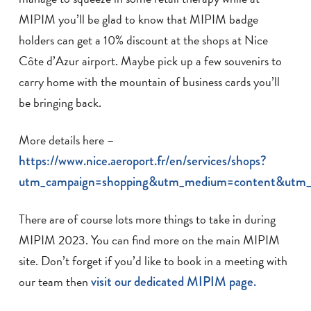
MIPIM you’ll be glad to know that MIPIM badge
holders can get a 10% discount at the shops at Nice
Côte d’Azur airport. Maybe pick up a few souvenirs to
carry home with the mountain of business cards you’ll
be bringing back.
More details here –
https://www.nice.aeroport.fr/en/services/shops?
utm_campaign=shopping&utm_medium=content&utm_
There are of course lots more things to take in during
MIPIM 2023. You can find more on the main MIPIM
site. Don’t forget if you’d like to book in a meeting with
our team then
visit our dedicated MIPIM page.