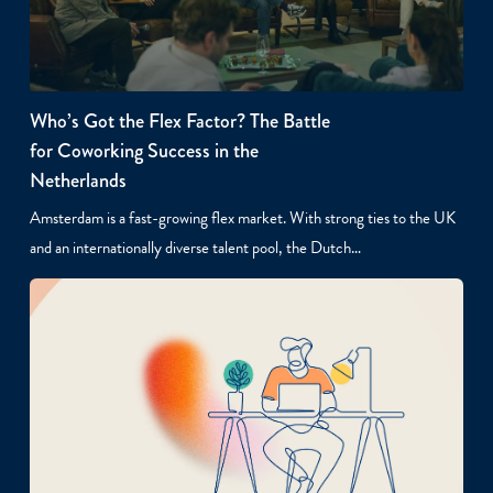
Who’s Got the Flex Factor? The Battle
for Coworking Success in the
Netherlands
Amsterdam is a fast-growing flex market. With strong ties to the UK
and an internationally diverse talent pool, the Dutch…