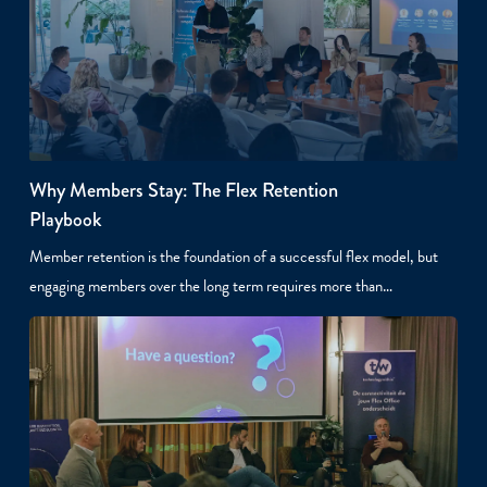
Why Members Stay: The Flex Retention
Playbook
Member retention is the foundation of a successful flex model, but
engaging members over the long term requires more than…