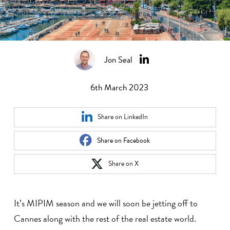
Jon Seal
6th March 2023
Share on LinkedIn
Share on Facebook
Share on X
It’s MIPIM season and we will soon be jetting off to
Cannes along with the rest of the real estate world.