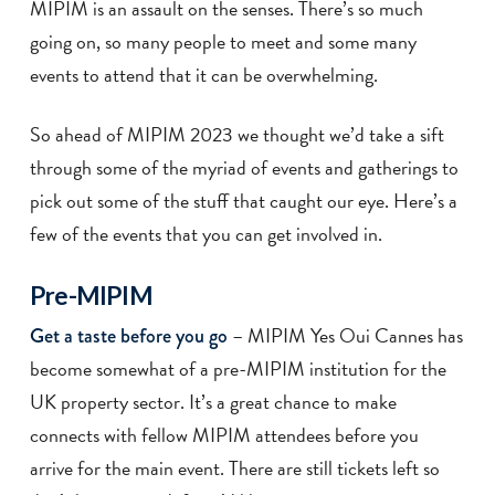
MIPIM is an assault on the senses. There’s so much
going on, so many people to meet and some many
events to attend that it can be overwhelming.
So ahead of MIPIM 2023 we thought we’d take a sift
through some of the myriad of events and gatherings to
pick out some of the stuff that caught our eye. Here’s a
few of the events that you can get involved in.
Pre-MIPIM
– MIPIM Yes Oui Cannes has
Get a taste before you go
become somewhat of a pre-MIPIM institution for the
UK property sector. It’s a great chance to make
connects with fellow MIPIM attendees before you
arrive for the main event. There are still tickets left so