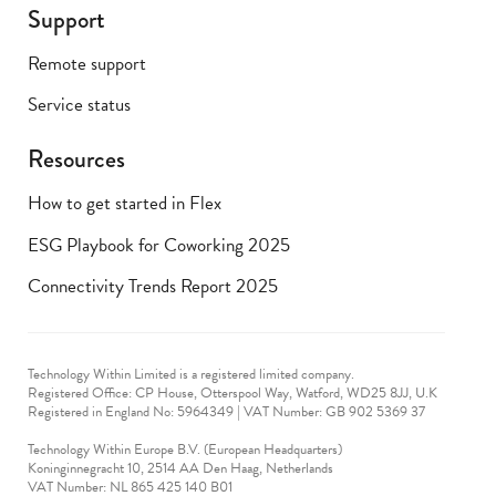
Support
Remote support
Service status
Resources
How to get started in Flex
ESG Playbook for Coworking 2025
Connectivity Trends Report 2025
Technology Within Limited is a registered limited company.
Registered Office: CP House, Otterspool Way, Watford, WD25 8JJ, U.K
​Registered in England No: 5964349 | VAT Number: GB 902 5369 37
Technology Within Europe B.V. (European Headquarters)
Koninginnegracht 10, 2514 AA Den Haag, Netherlands
VAT Number: NL 865 425 140 B01