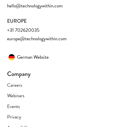
hello@technologywithin.com
EUROPE
+31 702620035
europe@technologywithin.com
German Website
Company
Careers
Webinars
Events
Privacy