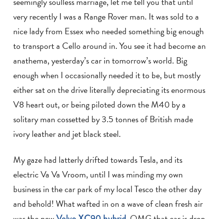
seemingly soulless marriage, let me tell you that until
very recently I was a Range Rover man. It was sold to a
nice lady from Essex who needed something big enough
to transport a Cello around in. You see it had become an
anathema, yesterday’s car in tomorrow’s world. Big
enough when I occasionally needed it to be, but mostly
either sat on the drive literally depreciating its enormous
V8 heart out, or being piloted down the M40 by a
solitary man cossetted by 3.5 tonnes of British made
ivory leather and jet black steel.
My gaze had latterly drifted towards Tesla, and its
electric Va Va Vroom, until I was minding my own
business in the car park of my local Tesco the other day
and behold! What wafted in on a wave of clean fresh air
was the new
Volvo XC90 hybrid
. OMG that car is drop