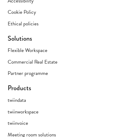
Accessibility
Cookie Policy
Ethical policies
Solutions
Flexible Workspace
Commercial Real Estate
Partner programme
Products
twiindata
twiinworkspace
twiinvoice
Meeting room solutions