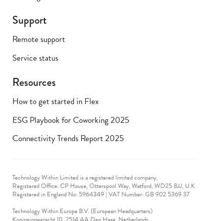
Support
Remote support
Service status
Resources
How to get started in Flex
ESG Playbook for Coworking 2025
Connectivity Trends Report 2025
Technology Within Limited is a registered limited company.
Registered Office: CP House, Otterspool Way, Watford, WD25 8JJ, U.K
​Registered in England No: 5964349 | VAT Number: GB 902 5369 37
Technology Within Europe B.V. (European Headquarters)
Koninginnegracht 10, 2514 AA Den Haag, Netherlands