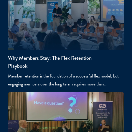
Why Members Stay: The Flex Retention
Playbook
Member retention is the foundation of a successful flex model, but
engaging members over the long term requires more than…