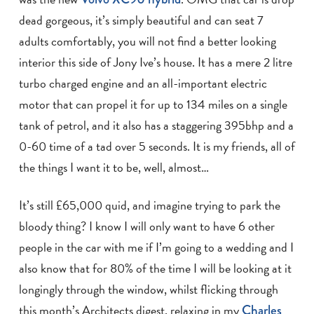
dead gorgeous, it’s simply beautiful and can seat 7
adults comfortably, you will not find a better looking
interior this side of Jony Ive’s house. It has a mere 2 litre
turbo charged engine and an all-important electric
motor that can propel it for up to 134 miles on a single
tank of petrol, and it also has a staggering 395bhp and a
0-60 time of a tad over 5 seconds. It is my friends, all of
the things I want it to be, well, almost…
It’s still £65,000 quid, and imagine trying to park the
bloody thing? I know I will only want to have 6 other
people in the car with me if I’m going to a wedding and I
also know that for 80% of the time I will be looking at it
longingly through the window, whilst flicking through
this month’s Architects digest, relaxing in my
Charles