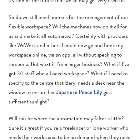
a vision of the future that we all may get very used to.
So do we still need humans for the management of our
flexible workspace? Will the machines now do it all for
us and make it all automated? Certainly with providers
like WeWork and others I could now go and book my
workspace online, via an app, all without speaking to
someone. But what if I’m a larger business? What if I’ve
got 30 staff who all need workspace? What if I need to
specify to the centre that Beryl needs a desk near the
window to ensure her
Japanese Peace Lily
gets
sufficient sunlight?
Will this be where the automation may falter a little?
Sure it’s great if you’re a freelancer or lone worker who
needs their workspace to be on demand when they need