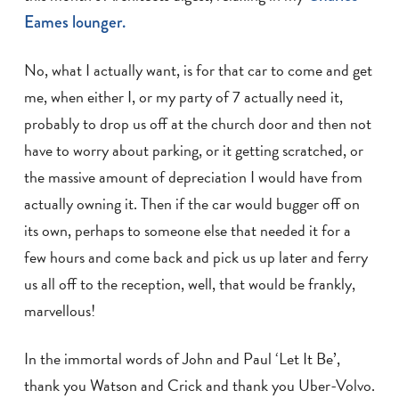
Eames lounger.
No, what I actually want, is for that car to come and get
me, when either I, or my party of 7 actually need it,
probably to drop us off at the church door and then not
have to worry about parking, or it getting scratched, or
the massive amount of depreciation I would have from
actually owning it. Then if the car would bugger off on
its own, perhaps to someone else that needed it for a
few hours and come back and pick us up later and ferry
us all off to the reception, well, that would be frankly,
marvellous!
In the immortal words of John and Paul ‘Let It Be’,
thank you Watson and Crick and thank you Uber-Volvo.