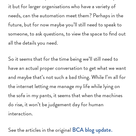
it but for larger organisations who have a variety of
needs, can the automation meet them? Perhaps in the
future, but for now maybe you’ll still need to speak to
someone, to ask questions, to view the space to find out
all the details you need.
So it seems that for the time being we’ll still need to
have an actual proper conversation to get what we want
and maybe that’s not such a bad thing. While I’m all for
the internet letting me manage my life while lying on
the sofa in my pants, it seems that when the machines
do rise, it won’t be judgement day for human
interaction.
See the articles in the original
BCA blog update.