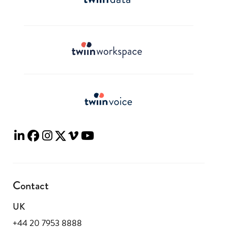
Contact
UK
+44 20 7953 8888