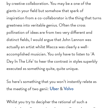
by creative collaboration. You may be a one of the
giants in your field but somehow that spark of
inspiration from a co-collaborator is the thing that turns
greatness into veritable genius. Often the cross
pollination of ideas are from two very different and
distinct fields, I would argue that John Lennon was
actually an artist whilst Macca was clearly a well-
accomplished musician. You only have to listen to ‘A
Day In The Life’ to hear the contrast in styles superbly
executed as something quite, quite unique.
So here’s something that you won’t instantly relate as
the meeting of two genii:
Uber
&
Volvo
Whilst you try to decipher the rational of such a