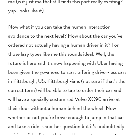
me (is it just me that still finds this part really exciting?…
yup..looks like it).
Now what if you can take the human interaction
avoidance to the next level? How about the car you’ve
ordered not actually having a human driver in it? For
those lazy types like me this sounds ideal. Well, the
future is here and it’s now happening with Uber having
been given the go-ahead to start offering driver-less cars
in Pittsburgh, US. Pittsburgh-ians (not sure if that’s the
correct term) will be able to tap to order their car and
will have a specially customised Volvo XC90 arrive at
their door without a human behind the wheel. Now
whether or not you’re brave enough to jump in that car
and take a ride is another question but it’s undoubtedly