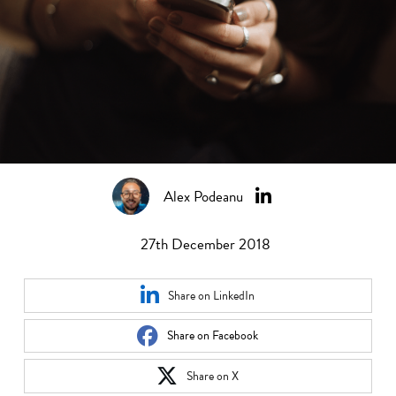
Alex Podeanu
27th December 2018
Share on LinkedIn
Share on Facebook
Share on X