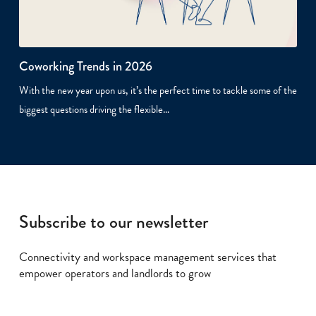
Coworking Trends in 2026
With the new year upon us, it’s the perfect time to tackle some of the
biggest questions driving the flexible…
Subscribe to our newsletter
Connectivity and workspace management services that
empower operators and landlords to grow