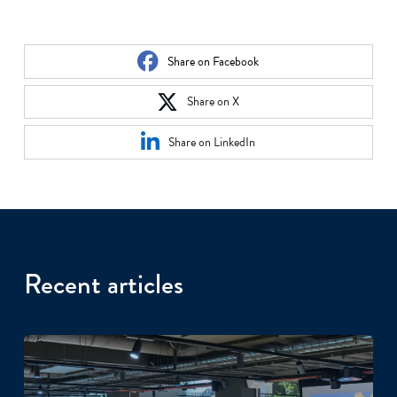
Share on Facebook
Share on X
Share on LinkedIn
Recent articles