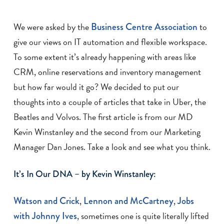
We were asked by the
Business Centre Association
to
give our views on IT automation and flexible workspace.
To some extent it’s already happening with areas like
CRM, online reservations and inventory management
but how far would it go? We decided to put our
thoughts into a couple of articles that take in Uber, the
Beatles and Volvos. The first article is from our MD
Kevin Winstanley and the second from our Marketing
Manager Dan Jones. Take a look and see what you think.
It’s In Our DNA – by Kevin Winstanley:
Watson and Crick
,
Lennon and McCartney
,
Jobs
with Johnny Ives
, sometimes one is quite literally lifted