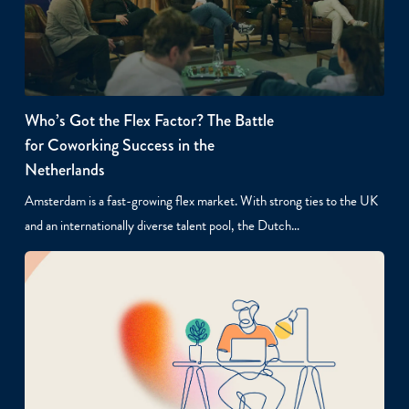
Who’s Got the Flex Factor? The Battle
for Coworking Success in the
Netherlands
Amsterdam is a fast-growing flex market. With strong ties to the UK
and an internationally diverse talent pool, the Dutch…