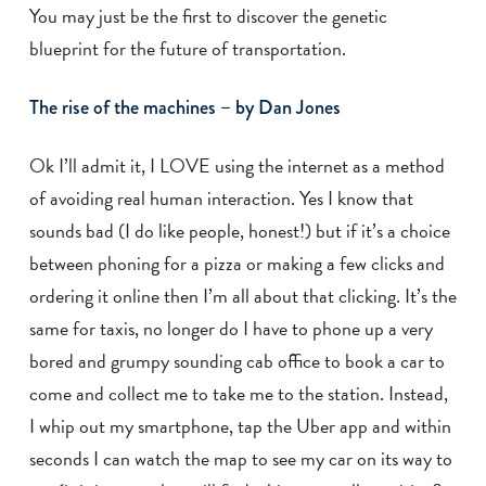
You may just be the first to discover the genetic
blueprint for the future of transportation.
The rise of the machines – by Dan Jones
Ok I’ll admit it, I LOVE using the internet as a method
of avoiding real human interaction. Yes I know that
sounds bad (I do like people, honest!) but if it’s a choice
between phoning for a pizza or making a few clicks and
ordering it online then I’m all about that clicking. It’s the
same for taxis, no longer do I have to phone up a very
bored and grumpy sounding cab office to book a car to
come and collect me to take me to the station. Instead,
I whip out my smartphone, tap the Uber app and within
seconds I can watch the map to see my car on its way to