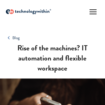
Blog
Rise of the machines? IT
automation and flexible
workspace