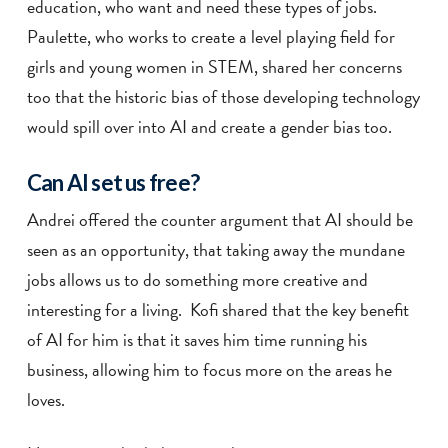
education, who want and need these types of jobs.
Paulette, who works to create a level playing field for
girls and young women in STEM, shared her concerns
too that the historic bias of those developing technology
would spill over into AI and create a gender bias too.
Can AI set us free?
Andrei offered the counter argument that AI should be
seen as an opportunity, that taking away the mundane
jobs allows us to do something more creative and
interesting for a living. Kofi shared that the key benefit
of AI for him is that it saves him time running his
business, allowing him to focus more on the areas he
loves.