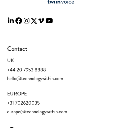
Contact
UK
+44 20 7953 8888
hello@technologywithin.com
EUROPE
+31 702620035
europe@technologywithin.com