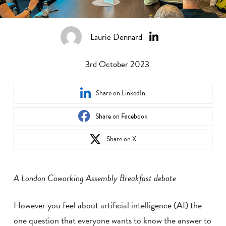
Laurie Dennard
3rd October 2023
Share on LinkedIn
Share on Facebook
Share on X
A London Coworking Assembly Breakfast debate
However you feel about artificial intelligence (AI) the
one question that everyone wants to know the answer to