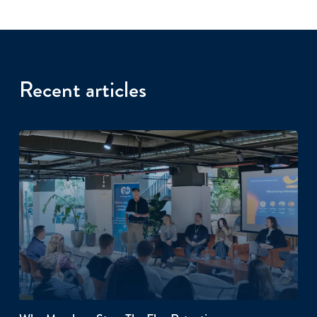
Recent articles