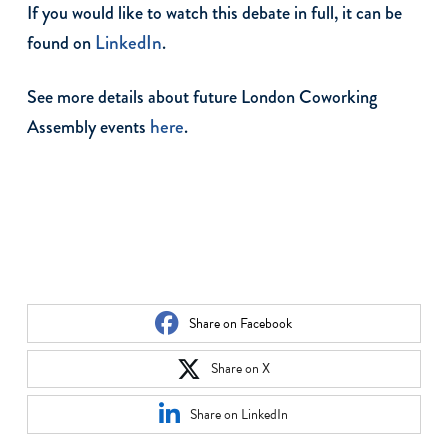
If you would like to watch this debate in full, it can be
LinkedIn
found on
.
See more details about future London Coworking
here
Assembly events
.
Share on Facebook
Share on X
Share on LinkedIn