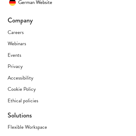
German Website
Company
Careers
Webinars
Events
Privacy
Accessibility
Cookie Policy
Ethical policies
Solutions
Flexible Workspace