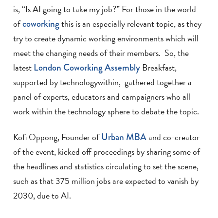
is, “Is AI going to take my job?” For those in the world
of
coworking
this is an especially relevant topic, as they
try to create dynamic working environments which will
meet the changing needs of their members. So, the
latest
London Coworking Assembly
Breakfast,
supported by technologywithin, gathered together a
panel of experts, educators and campaigners who all
work within the technology sphere to debate the topic.
Kofi Oppong, Founder of
Urban MBA
and co-creator
of the event, kicked off proceedings by sharing some of
the headlines and statistics circulating to set the scene,
such as that 375 million jobs are expected to vanish by
2030, due to AI.