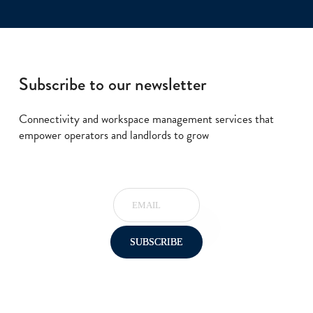
Subscribe to our newsletter
Connectivity and workspace management services that
empower operators and landlords to grow