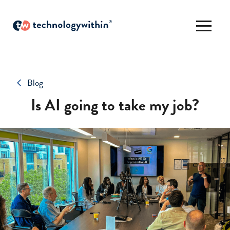
Blog
Is AI going to take my job?