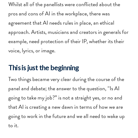
Whilst all of the panellists were conflicted about the
pros and cons of AI in the workplace, there was
agreement that AI needs rules in place, an ethical
approach. Artists, musicians and creators in generals for
example, need protection of their IP, whether its their
voice, lyrics, or image.
This is just the beginning
Two things became very clear during the course of the
panel and debate; the answer to the question, “Is AI
going to take my job?” is not a straight yes, or no and
that AI is creating a new dawn in terms of how we are
going to work in the future and we all need to wake up
to it.