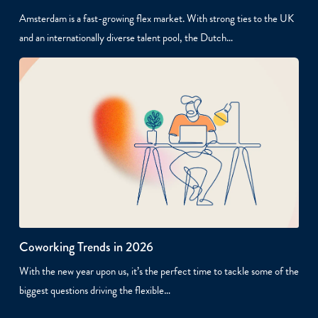
Amsterdam is a fast-growing flex market. With strong ties to the UK
and an internationally diverse talent pool, the Dutch…
Coworking Trends in 2026
With the new year upon us, it’s the perfect time to tackle some of the
biggest questions driving the flexible…