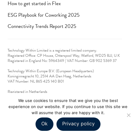
How to get started in Flex
ESG Playbook for Coworking 2025
Connectivity Trends Report 2025
Technology Within Limited is a registered limited company.
Registered Office: CP House, Otterspool Way, Watford, WD25 8JJ, U.K
​Registered in England No: 5964349 | VAT Number: GB 902 5369 37
Technology Within Europe B.V. (European Headquarters)
Koninginnegracht 10, 2514 AA Den Haag, Netherlands
VAT Number: NL 865 425 140 B01
Registered in Netherlands
VAT No: 90712714
We use cookies to ensure that we give you the best
experience on our website. If you continue to use this site we
technologywithin © 2019-2024. All rights reserved.
will assume that you are happy with it.
Ok
Privacy policy