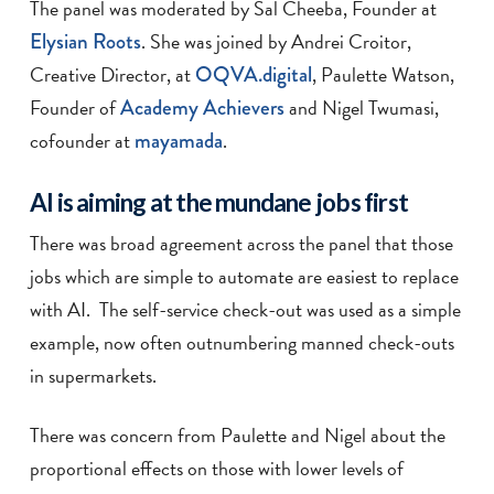
The panel was moderated by Sal Cheeba, Founder at
Elysian Roots
. She was joined by Andrei Croitor,
Creative Director, at
OQVA.digital
, Paulette Watson,
Founder of
Academy Achievers
and Nigel Twumasi,
cofounder at
mayamada
.
AI is aiming at the mundane jobs first
There was broad agreement across the panel that those
jobs which are simple to automate are easiest to replace
with AI. The self-service check-out was used as a simple
example, now often outnumbering manned check-outs
in supermarkets.
There was concern from Paulette and Nigel about the
proportional effects on those with lower levels of