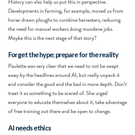
History can also help us put this in perspective.
Developments in farming, for example, moved us from
horse-drawn ploughs to combine harvesters, reducing
the need for manual workers doing mundane jobs.
Maybe this is the next stage of that story?
Forget the hype; prepare for the reality
Paulette was very clear that we need to not be swept
away by the headlines around AI, but really unpack it
and consider the good and the bad in more depth. Don’t
treat it as something to be scared of. She urged
everyone to educate themselves about it, take advantage
of free training out there and be open to change.
AI needs ethics