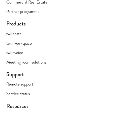
Commercial Real Estate
Partner programme
Products
twiindata
twiinworkspace
twiinvoice
Meeting room solutions
Support
Remote support
Service status
Resources