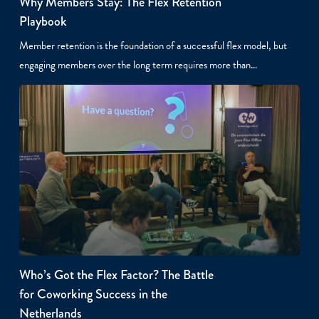
Why Members Stay: The Flex Retention
Playbook
Member retention is the foundation of a successful flex model, but
engaging members over the long term requires more than…
Who’s Got the Flex Factor? The Battle
for Coworking Success in the
Netherlands