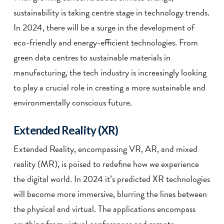
sustainability is taking centre stage in technology trends.
In 2024, there will be a surge in the development of
eco-friendly and energy-efficient technologies. From
green data centres to sustainable materials in
manufacturing, the tech industry is increasingly looking
to play a crucial role in creating a more sustainable and
environmentally conscious future.
Extended Reality (XR)
Extended Reality, encompassing VR, AR, and mixed
reality (MR), is poised to redefine how we experience
the digital world. In 2024 it’s predicted XR technologies
will become more immersive, blurring the lines between
the physical and virtual. The applications encompass
anything from virtual conferences and remote