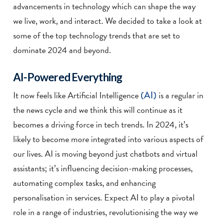
advancements in technology which can shape the way
we live, work, and interact. We decided to take a look at
some of the top technology trends that are set to
dominate 2024 and beyond.
AI-Powered Everything
It now feels like Artificial Intelligence
(AI)
is a regular in
the news cycle and we think this will continue as it
becomes a driving force in tech trends. In 2024, it’s
likely to become more integrated into various aspects of
our lives. AI is moving beyond just chatbots and virtual
assistants; it’s influencing decision-making processes,
automating complex tasks, and enhancing
personalisation in services. Expect AI to play a pivotal
role in a range of industries, revolutionising the way we