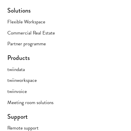
Solutions
Flexible Workspace
Commercial Real Estate
Partner programme
Products
twiindata
twiinworkspace
twiinvoice
Meeting room solutions
Support
Remote support