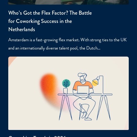
Who’s Got the Flex Factor? The Battle
for Coworking Success in the
Netherlands
Amsterdam is a fast-growing flex market. With strong ties to the UK
and an internationally diverse talent pool, the Dutch…