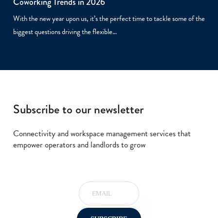
Coworking Trends in 2026
With the new year upon us, it’s the perfect time to tackle some of the
biggest questions driving the flexible…
Subscribe to our newsletter
Connectivity and workspace management services that
empower operators and landlords to grow