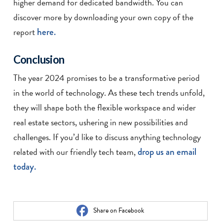
higher demand for dedicated bandwidth. You can
discover more by downloading your own copy of the
report
here.
Conclusion
The year 2024 promises to be a transformative period
in the world of technology. As these tech trends unfold,
they will shape both the flexible workspace and wider
real estate sectors, ushering in new possibilities and
challenges. If you’d like to discuss anything technology
related with our friendly tech team,
drop us an email
today.
Share on Facebook