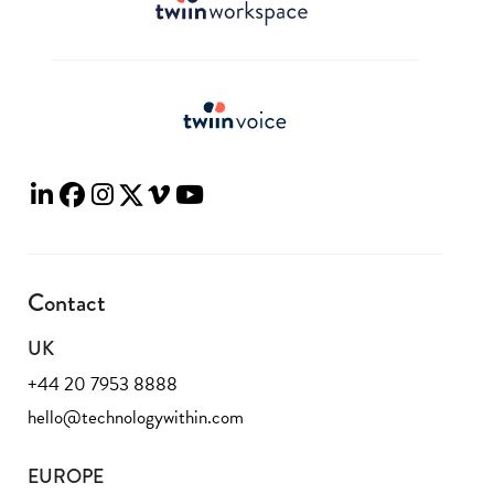
Contact
UK
+44 20 7953 8888
hello@technologywithin.com
EUROPE