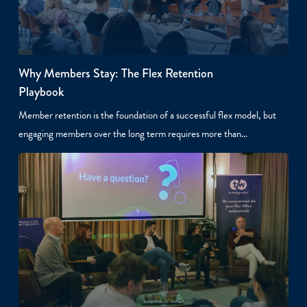
Why Members Stay: The Flex Retention
Playbook
Member retention is the foundation of a successful flex model, but
engaging members over the long term requires more than…