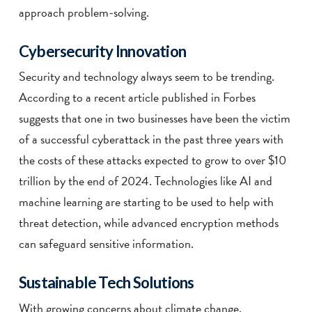
approach problem-solving.
Cybersecurity Innovation
Security and technology always seem to be trending.
According to a recent article published in Forbes
suggests that one in two businesses have been the victim
of a successful cyberattack in the past three years with
the costs of these attacks expected to grow to over $10
trillion by the end of 2024. Technologies like AI and
machine learning are starting to be used to help with
threat detection, while advanced encryption methods
can safeguard sensitive information.
Sustainable Tech Solutions
With growing concerns about climate change,