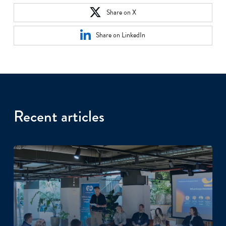
Share on X
Share on LinkedIn
Recent articles