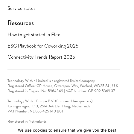
Service status
Resources
How to get started in Flex
ESG Playbook for Coworking 2025
Connectivity Trends Report 2025
Technology Within Limited is a registered limited company.
Registered Office: CP House, Otterspool Way, Watford, WD25 8JJ, U.K
​Registered in England No: 5964349 | VAT Number: GB 902 5369 37
Technology Within Europe B.V. (European Headquarters)
Koninginnegracht 10, 2514 AA Den Haag, Netherlands
VAT Number: NL 865 425 140 B01
Registered in Netherlands
VAT No: 90712714
We use cookies to ensure that we give you the best