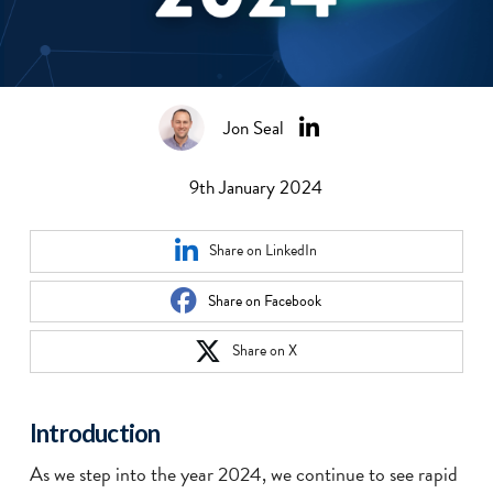
Jon Seal
9th January 2024
Share on LinkedIn
Share on Facebook
Share on X
Introduction
As we step into the year 2024, we continue to see rapid