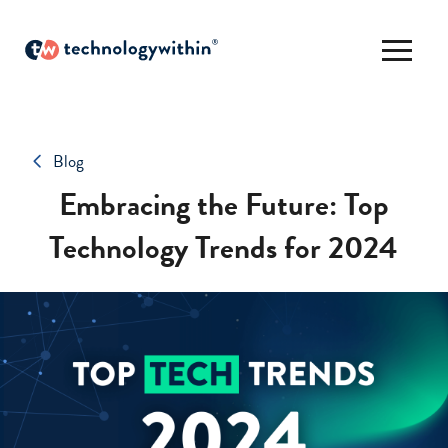
Blog
Embracing the Future: Top
Technology Trends for 2024