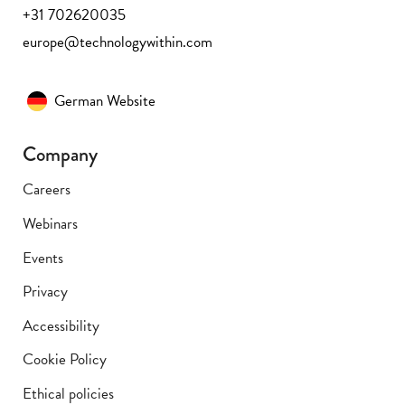
+31 702620035
europe@technologywithin.com
German Website
Company
Careers
Webinars
Events
Privacy
Accessibility
Cookie Policy
Ethical policies