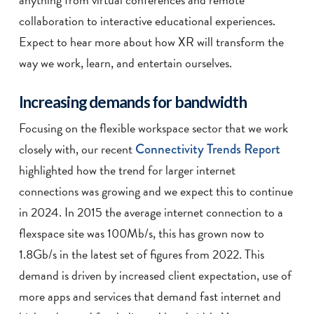
collaboration to interactive educational experiences.
Expect to hear more about how XR will transform the
way we work, learn, and entertain ourselves.
Increasing demands for bandwidth
Focusing on the flexible workspace sector that we work
closely with, our recent
Connectivity Trends Report
highlighted how the trend for larger internet
connections was growing and we expect this to continue
in 2024. In 2015 the average internet connection to a
flexspace site was 100Mb/s, this has grown now to
1.8Gb/s in the latest set of figures from 2022. This
demand is driven by increased client expectation, use of
more apps and services that demand fast internet and