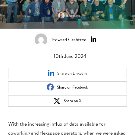
Edward Crabtree
10th June 2024
Share on LinkedIn
Share on Facebook
Share on X
With the increasing influx of data available for
coworking and flexspace operators, when we were asked