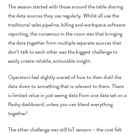
The session started with those around the table sharing
the data sources they use regularly. Whilst all use the
traditional sales pipeline, billing and workspace software
reporting, the consensus in the room was that bringing
the data together from multiple separate sources that
don’t talk to each other was the biggest challenge to
easily create reliable, actionable insight.
Operators feel slightly scared of how to then distil the
data down to something that is relevant to them. There
is limited value in just seeing data from one data set on a
flashy dashboard, unless you can blend everything
together!
The other challenge was still IoT sensors – the cost felt