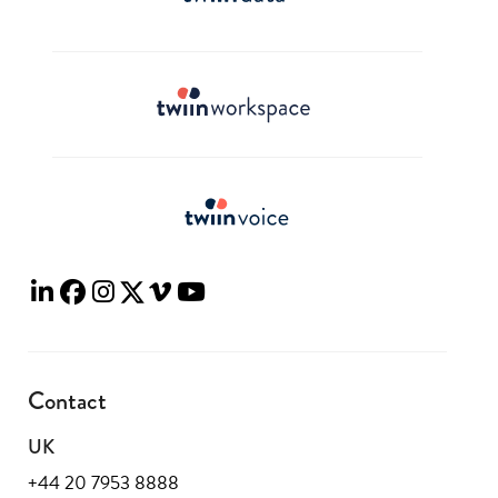
Contact
UK
+44 20 7953 8888