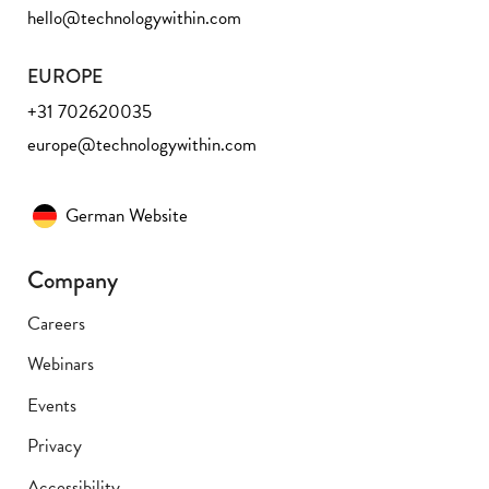
hello@technologywithin.com
EUROPE
+31 702620035
europe@technologywithin.com
German Website
Company
Careers
Webinars
Events
Privacy
Accessibility