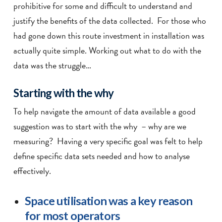
prohibitive for some and difficult to understand and
justify the benefits of the data collected. For those who
had gone down this route investment in installation was
actually quite simple. Working out what to do with the
data was the struggle…
Starting with the why
To help navigate the amount of data available a good
suggestion was to start with the why – why are we
measuring? Having a very specific goal was felt to help
define specific data sets needed and how to analyse
effectively.
Space utilisation was a key reason
for most operators