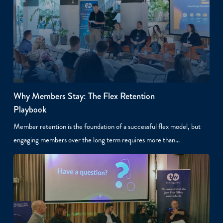
Why Members Stay: The Flex Retention
Playbook
Member retention is the foundation of a successful flex model, but
engaging members over the long term requires more than…