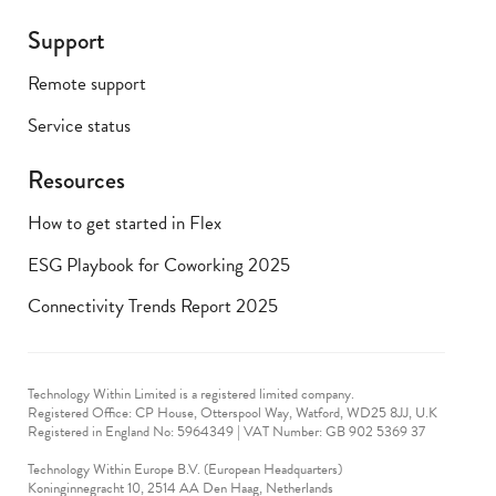
Support
Remote support
Service status
Resources
How to get started in Flex
ESG Playbook for Coworking 2025
Connectivity Trends Report 2025
Technology Within Limited is a registered limited company.
Registered Office: CP House, Otterspool Way, Watford, WD25 8JJ, U.K
​Registered in England No: 5964349 | VAT Number: GB 902 5369 37
Technology Within Europe B.V. (European Headquarters)
Koninginnegracht 10, 2514 AA Den Haag, Netherlands