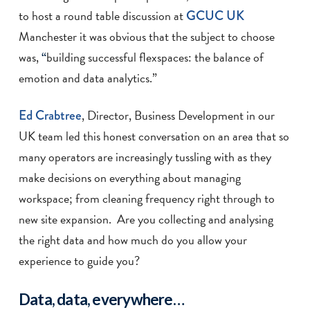
to host a round table discussion at
GCUC UK
Manchester it was obvious that the subject to choose
was,
building successful flexspaces: the balance of
“
emotion and data analytics.”
Ed Crabtree
, Director, Business Development in our
UK team led this honest conversation on an area that so
many operators are increasingly tussling with as they
make decisions on everything about managing
workspace; from cleaning frequency right through to
new site expansion. Are you collecting and analysing
the right data and how much do you allow your
experience to guide you?
Data, data, everywhere…