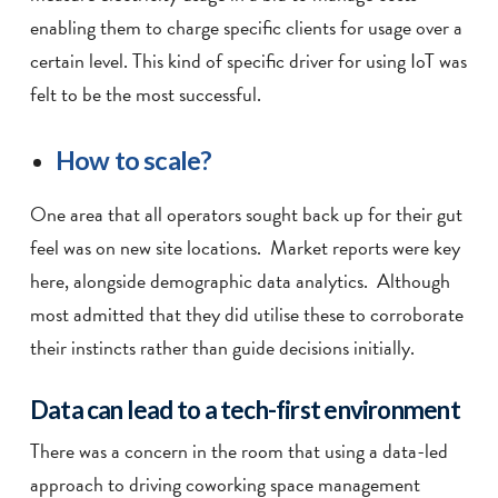
enabling them to charge specific clients for usage over a
certain level. This kind of specific driver for using IoT was
felt to be the most successful.
How to scale?
One area that all operators sought back up for their gut
feel was on new site locations. Market reports were key
here, alongside demographic data analytics. Although
most admitted that they did utilise these to corroborate
their instincts rather than guide decisions initially.
Data can lead to a tech-first environment
There was a concern in the room that using a data-led
approach to driving coworking space management