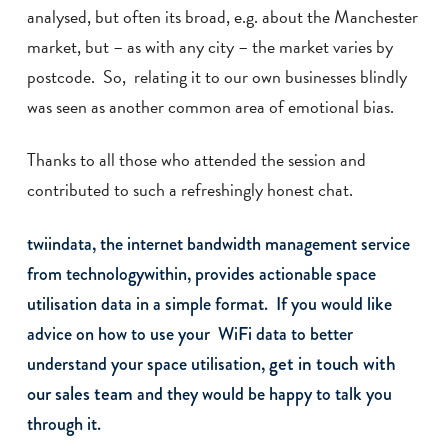
analysed, but often its broad, e.g. about the Manchester
market, but – as with any city – the market varies by
postcode. So, relating it to our own businesses blindly
was seen as another common area of emotional bias.
Thanks to all those who attended the session and
contributed to such a refreshingly honest chat.
twiindata, the internet bandwidth management service
from technologywithin, provides actionable space
utilisation data in a simple format. If you would like
advice on how to use your WiFi data to better
get in touch with
understand your space utilisation,
our sales team
and they would be happy to talk you
through it.