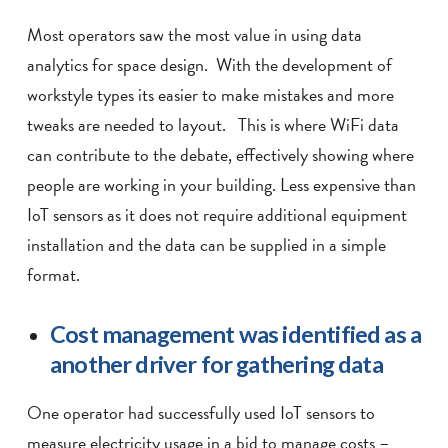
Most operators saw the most value in using data
analytics for space design. With the development of
workstyle types its easier to make mistakes and more
tweaks are needed to layout. This is where WiFi data
can contribute to the debate, effectively showing where
people are working in your building. Less expensive than
IoT sensors as it does not require additional equipment
installation and the data can be supplied in a simple
format.
Cost management was identified as a
another driver for gathering data
One operator had successfully used IoT sensors to
measure electricity usage in a bid to manage costs –