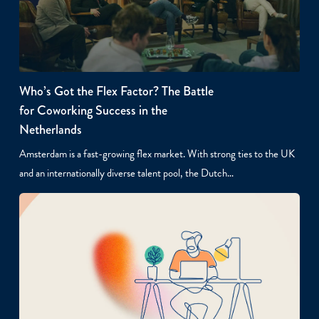
Who’s Got the Flex Factor? The Battle
for Coworking Success in the
Netherlands
Amsterdam is a fast-growing flex market. With strong ties to the UK
and an internationally diverse talent pool, the Dutch…