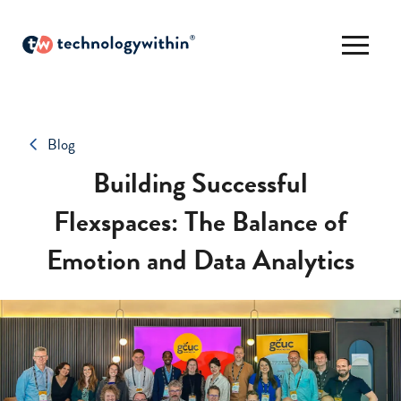
Blog
Building Successful
Flexspaces: The Balance of
Emotion and Data Analytics