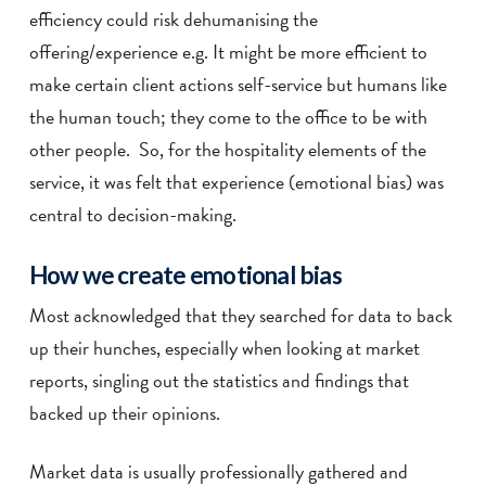
efficiency could risk dehumanising the
offering/experience e.g. It might be more efficient to
make certain client actions self-service but humans like
the human touch; they come to the office to be with
other people. So, for the hospitality elements of the
service, it was felt that experience (emotional bias) was
central to decision-making.
How we create emotional bias
Most acknowledged that they searched for data to back
up their hunches, especially when looking at market
reports, singling out the statistics and findings that
backed up their opinions.
Market data is usually professionally gathered and