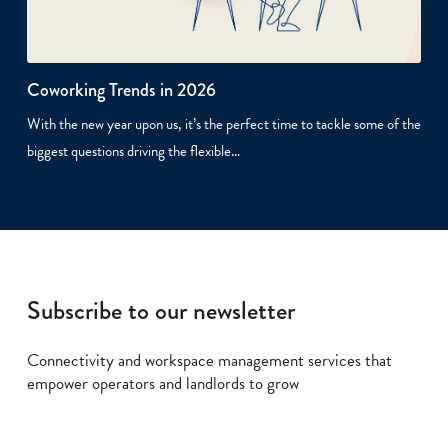
Coworking Trends in 2026
With the new year upon us, it’s the perfect time to tackle some of the
biggest questions driving the flexible…
Subscribe to our newsletter
Connectivity and workspace management services that
empower operators and landlords to grow