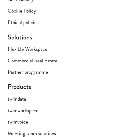
Cookie Policy
Ethical policies
Solutions
Flexible Workspace
Commercial Real Estate
Partner programme
Products
twiindata
twiinworkspace
twiinvoice
Meeting room solutions