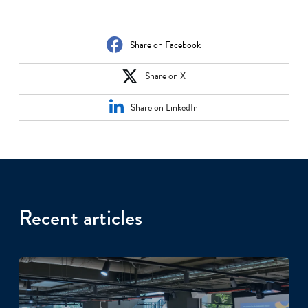
Share on Facebook
Share on X
Share on LinkedIn
Recent articles