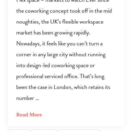
the coworking concept took off in the mid
noughties, the UK’s flexible workspace
market has been growing rapidly.
Nowadays, it feels like you can’t turn a
corner in any large city without running
into design-led coworking space or
professional serviced office. That’s long
been the case in London, which retains its
number …
Read More