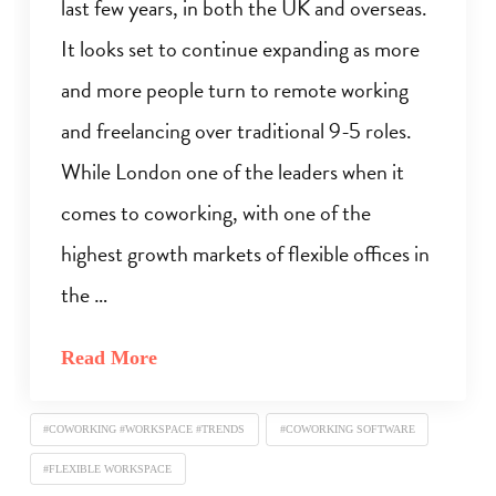
last few years, in both the UK and overseas.
It looks set to continue expanding as more
and more people turn to remote working
and freelancing over traditional 9-5 roles.
While London one of the leaders when it
comes to coworking, with one of the
highest growth markets of flexible offices in
the …
Read More
#COWORKING #WORKSPACE #TRENDS
#COWORKING SOFTWARE
#FLEXIBLE WORKSPACE