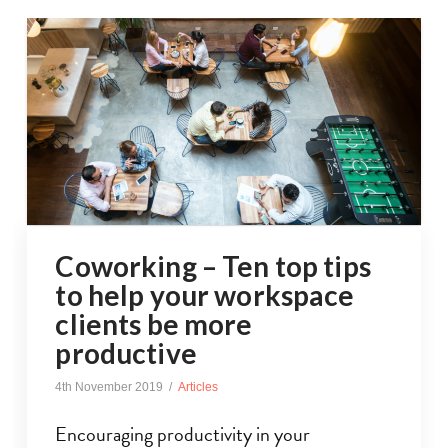
Coworking – Ten top tips
to help your workspace
clients be more
productive
4th November 2019
Articles
Encouraging productivity in your