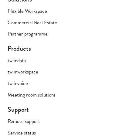
Flexible Workspace
Commercial Real Estate
Partner programme
Products
twiindata
twiinworkspace
twiinvoice
Meeting room solutions
Support
Remote support
Service status