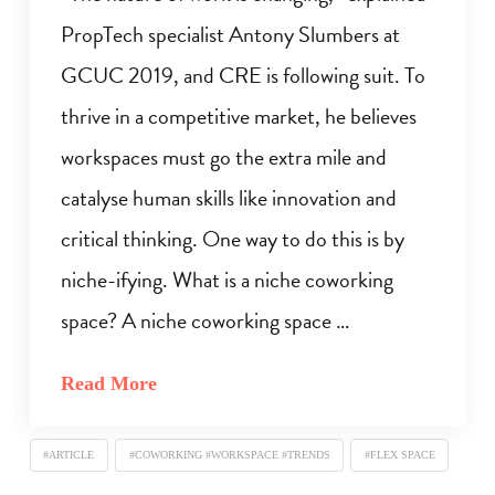
PropTech specialist Antony Slumbers at
GCUC 2019, and CRE is following suit. To
thrive in a competitive market, he believes
workspaces must go the extra mile and
catalyse human skills like innovation and
critical thinking. One way to do this is by
niche-ifying. What is a niche coworking
space? A niche coworking space …
Read More
#ARTICLE
#COWORKING #WORKSPACE #TRENDS
#FLEX SPACE