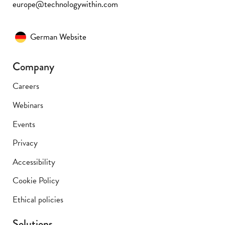
europe@technologywithin.com
German Website
Company
Careers
Webinars
Events
Privacy
Accessibility
Cookie Policy
Ethical policies
Solutions