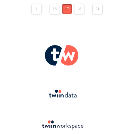
1
...
16
17
18
...
21