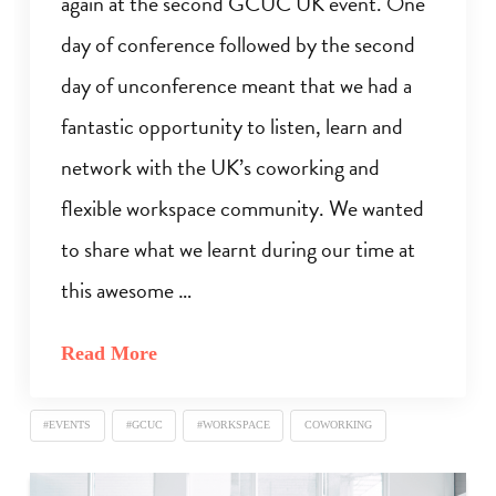
again at the second GCUC UK event. One
day of conference followed by the second
day of unconference meant that we had a
fantastic opportunity to listen, learn and
network with the UK’s coworking and
flexible workspace community. We wanted
to share what we learnt during our time at
this awesome …
Read More
#EVENTS
#GCUC
#WORKSPACE
COWORKING