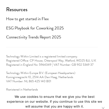
Resources
How to get started in Flex
ESG Playbook for Coworking 2025
Connectivity Trends Report 2025
Technology Within Limited is a registered limited company.
Registered Office: CP House, Otterspool Way, Watford, WD25 8JJ, U.K
​Registered in England No: 5964349 | VAT Number: GB 902 5369 37
Technology Within Europe B.V. (European Headquarters)
Koninginnegracht 10, 2514 AA Den Haag, Netherlands
VAT Number: NL 865 425 140 B01
Registered in Netherlands
VAT No: 90712714
We use cookies to ensure that we give you the best
experience on our website. If you continue to use this site we
technologywithin © 2019-2024. All rights reserved.
will assume that you are happy with it.