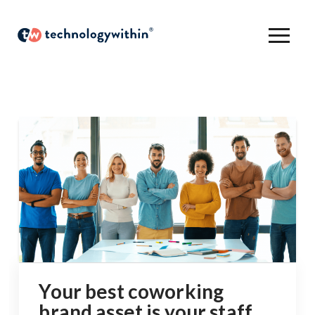
Your best coworking
brand asset is your staff