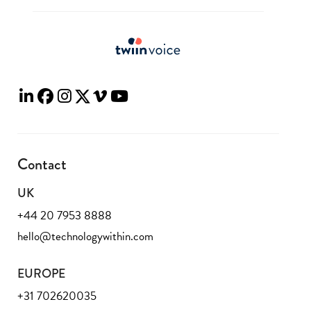
Contact
UK
+44 20 7953 8888
hello@technologywithin.com
EUROPE
+31 702620035