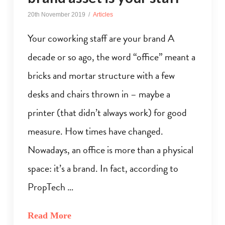
20th November 2019
Articles
Your coworking staff are your brand A
decade or so ago, the word “office” meant a
bricks and mortar structure with a few
desks and chairs thrown in – maybe a
printer (that didn’t always work) for good
measure. How times have changed.
Nowadays, an office is more than a physical
space: it’s a brand. In fact, according to
PropTech …
Read More