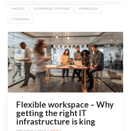
#ARTICLE
#COWORKING SOFTWARE
#WORKSPACE
COWORKING
Flexible workspace – Why
getting the right IT
infrastructure is king