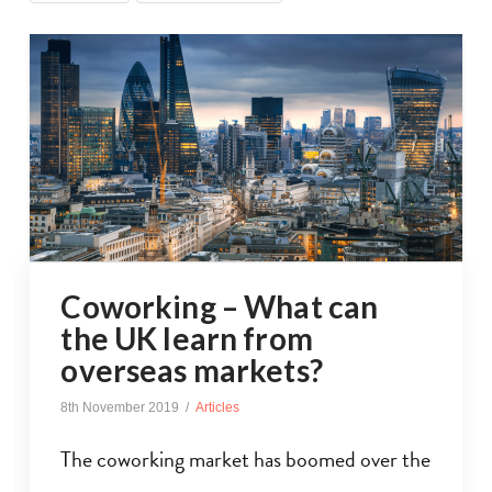
Coworking – What can
the UK learn from
overseas markets?
8th November 2019
Articles
The coworking market has boomed over the