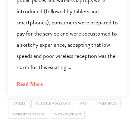
introduced (followed by tablets and
smartphones), consumers were prepared to
pay for the service and were accustomed to
a sketchy experience, accepting that low
speeds and poor wireless reception was the
norm for this exciting …
Read More
#ARTICLE
#FLEXIBLE WORKSPACE
#WIFI
#WORKSPACE
#WORKSPACE TRENDS
#WORKSPACE WIFI