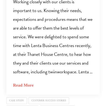
Working closely with our clients is
important to us. Knowing their needs,
expectations and procedures means that we
are able to offer them the best levels of
service. We were delighted to spend some
time with Lenta Business Centres recently,
at their Thanet House Centre, to hear how
they and their clients use our services and
software, including twiinworkspace. Lenta …
Read More
CASE STUDY
CUSTOMER SUCCESS STORIES