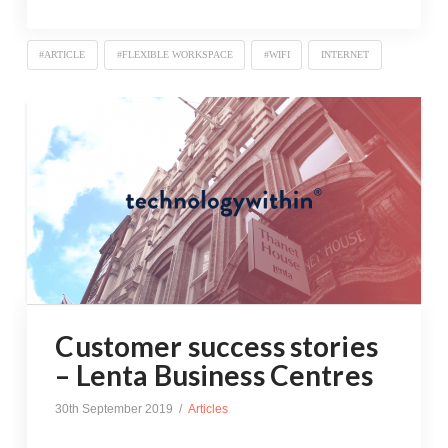
#ARTICLE
#FLEXIBLE WORKSPACE
#WIFI
INTERNET
Customer success stories
– Lenta Business Centres
30th September 2019
Articles