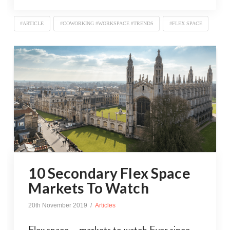
#ARTICLE
#COWORKING #WORKSPACE #TRENDS
#FLEX SPACE
10 Secondary Flex Space
Markets To Watch
20th November 2019
Articles
Flex space – markets to watch Ever since