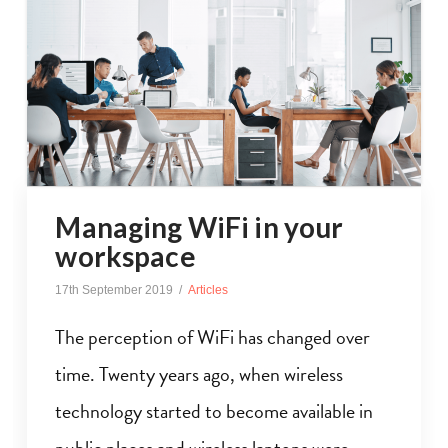
Managing WiFi in your
workspace
17th September 2019
Articles
The perception of WiFi has changed over
time. Twenty years ago, when wireless
technology started to become available in
public places and wireless laptops were