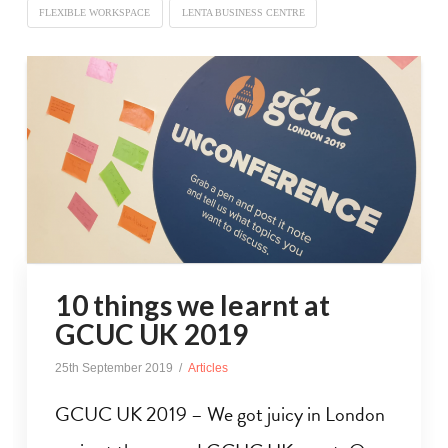
FLEXIBLE WORKSPACE
LENTA BUSINESS CENTRE
10 things we learnt at
GCUC UK 2019
25th September 2019
Articles
GCUC UK 2019 – We got juicy in London