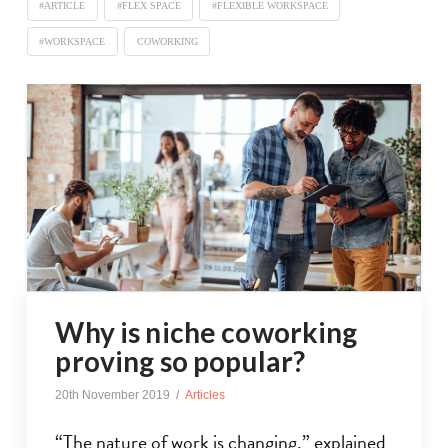
#ARTICLE
#FLEX SPACE
#FLEXIBLE WORKSPACE
#WORKSPACE
COWORKING
Why is niche coworking
proving so popular?
20th November 2019
Articles
“The nature of work is changing,” explained