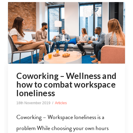
Coworking – Wellness and
how to combat workspace
loneliness
18th November 2019
Articles
Coworking – Workspace loneliness is a
problem While choosing your own hours