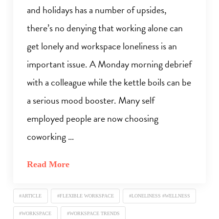
and holidays has a number of upsides,
there’s no denying that working alone can
get lonely and workspace loneliness is an
important issue. A Monday morning debrief
with a colleague while the kettle boils can be
a serious mood booster. Many self
employed people are now choosing
coworking …
Read More
#ARTICLE
#FLEXIBLE WORKSPACE
#LONELINESS #WELLNESS
#WORKSPACE
#WORKSPACE TRENDS