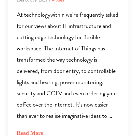
28th October 2019
Articles
At technologywithin we’re frequently asked
for our views about IT infrastructure and
cutting edge technology for flexible
workspace. The Internet of Things has
transformed the way technology is
delivered, from door entry, to controllable
lights and heating, power monitoring,
security and CCTV and even ordering your
coffee over the internet. It’s now easier
than ever to realise imaginative ideas to …
Read More