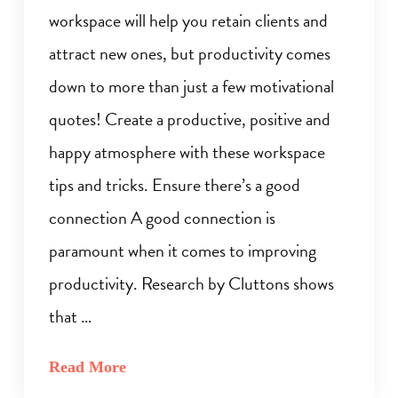
workspace will help you retain clients and
attract new ones, but productivity comes
down to more than just a few motivational
quotes! Create a productive, positive and
happy atmosphere with these workspace
tips and tricks. Ensure there’s a good
connection A good connection is
paramount when it comes to improving
productivity. Research by Cluttons shows
that …
Read More