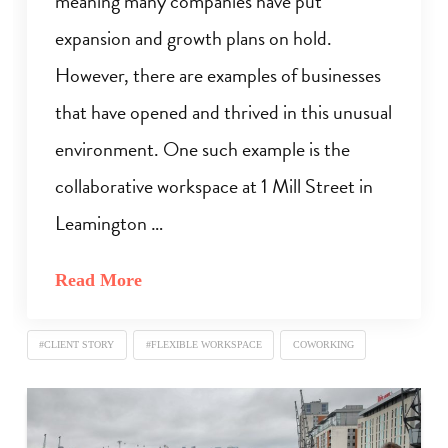
meaning many companies have put
expansion and growth plans on hold.
However, there are examples of businesses
that have opened and thrived in this unusual
environment. One such example is the
collaborative workspace at 1 Mill Street in
Leamington …
Read More
#CLIENT STORY
#FLEXIBLE WORKSPACE
COWORKING