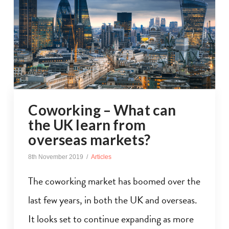
Coworking – What can
the UK learn from
overseas markets?
8th November 2019
Articles
The coworking market has boomed over the
last few years, in both the UK and overseas.
It looks set to continue expanding as more