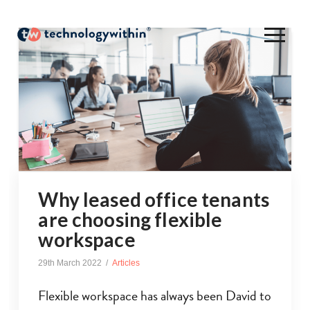
Why leased office tenants
are choosing flexible
workspace
29th March 2022
Articles
Flexible workspace has always been David to