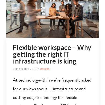
Flexible workspace – Why
getting the right IT
infrastructure is king
28th October 2019
Articles
At technologywithin we’re frequently asked
for our views about IT infrastructure and
cutting edge technology for flexible