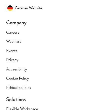
German Website
Company
Careers
Webinars
Events
Privacy
Accessibility
Cookie Policy
Ethical policies
Solutions
Flexible Workspace