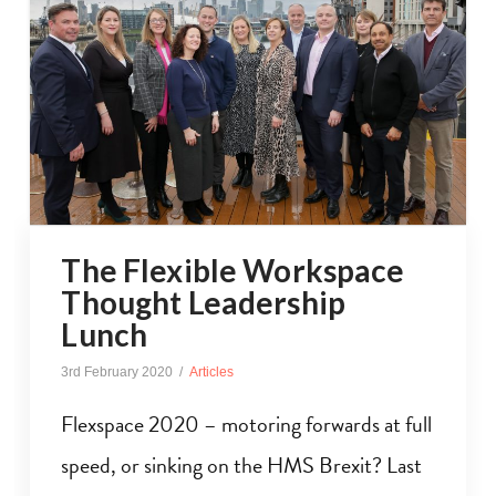
The Flexible Workspace
Thought Leadership
Lunch
3rd February 2020
Articles
Flexspace 2020 – motoring forwards at full
speed, or sinking on the HMS Brexit? Last