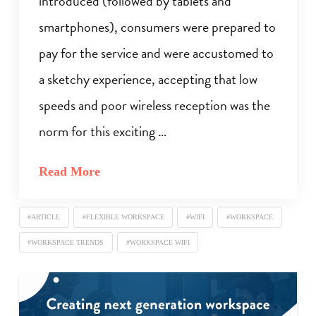
introduced (followed by tablets and
smartphones), consumers were prepared to
pay for the service and were accustomed to
a sketchy experience, accepting that low
speeds and poor wireless reception was the
norm for this exciting …
Read More
#ARTICLE
#FLEXIBLE WORKSPACE
#WIFI
#WORKSPACE
#WORKSPACE TRENDS
#WORKSPACE WIFI