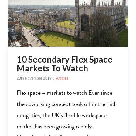
10 Secondary Flex Space
Markets To Watch
20th November 2019
Articles
Flex space – markets to watch Ever since
the coworking concept took off in the mid
noughties, the UK’s flexible workspace
market has been growing rapidly.