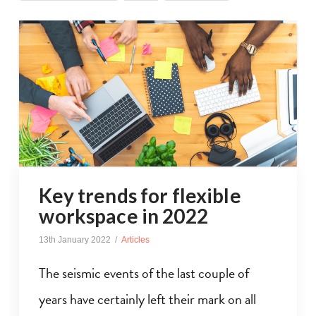
Key trends for flexible
workspace in 2022
13th January 2022
Articles
The seismic events of the last couple of
years have certainly left their mark on all