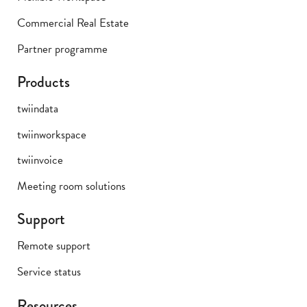
Commercial Real Estate
Partner programme
Products
twiindata
twiinworkspace
twiinvoice
Meeting room solutions
Support
Remote support
Service status
Resources