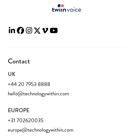
Contact
UK
+44 20 7953 8888
hello@technologywithin.com
EUROPE
+31 702620035
europe@technologywithin.com