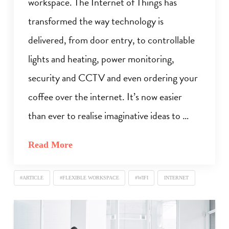
workspace. The Internet of Things has
transformed the way technology is
delivered, from door entry, to controllable
lights and heating, power monitoring,
security and CCTV and even ordering your
coffee over the internet. It’s now easier
than ever to realise imaginative ideas to …
Read More
#ARTICLE
#FLEXIBLE WORKSPACE
#WIFI
INTERNET