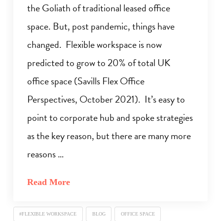
the Goliath of traditional leased office
space. But, post pandemic, things have
changed. Flexible workspace is now
predicted to grow to 20% of total UK
office space (Savills Flex Office
Perspectives, October 2021). It’s easy to
point to corporate hub and spoke strategies
as the key reason, but there are many more
reasons …
Read More
#FLEXIBLE WORKSPACE
BLOG
OFFICE SPACE