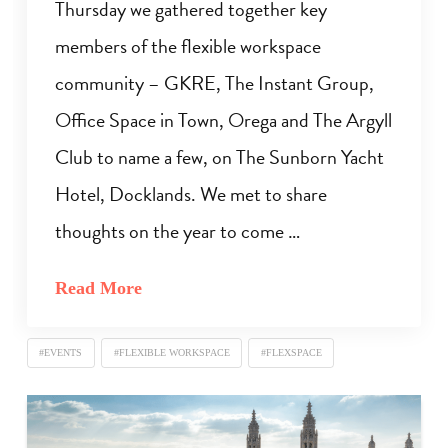
Thursday we gathered together key
members of the flexible workspace
community – GKRE, The Instant Group,
Office Space in Town, Orega and The Argyll
Club to name a few, on The Sunborn Yacht
Hotel, Docklands. We met to share
thoughts on the year to come …
Read More
#EVENTS
#FLEXIBLE WORKSPACE
#FLEXSPACE