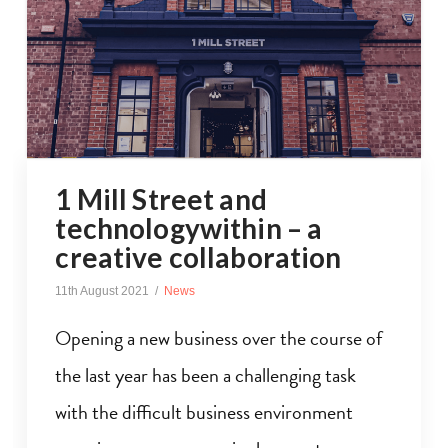
1 Mill Street and
technologywithin – a
creative collaboration
11th August 2021
News
Opening a new business over the course of
the last year has been a challenging task
with the difficult business environment