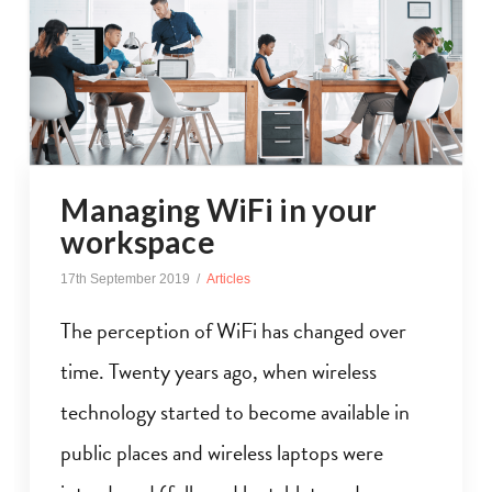
Managing WiFi in your
workspace
17th September 2019
Articles
The perception of WiFi has changed over
time. Twenty years ago, when wireless
technology started to become available in
public places and wireless laptops were