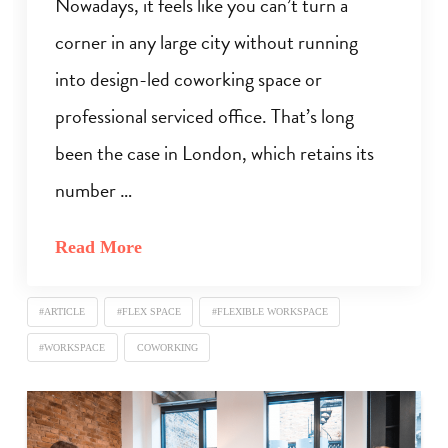
Nowadays, it feels like you can’t turn a
corner in any large city without running
into design-led coworking space or
professional serviced office. That’s long
been the case in London, which retains its
number …
Read More
#ARTICLE
#FLEX SPACE
#FLEXIBLE WORKSPACE
#WORKSPACE
COWORKING