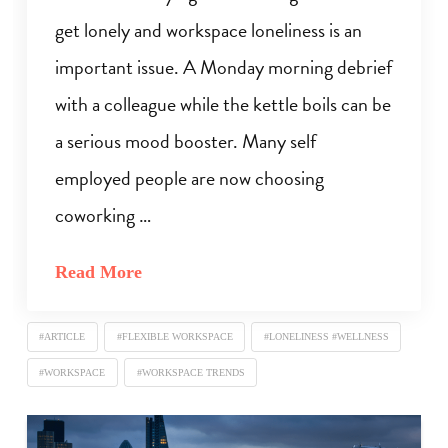
get lonely and workspace loneliness is an
important issue. A Monday morning debrief
with a colleague while the kettle boils can be
a serious mood booster. Many self
employed people are now choosing
coworking …
Read More
#ARTICLE
#FLEXIBLE WORKSPACE
#LONELINESS #WELLNESS
#WORKSPACE
#WORKSPACE TRENDS