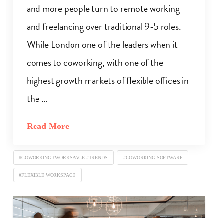
and more people turn to remote working
and freelancing over traditional 9-5 roles.
While London one of the leaders when it
comes to coworking, with one of the
highest growth markets of flexible offices in
the …
Read More
#COWORKING #WORKSPACE #TRENDS
#COWORKING SOFTWARE
#FLEXIBLE WORKSPACE