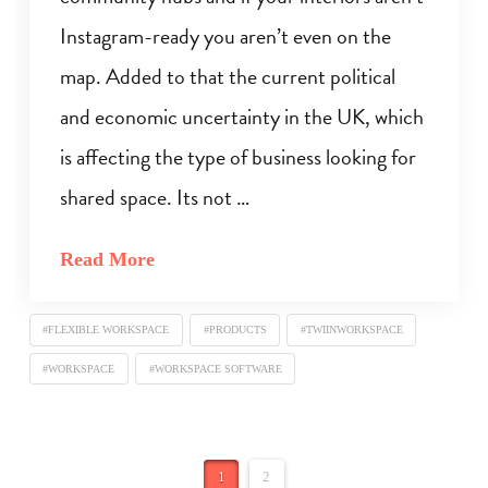
Instagram-ready you aren’t even on the
map. Added to that the current political
and economic uncertainty in the UK, which
is affecting the type of business looking for
shared space. Its not …
Read More
#FLEXIBLE WORKSPACE
#PRODUCTS
#TWIINWORKSPACE
#WORKSPACE
#WORKSPACE SOFTWARE
1
2