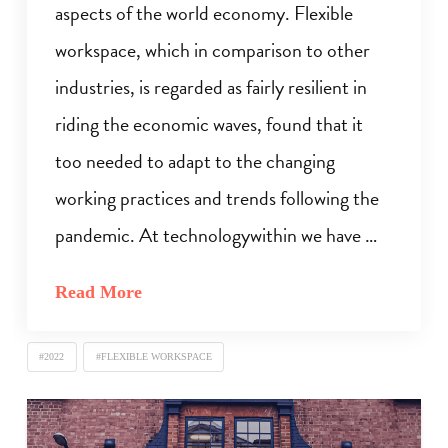
aspects of the world economy. Flexible
workspace, which in comparison to other
industries, is regarded as fairly resilient in
riding the economic waves, found that it
too needed to adapt to the changing
working practices and trends following the
pandemic. At technologywithin we have …
Read More
#2022
#FLEXIBLE WORKSPACE