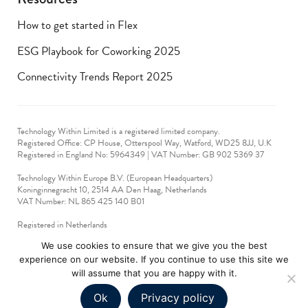
How to get started in Flex
ESG Playbook for Coworking 2025
Connectivity Trends Report 2025
Technology Within Limited is a registered limited company.
Registered Office: CP House, Otterspool Way, Watford, WD25 8JJ, U.K
​Registered in England No: 5964349 | VAT Number: GB 902 5369 37
Technology Within Europe B.V. (European Headquarters)
Koninginnegracht 10, 2514 AA Den Haag, Netherlands
VAT Number: NL 865 425 140 B01
Registered in Netherlands
VAT No: 90712714
We use cookies to ensure that we give you the best
experience on our website. If you continue to use this site we
technologywithin © 2019-2024. All rights reserved.
will assume that you are happy with it.
Ok
Privacy policy