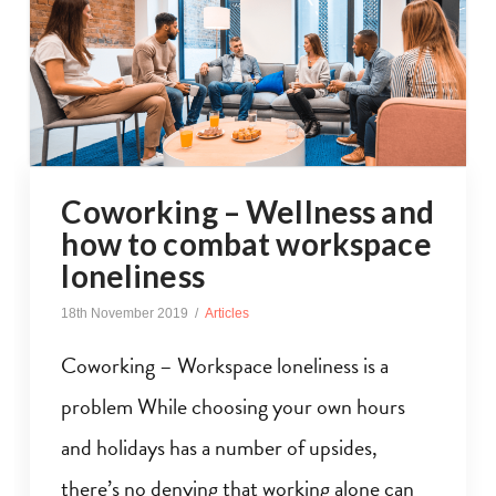
Coworking – Wellness and
how to combat workspace
loneliness
18th November 2019
Articles
Coworking – Workspace loneliness is a
problem While choosing your own hours
and holidays has a number of upsides,
there’s no denying that working alone can