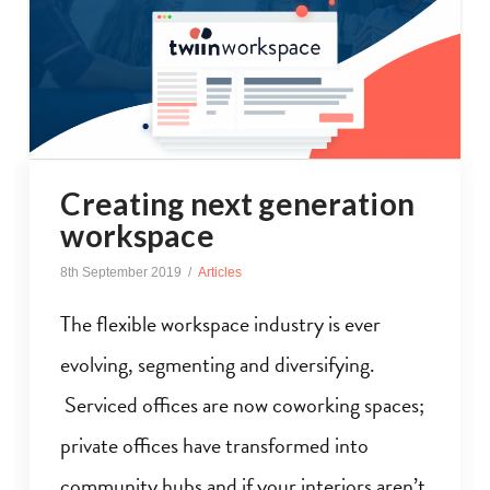
Creating next generation
workspace
8th September 2019
Articles
The flexible workspace industry is ever
evolving, segmenting and diversifying.
Serviced offices are now coworking spaces;
private offices have transformed into
community hubs and if your interiors aren’t