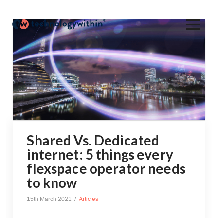
Shared Vs. Dedicated
internet: 5 things every
flexspace operator needs
to know
15th March 2021
Articles