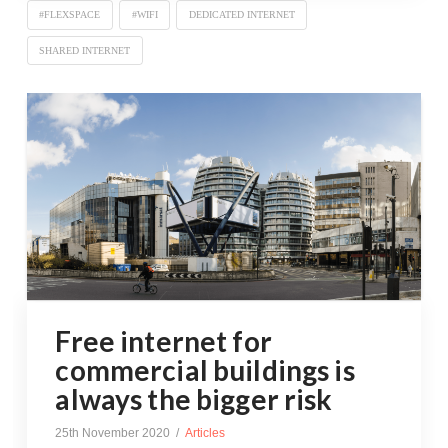
#FLEXSPACE
#WIFI
DEDICATED INTERNET
SHARED INTERNET
Free internet for
commercial buildings is
always the bigger risk
25th November 2020
Articles