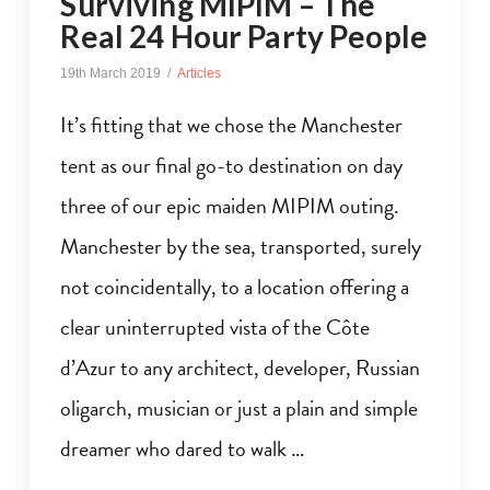
Surviving MIPIM – The
Real 24 Hour Party People
19th March 2019
Articles
It’s fitting that we chose the Manchester
tent as our final go-to destination on day
three of our epic maiden MIPIM outing.
Manchester by the sea, transported, surely
not coincidentally, to a location offering a
clear uninterrupted vista of the Côte
d’Azur to any architect, developer, Russian
oligarch, musician or just a plain and simple
dreamer who dared to walk …