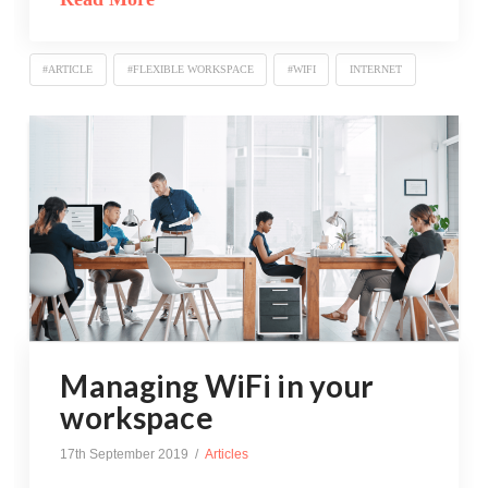
#ARTICLE
#FLEXIBLE WORKSPACE
#WIFI
INTERNET
Managing WiFi in your
workspace
17th September 2019
Articles