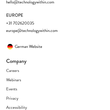
hello@technologywithin.com
EUROPE
+31 702620035
europe@technologywithin.com
German Website
Company
Careers
Webinars
Events
Privacy
Accessibility