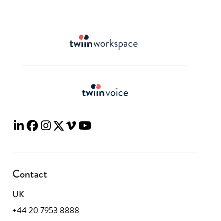
Contact
UK
+44 20 7953 8888