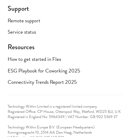
Support
Remote support
Service status
Resources
How to get started in Flex
ESG Playbook for Coworking 2025
Connectivity Trends Report 2025
Technology Within Limited is a registered limited company.
Registered Office: CP House, Otterspool Way, Watford, WD25 8JJ, U.K
​Registered in England No: 5964349 | VAT Number: GB 902 5369 37
Technology Within Europe B.V. (European Headquarters)
Koninginnegracht 10, 2514 AA Den Haag, Netherlands