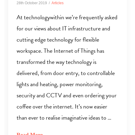
28th October 2019
Articles
At technologywithin we’re frequently asked
for our views about IT infrastructure and
cutting edge technology for flexible
workspace. The Internet of Things has
transformed the way technology is
delivered, from door entry, to controllable
lights and heating, power monitoring,
security and CCTV and even ordering your
coffee over the internet. It’s now easier
than ever to realise imaginative ideas to …
Read More