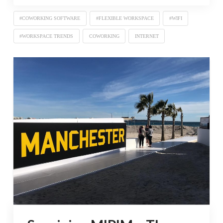
#COWORKING SOFTWARE
#FLEXIBLE WORKSPACE
#WIFI
#WORKSPACE TRENDS
COWORKING
INTERNET