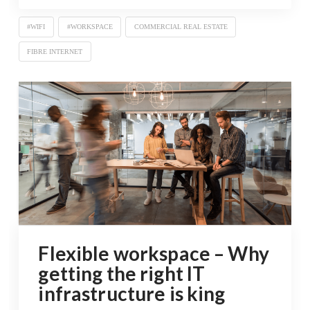
#WIFI
#WORKSPACE
COMMERCIAL REAL ESTATE
FIBRE INTERNET
Flexible workspace – Why
getting the right IT
infrastructure is king