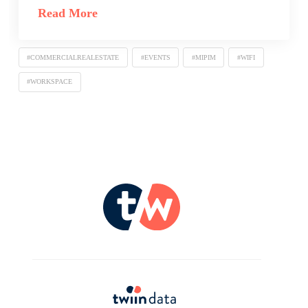
Read More
#COMMERCIALREALESTATE
#EVENTS
#MIPIM
#WIFI
#WORKSPACE