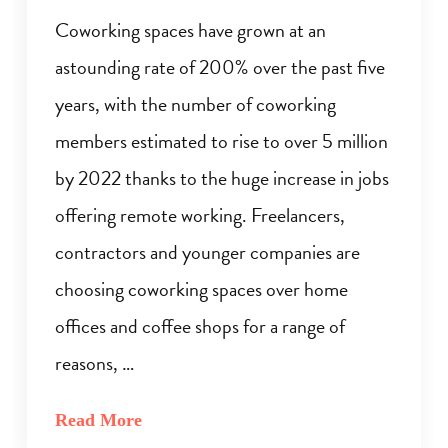
Coworking spaces have grown at an
astounding rate of 200% over the past five
years, with the number of coworking
members estimated to rise to over 5 million
by 2022 thanks to the huge increase in jobs
offering remote working. Freelancers,
contractors and younger companies are
choosing coworking spaces over home
offices and coffee shops for a range of
reasons, …
Read More