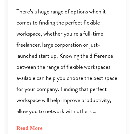
There’s a huge range of options when it
comes to finding the perfect flexible
workspace, whether you’re a full-time
freelancer, large corporation or just-
launched start up. Knowing the difference
between the range of flexible workspaces
available can help you choose the best space
for your company. Finding that perfect
workspace will help improve productivity,
allow you to network with others …
Read More