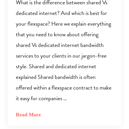
What is the difference between shared Vs
dedicated internet? And which is best for
your flexspace? Here we explain everything
that you need to know about offering
shared Vs dedicated internet bandwidth
services to your clients in our jargon-free
style. Shared and dedicated internet
explained Shared bandwidth is often
offered within a flexspace contract to make
it easy for companies …
Read More