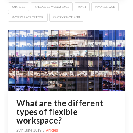
#ARTICLE
#FLEXIBLE WORKSPACE
#WIFI
#WORKSPACE
#WORKSPACE TRENDS
#WORKSPACE WIFI
What are the different
types of flexible
workspace?
25th June 2019
Articles