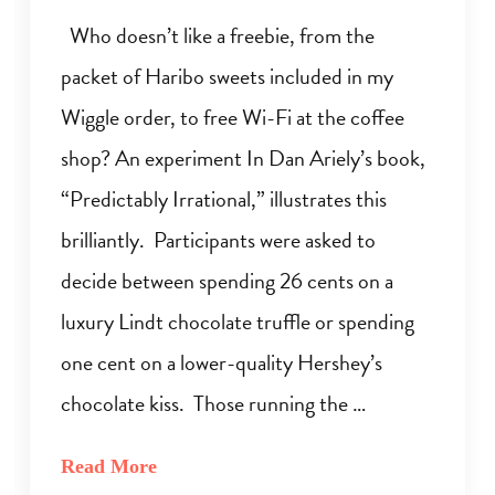
Who doesn’t like a freebie, from the
packet of Haribo sweets included in my
Wiggle order, to free Wi-Fi at the coffee
shop? An experiment In Dan Ariely’s book,
“Predictably Irrational,” illustrates this
brilliantly. Participants were asked to
decide between spending 26 cents on a
luxury Lindt chocolate truffle or spending
one cent on a lower-quality Hershey’s
chocolate kiss. Those running the …
Read More