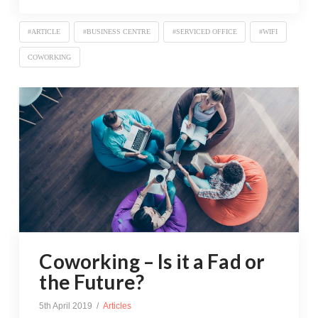
#ARTICLE
#BUSINESS CENTRE
#SERVICED OFFICE
#WIFI
COWORKING
Coworking – Is it a Fad or
the Future?
5th April 2019
Articles