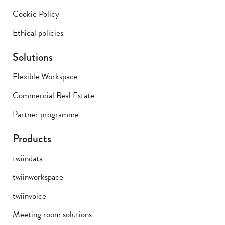
Cookie Policy
Ethical policies
Solutions
Flexible Workspace
Commercial Real Estate
Partner programme
Products
twiindata
twiinworkspace
twiinvoice
Meeting room solutions