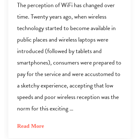
The perception of WiFi has changed over
time. Twenty years ago, when wireless
technology started to become available in
public places and wireless laptops were
introduced (followed by tablets and
smartphones), consumers were prepared to
pay for the service and were accustomed to
a sketchy experience, accepting that low
speeds and poor wireless reception was the
norm for this exciting …
Read More