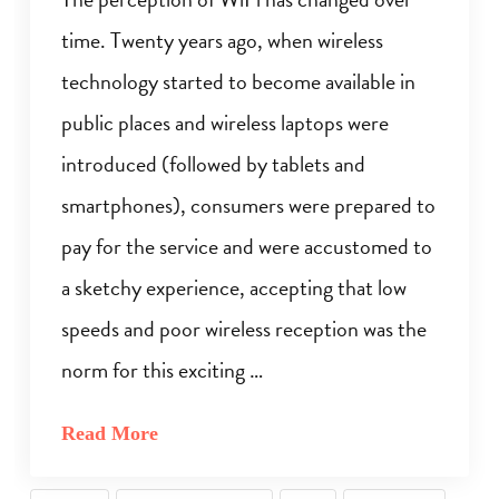
time. Twenty years ago, when wireless
technology started to become available in
public places and wireless laptops were
introduced (followed by tablets and
smartphones), consumers were prepared to
pay for the service and were accustomed to
a sketchy experience, accepting that low
speeds and poor wireless reception was the
norm for this exciting …
Read More