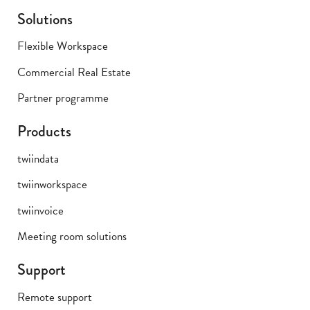
Solutions
Flexible Workspace
Commercial Real Estate
Partner programme
Products
twiindata
twiinworkspace
twiinvoice
Meeting room solutions
Support
Remote support