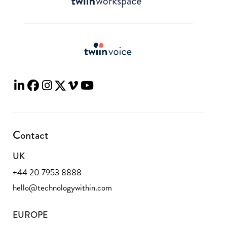
Contact
UK
+44 20 7953 8888
hello@technologywithin.com
EUROPE