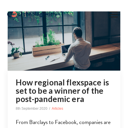
How regional flexspace is
set to be a winner of the
post-pandemic era
8th September 2020
Articles
From Barclays to Facebook, companies are