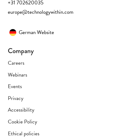
+31 702620035
europe@technologywithin.com
German Website
Company
Careers
Webinars
Events
Privacy
Accessibility
Cookie Policy
Ethical policies