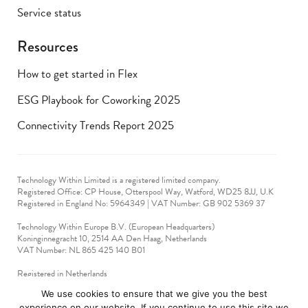
Service status
Resources
How to get started in Flex
ESG Playbook for Coworking 2025
Connectivity Trends Report 2025
Technology Within Limited is a registered limited company.
Registered Office: CP House, Otterspool Way, Watford, WD25 8JJ, U.K
​Registered in England No: 5964349 | VAT Number: GB 902 5369 37
Technology Within Europe B.V. (European Headquarters)
Koninginnegracht 10, 2514 AA Den Haag, Netherlands
VAT Number: NL 865 425 140 B01
Registered in Netherlands
VAT No: 90712714
We use cookies to ensure that we give you the best
experience on our website. If you continue to use this site we