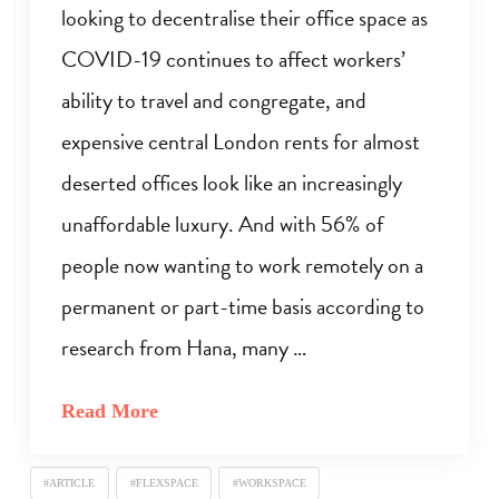
looking to decentralise their office space as
COVID-19 continues to affect workers’
ability to travel and congregate, and
expensive central London rents for almost
deserted offices look like an increasingly
unaffordable luxury. And with 56% of
people now wanting to work remotely on a
permanent or part-time basis according to
research from Hana, many …
Read More
#ARTICLE
#FLEXSPACE
#WORKSPACE