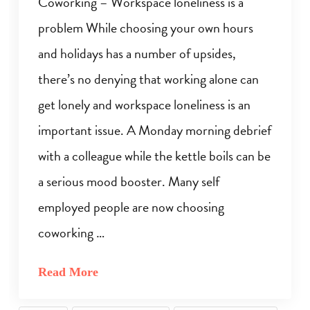
Coworking – Workspace loneliness is a
problem While choosing your own hours
and holidays has a number of upsides,
there’s no denying that working alone can
get lonely and workspace loneliness is an
important issue. A Monday morning debrief
with a colleague while the kettle boils can be
a serious mood booster. Many self
employed people are now choosing
coworking …
Read More