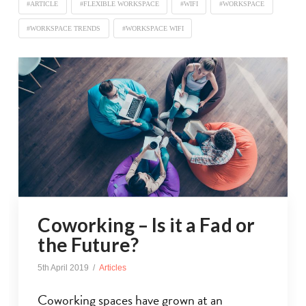
#ARTICLE
#FLEXIBLE WORKSPACE
#WIFI
#WORKSPACE
#WORKSPACE TRENDS
#WORKSPACE WIFI
Coworking – Is it a Fad or
the Future?
5th April 2019
Articles
Coworking spaces have grown at an