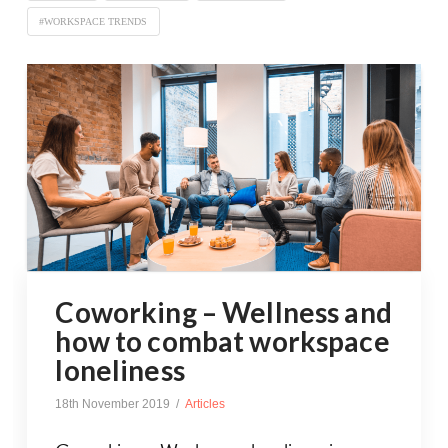
#WORKSPACE TRENDS
Coworking – Wellness and
how to combat workspace
loneliness
18th November 2019
Articles