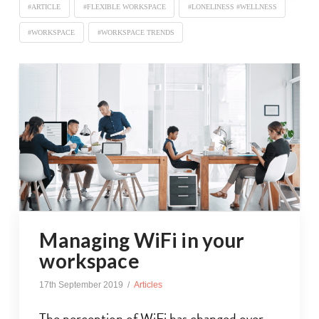
#ARTICLE
#FLEXIBLE WORKSPACE
#LONELINESS #WELLNESS
#WORKSPACE
#WORKSPACE TRENDS
Managing WiFi in your
workspace
17th September 2019
Articles
The perception of WiFi has changed over