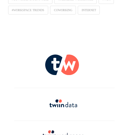
#WORKSPACE TRENDS
COWORKING
INTERNET