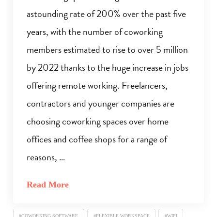
astounding rate of 200% over the past five
years, with the number of coworking
members estimated to rise to over 5 million
by 2022 thanks to the huge increase in jobs
offering remote working. Freelancers,
contractors and younger companies are
choosing coworking spaces over home
offices and coffee shops for a range of
reasons, …
Read More
#COWORKING SOFTWARE
#FLEXIBLE WORKSPACE
#WIFI