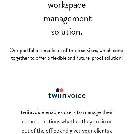
workspace
management
solution.
Our portfolio is made up of three services, which come
together to offer a flexible and future-proof solution:
twiin
voice
enables users to manage their
communications whether they are in or
out of the office and gives your clients a