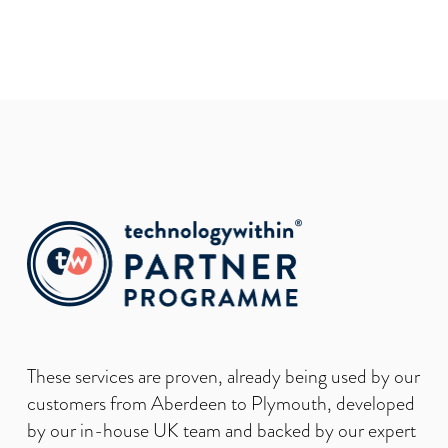
These services are proven, already being used by our
customers from Aberdeen to Plymouth, developed
by our in-house UK team and backed by our expert