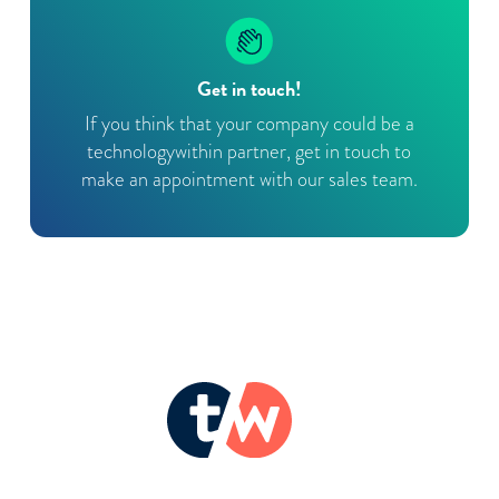
Get in touch!
If you think that your company could be a
technologywithin partner, get in touch to
make an appointment with our sales team.