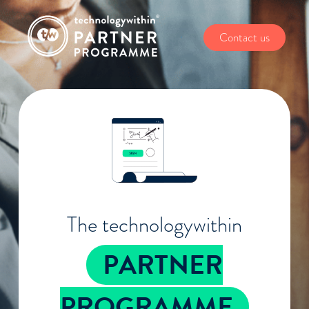
Contact us
The technologywithin
PARTNER
PROGRAMME