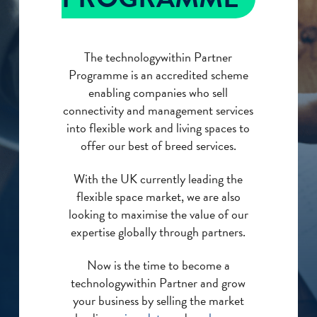
The technologywithin Partner
Programme is an accredited scheme
enabling companies who sell
connectivity and management services
into flexible work and living spaces to
offer our best of breed services.
With the UK currently leading the
flexible space market, we are also
looking to maximise the value of our
expertise globally through partners.
Now is the time to become a
technologywithin Partner and grow
your business by selling the market