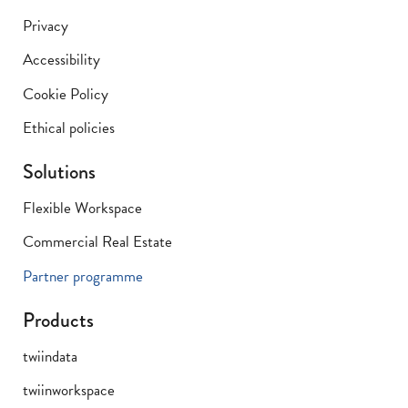
Privacy
Accessibility
Cookie Policy
Ethical policies
Solutions
Flexible Workspace
Commercial Real Estate
Partner programme
Products
twiindata
twiinworkspace