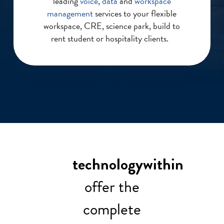
leading
voice
,
data
and
workspace
management
services to your flexible
workspace, CRE, science park, build to
rent student or hospitality clients.
technologywithin
offer the
complete