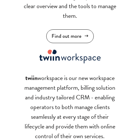
clear overview and the tools to manage
them.
Find out more
twiin
workspace is our new workspace
management platform, billing solution
and industry tailored CRM - enabling
operators to both manage clients
seamlessly at every stage of their
lifecycle and provide them with online
control of their own services.