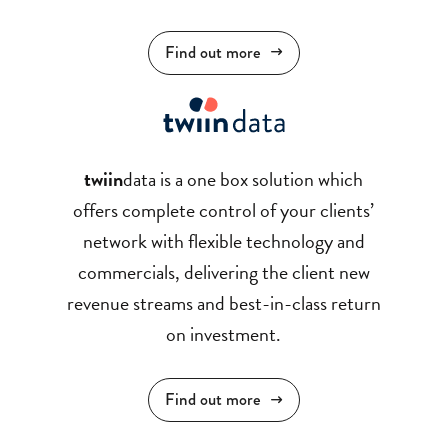
Find out more
twiin
data is a one box solution which
offers complete control of your clients’
network with flexible technology and
commercials, delivering the client new
revenue streams and best-in-class return
on investment.
Find out more