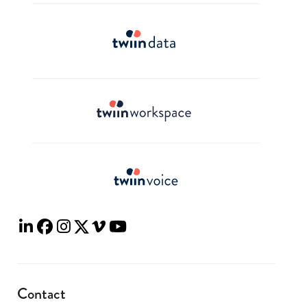
Contact