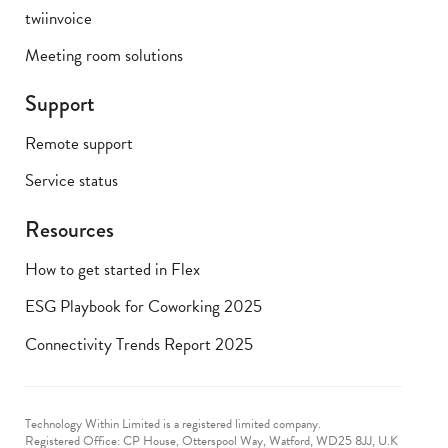
twiinvoice
Meeting room solutions
Support
Remote support
Service status
Resources
How to get started in Flex
ESG Playbook for Coworking 2025
Connectivity Trends Report 2025
Technology Within Limited is a registered limited company.
Registered Office: CP House, Otterspool Way, Watford, WD25 8JJ, U.K