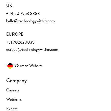
UK
+44 20 7953 8888
hello@technologywithin.com
EUROPE
+31 702620035
europe@technologywithin.com
German Website
Company
Careers
Webinars
Events