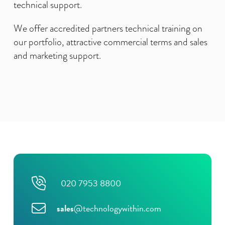
technical support.
We offer accredited partners technical training on
our portfolio, attractive commercial terms and sales
and marketing support.
020 7953 8800
sales
@technologywithin.com