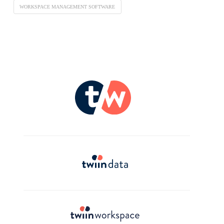
WORKSPACE MANAGEMENT SOFTWARE