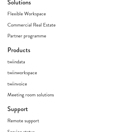
Solutions
Flexible Workspace
Commercial Real Estate
Partner programme
Products
twiindata
twiinworkspace
twiinvoice
Meeting room solutions
Support
Remote support
Service status