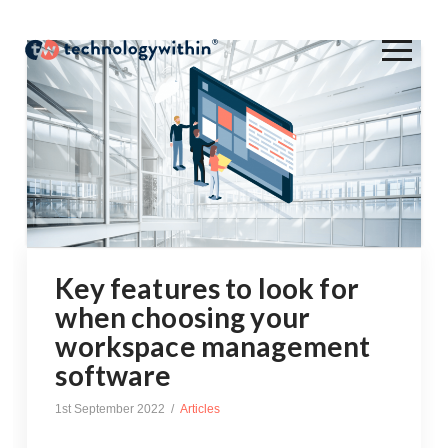
Key features to look for
when choosing your
workspace management
software
1st September 2022
Articles