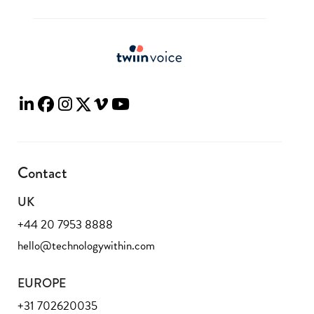
Contact
UK
+44 20 7953 8888
hello@technologywithin.com
EUROPE
+31 702620035