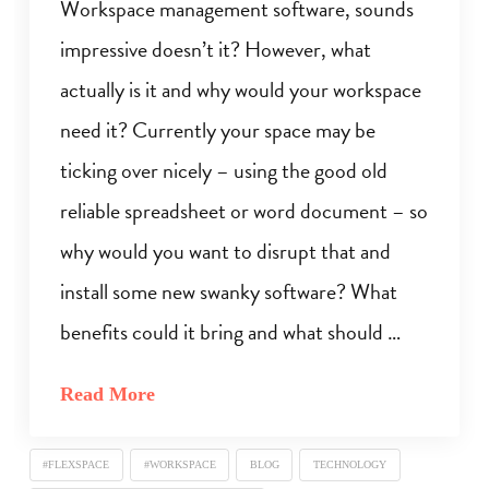
Workspace management software, sounds
impressive doesn’t it? However, what
actually is it and why would your workspace
need it? Currently your space may be
ticking over nicely – using the good old
reliable spreadsheet or word document – so
why would you want to disrupt that and
install some new swanky software? What
benefits could it bring and what should …
Read More
#FLEXSPACE
#WORKSPACE
BLOG
TECHNOLOGY