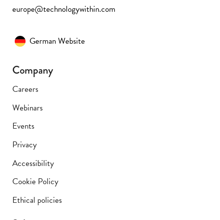
europe@technologywithin.com
German Website
Company
Careers
Webinars
Events
Privacy
Accessibility
Cookie Policy
Ethical policies