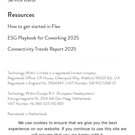
Resources
How to get started in Flex
ESG Playbook for Coworking 2025
Connectivity Trends Report 2025
Technology Within Limited is a registered limited company.
Registered Office: CP House, Otterspool Way, Watford, WD25 8JJ, U.K
​Registered in England No: 5964349 | VAT Number: GB 902 5369 37
Technology Within Europe B.V. (European Headquarters)
Koninginnegracht 10, 2514 AA Den Haag, Netherlands
VAT Number: NL 865 425 140 B01
Registered in Netherlands
VAT No: 90712714
We use cookies to ensure that we give you the best
experience on our website. If you continue to use this site we
technologywithin © 2019-2024. All rights reserved.
will assume that you are happy with it.