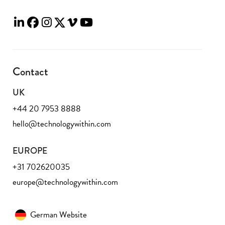
Contact
UK
+44 20 7953 8888
hello@technologywithin.com
EUROPE
+31 702620035
europe@technologywithin.com
German Website