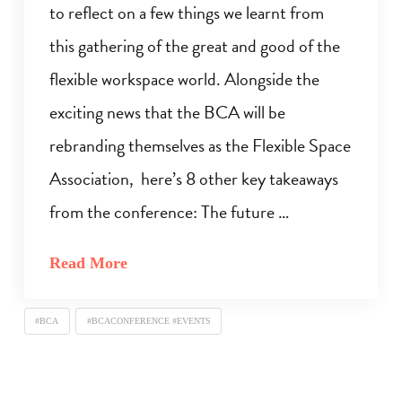
to reflect on a few things we learnt from
this gathering of the great and good of the
flexible workspace world. Alongside the
exciting news that the BCA will be
rebranding themselves as the Flexible Space
Association, here’s 8 other key takeaways
from the conference: The future …
Read More
#BCA
#BCACONFERENCE #EVENTS