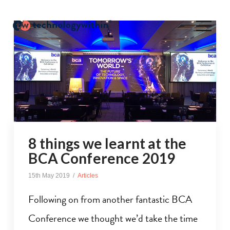
8 things we learnt at the
BCA Conference 2019
15th May 2019
Articles
Following on from another fantastic BCA
Conference we thought we’d take the time