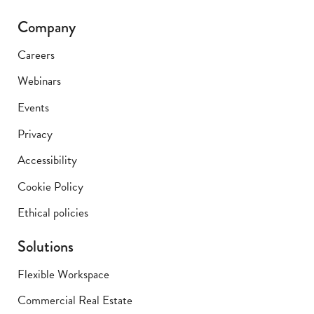
Company
Careers
Webinars
Events
Privacy
Accessibility
Cookie Policy
Ethical policies
Solutions
Flexible Workspace
Commercial Real Estate