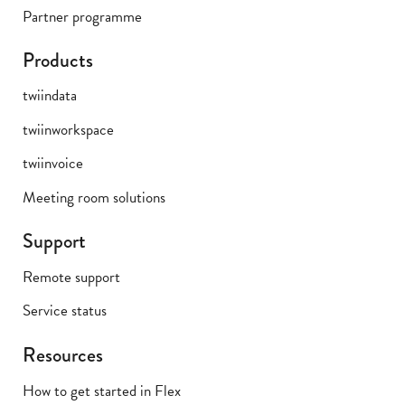
Partner programme
Products
twiindata
twiinworkspace
twiinvoice
Meeting room solutions
Support
Remote support
Service status
Resources
How to get started in Flex