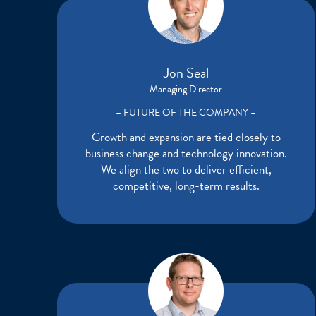
Jon Seal
Managing Director
– FUTURE OF THE COMPANY –
Growth and expansion are tied closely to
business change and technology innovation.
We align the two to deliver efficient,
competitive, long-term results.