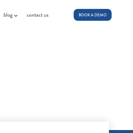
blog
contact us
BOOK A DEMO