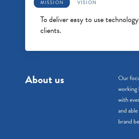
MISSION
VISION
To deliver easy to use technolog
clients.
About us
Our focu
working 
with eve
and able 
brand be