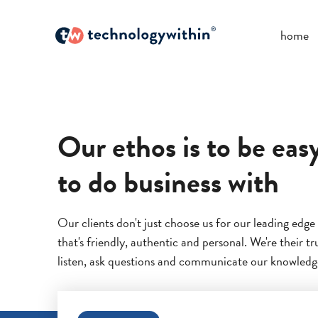
home
Our ethos is to be eas
to do business with
Our clients don't just choose us for our leading edge
that's friendly, authentic and personal. We're their t
listen, ask questions and communicate our knowledge