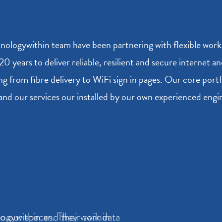
nologywithin team have been partnering with flexible wor
 20 years to deliver reliable, resilient and secure internet 
ng from fibre delivery to WiFi sign in pages. Our core port
and our services our installed by our own experienced eng
to our spaces. They work in
ogywithin and their twiindata