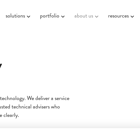
solutions
portfolio
about us
resources
y
 technology. We deliver a service
rusted technical advisers who
 clearly.