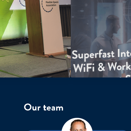
Our team