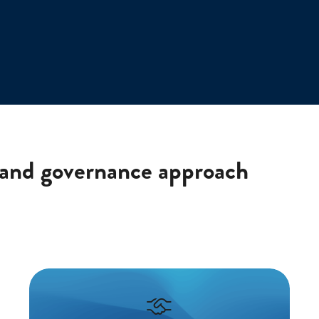
 and governance approach