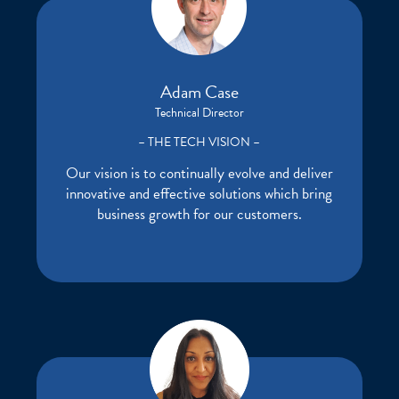
Adam Case
Technical Director
– THE TECH VISION –
Our vision is to continually evolve and deliver
innovative and effective solutions which bring
business growth for our customers.