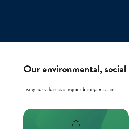
Our environmental, social
Living our values as a responsible organisation