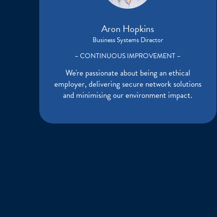
Aron Hopkins
Business Systems Director
– CONTINUOUS IMPROVEMENT –
We're passionate about being an ethical
employer, delivering secure network solutions
and minimising our environment impact.