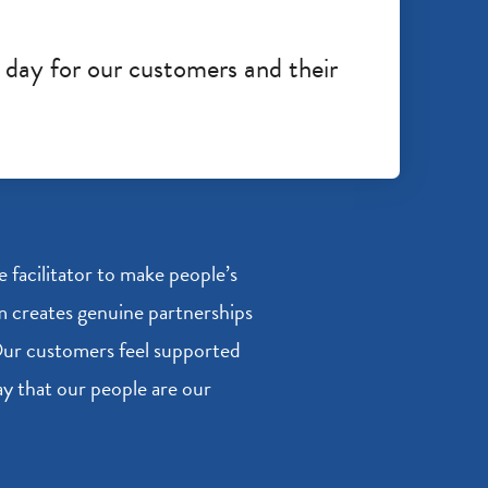
 day for our customers and their
facilitator to make people’s
am creates genuine partnerships
 Our customers feel supported
say that our people are our