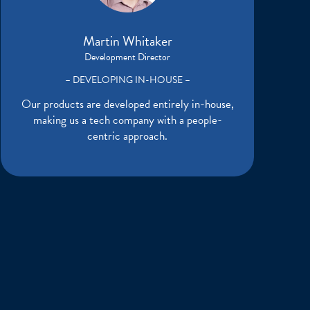
Martin Whitaker
Development Director
– DEVELOPING IN-HOUSE –
Our products are developed entirely in-house,
making us a tech company with a people-
centric approach.