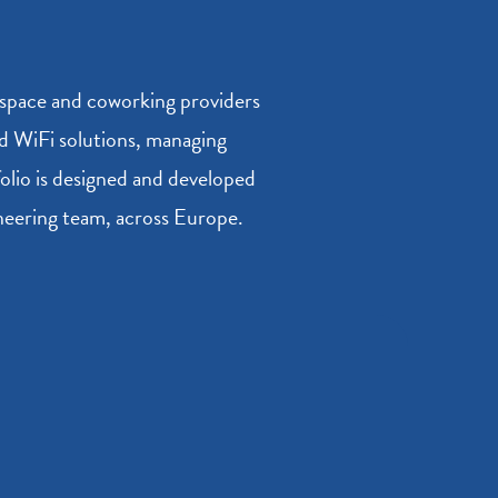
kspace and coworking providers
and WiFi solutions, managing
folio is designed and developed
ineering team, across Europe.