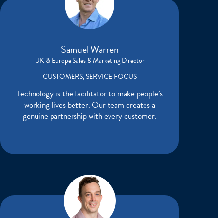
Samuel Warren
UK & Europe Sales & Marketing Director
– CUSTOMERS, SERVICE FOCUS –
Technology is the facilitator to make people’s
working lives better. Our team creates a
genuine partnership with every customer.