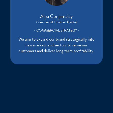
Alpa Conjamalay
Commercial Finance Director
– COMMERCIAL STRATEGY -
We aim to expand our brand strategically into
new markets and sectors to serve our
customers and deliver long term profitability.