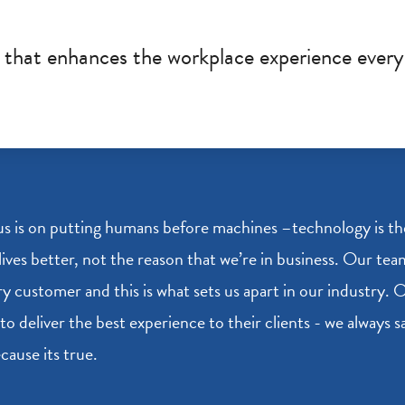
y that enhances the workplace experience every
s is on putting humans before machines –technology is the 
lives better, not the reason that we’re in business. Our te
ry customer and this is what sets us apart in our industry.
to deliver the best experience to their clients - we always 
cause its true.