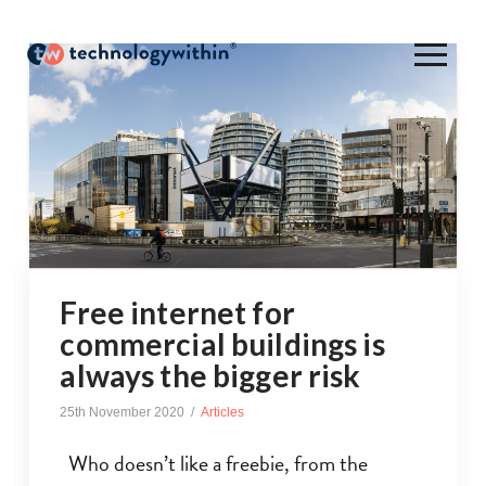
Free internet for
commercial buildings is
always the bigger risk
25th November 2020
Articles
Who doesn’t like a freebie, from the