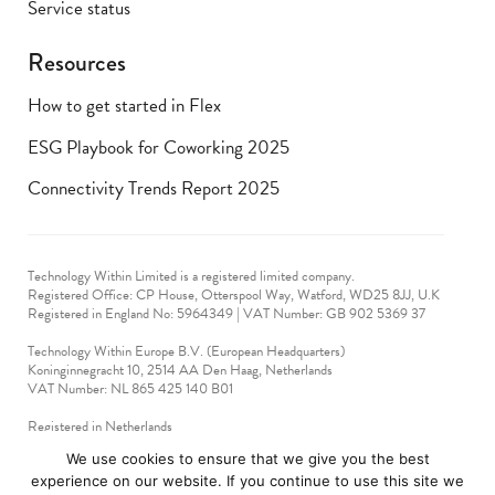
Service status
Resources
How to get started in Flex
ESG Playbook for Coworking 2025
Connectivity Trends Report 2025
Technology Within Limited is a registered limited company.
Registered Office: CP House, Otterspool Way, Watford, WD25 8JJ, U.K
​Registered in England No: 5964349 | VAT Number: GB 902 5369 37
Technology Within Europe B.V. (European Headquarters)
Koninginnegracht 10, 2514 AA Den Haag, Netherlands
VAT Number: NL 865 425 140 B01
Registered in Netherlands
VAT No: 90712714
We use cookies to ensure that we give you the best
experience on our website. If you continue to use this site we
technologywithin © 2019-2024. All rights reserved.