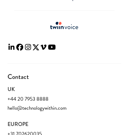
Contact
UK
+44 20 7953 8888
hello@technologywithin.com
EUROPE
+31 702620035