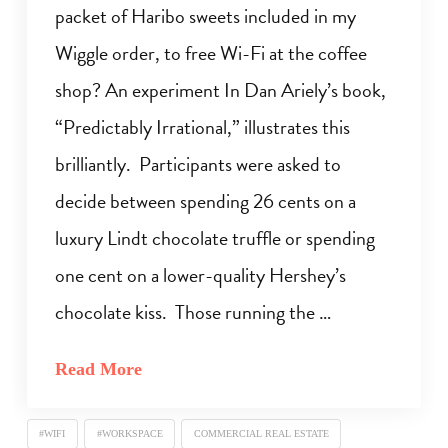
packet of Haribo sweets included in my
Wiggle order, to free Wi-Fi at the coffee
shop? An experiment In Dan Ariely’s book,
“Predictably Irrational,” illustrates this
brilliantly. Participants were asked to
decide between spending 26 cents on a
luxury Lindt chocolate truffle or spending
one cent on a lower-quality Hershey’s
chocolate kiss. Those running the …
Read More
#WIFI
#WORKSPACE
COMMERCIAL REAL ESTATE