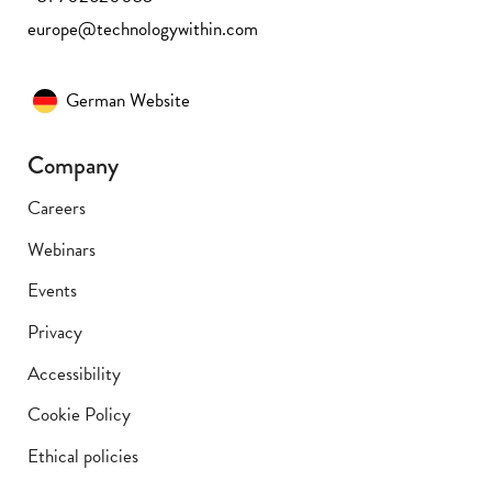
europe@technologywithin.com
German Website
Company
Careers
Webinars
Events
Privacy
Accessibility
Cookie Policy
Ethical policies