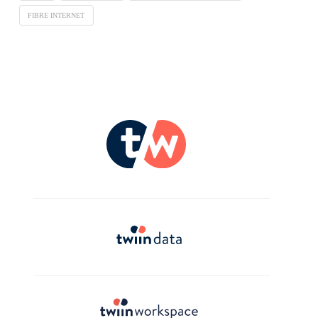
FIBRE INTERNET