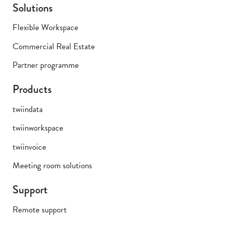
Solutions
Flexible Workspace
Commercial Real Estate
Partner programme
Products
twiindata
twiinworkspace
twiinvoice
Meeting room solutions
Support
Remote support