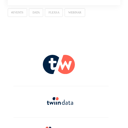
#EVENTS
DATA
FLEXSA
WEBINAR