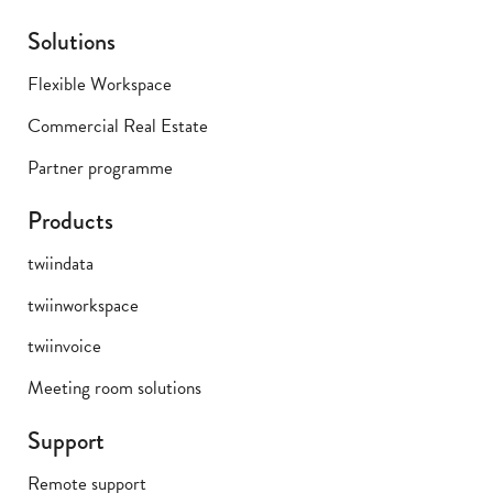
Solutions
Flexible Workspace
Commercial Real Estate
Partner programme
Products
twiindata
twiinworkspace
twiinvoice
Meeting room solutions
Support
Remote support