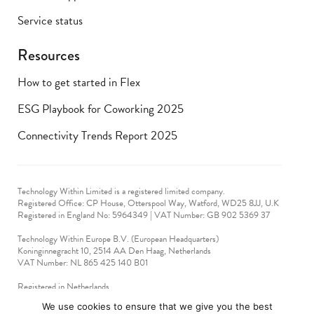
Service status
Resources
How to get started in Flex
ESG Playbook for Coworking 2025
Connectivity Trends Report 2025
Technology Within Limited is a registered limited company.
Registered Office: CP House, Otterspool Way, Watford, WD25 8JJ, U.K
​Registered in England No: 5964349 | VAT Number: GB 902 5369 37
Technology Within Europe B.V. (European Headquarters)
Koninginnegracht 10, 2514 AA Den Haag, Netherlands
VAT Number: NL 865 425 140 B01
Registered in Netherlands
VAT No: 90712714
We use cookies to ensure that we give you the best