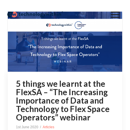
5 things we learnt at the
FlexSA – “The Increasing
Importance of Data and
Technology to Flex Space
Operators” webinar
1st June 2020
Articles