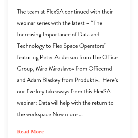
The team at FlexSA continued with their
webinar series with the latest – “The
Increasing Importance of Data and
Technology to Flex Space Operators”
featuring Peter Anderson from The Office
Group, Miro Miroslavov from Officernd
and Adam Blaskey from Produktiv. Here’s
our five key takeaways from this FlexSA
webinar: Data will help with the return to
the workspace Now more …
Read More