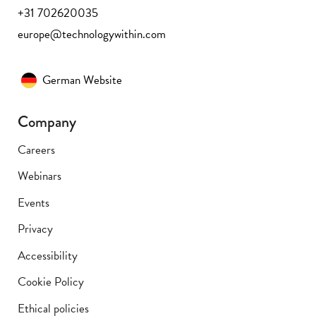
+31 702620035
europe@technologywithin.com
German Website
Company
Careers
Webinars
Events
Privacy
Accessibility
Cookie Policy
Ethical policies