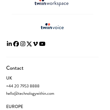
Contact
UK
+44 20 7953 8888
hello@technologywithin.com
EUROPE