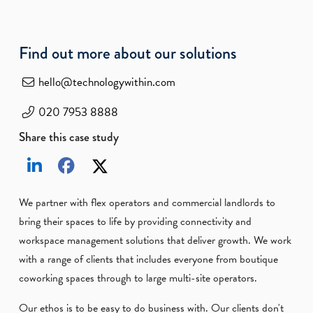
Find out more about our solutions
hello@technologywithin.com
020 7953 8888
Share this case study
We partner with flex operators and commercial landlords to
bring their spaces to life by providing connectivity and
workspace management solutions that deliver growth. We work
with a range of clients that includes everyone from boutique
coworking spaces through to large multi-site operators.
Our ethos is to be easy to do business with. Our clients don't