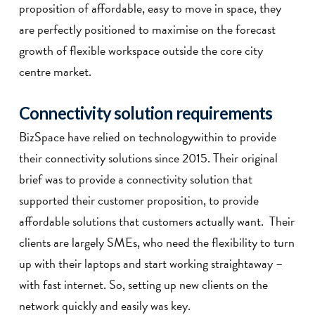
proposition of affordable, easy to move in space, they
are perfectly positioned to maximise on the forecast
growth of flexible workspace outside the core city
centre market.
Connectivity solution requirements
BizSpace have relied on technologywithin to provide
their connectivity solutions since 2015. Their original
brief was to provide a connectivity solution that
supported their customer proposition, to provide
affordable solutions that customers actually want. Their
clients are largely SMEs, who need the flexibility to turn
up with their laptops and start working straightaway –
with fast internet. So, setting up new clients on the
network quickly and easily was key.