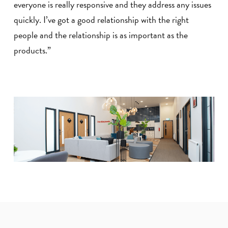
everyone is really responsive and they address any issues
quickly. I’ve got a good relationship with the right
people and the relationship is as important as the
products.”