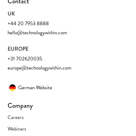
Contact
UK
+44 20 7953 8888
hello@technologywithin.com
EUROPE
+31 702620035
europe@technologywithin.com
German Website
Company
Careers
Webinars