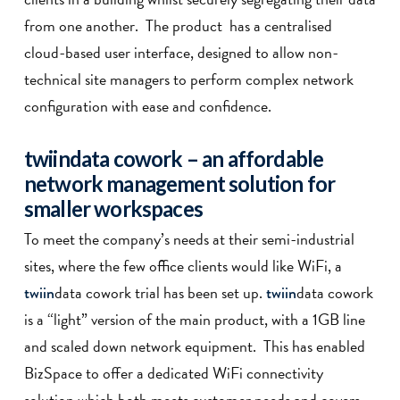
from one another. The product has a centralised
cloud-based user interface, designed to allow non-
technical site managers to perform complex network
configuration with ease and confidence.
twiin
data cowork
– an affordable
network management solution for
smaller workspaces
To meet the company’s needs at their semi-industrial
sites, where the few office clients would like WiFi, a
data cowork trial has been set up.
data cowork
twiin
twiin
is a “light” version of the main product, with a 1GB line
and scaled down network equipment. This has enabled
BizSpace to offer a dedicated WiFi connectivity
solution which both meets customer needs and covers