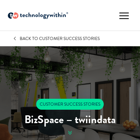
BACK TO CUSTOMER SUCCESS STORIES
CUSTOMER SUCCESS STORIES
BizSpace – twiindata