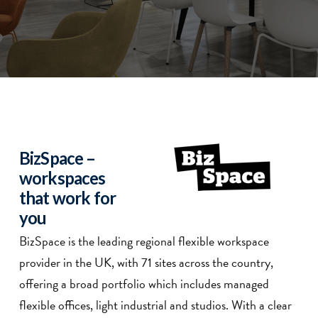
BizSpace –
workspaces
that work for
you
BizSpace is the leading regional flexible workspace
provider in the UK, with 71 sites across the country,
offering a broad portfolio which includes managed
flexible offices, light industrial and studios. With a clear