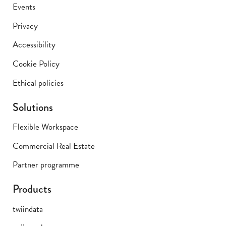
Events
Privacy
Accessibility
Cookie Policy
Ethical policies
Solutions
Flexible Workspace
Commercial Real Estate
Partner programme
Products
twiindata