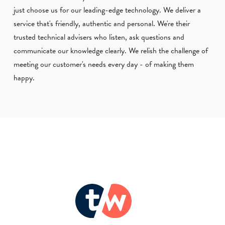
just choose us for our leading-edge technology. We deliver a
service that's friendly, authentic and personal. We're their
trusted technical advisers who listen, ask questions and
communicate our knowledge clearly. We relish the challenge of
meeting our customer's needs every day - of making them
happy.