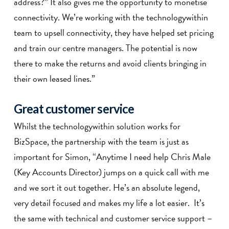
address?” It also gives me the opportunity to monetise
connectivity. We’re working with the technologywithin
team to upsell connectivity, they have helped set pricing
and train our centre managers. The potential is now
there to make the returns and avoid clients bringing in
their own leased lines.”
Great customer service
Whilst the technologywithin solution works for
BizSpace, the partnership with the team is just as
important for Simon, “Anytime I need help Chris Male
(Key Accounts Director) jumps on a quick call with me
and we sort it out together. He’s an absolute legend,
very detail focused and makes my life a lot easier. It’s
the same with technical and customer service support –