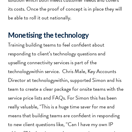
its costs. Once the proof of concept is in place they will
be able to roll it out nationally.
Monetising the technology
Training building teams to feel confident about
responding to client’s technology questions and
upselling connectivity services is part of the
technologywithin service. Chris Male, Key Accounts
Director at technologywithin, supported Simon and his
team to create a clear package for onsite teams with the
service price lists and FAQs. For Simon this has been
really valuable, “This is a huge time saver for me and
means that building teams are confident in responding
to new client questions like, “Can I have my own IP