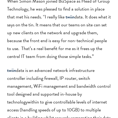
When Simon Mason joined BizSpace as Head of Group
Technology, he was pleased to find a solution in place
that met his needs. “I really like
data. It does what it
twiin
says on the tin. It means that our teams on site can set
up new clients on the network and upgrade them,
because the front end is easy for non-technical people
to use. That’s a real benefit for me as it frees up the
central IT team from doing those simple tasks.”
data is an advanced network infrastructure
twiin
controller including firewall, IP router, switch
management, WiFi management and bandwidth control
tool designed and supported in-house by
technologywithin to give controllable levels of internet
access (handling speeds of up to 10GB) to multiple
clients in a building whilst securely segregating their data