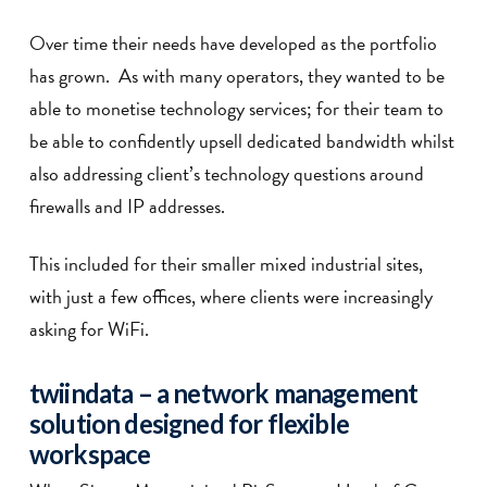
Over time their needs have developed as the portfolio
has grown. As with many operators, they wanted to be
able to monetise technology services; for their team to
be able to confidently upsell dedicated bandwidth whilst
also addressing client’s technology questions around
firewalls and IP addresses.
This included for their smaller mixed industrial sites,
with just a few offices, where clients were increasingly
asking for WiFi.
twiin
data
– a network management
solution designed for flexible
workspace