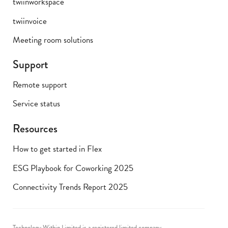
twiinworkspace
twiinvoice
Meeting room solutions
Support
Remote support
Service status
Resources
How to get started in Flex
ESG Playbook for Coworking 2025
Connectivity Trends Report 2025
Technology Within Limited is a registered limited company.