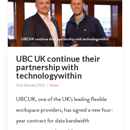
UBC UK continue their
partnership with
technologywithin
31st January 2022
News
UBCUK, one of the UK’s leading flexible
workspace providers, has signed a new four-
year contract for data bandwidth