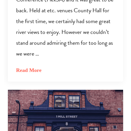
back. Held at etc. venues County Hall for
the first time, we certainly had some great
river views to enjoy. However we couldn’t
stand around admiring them for too long as
we were …
Read More