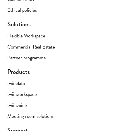
Ethical policies
Solutions
Flexible Workspace
Commercial Real Estate
Partner programme
Products
twiindata
twiinworkspace
twiinvoice
Meeting room solutions
Support