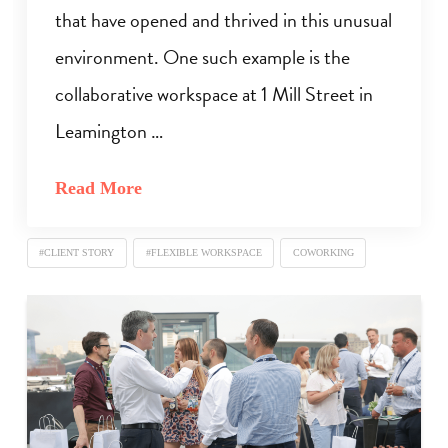
that have opened and thrived in this unusual
environment. One such example is the
collaborative workspace at 1 Mill Street in
Leamington …
Read More
#CLIENT STORY
#FLEXIBLE WORKSPACE
COWORKING