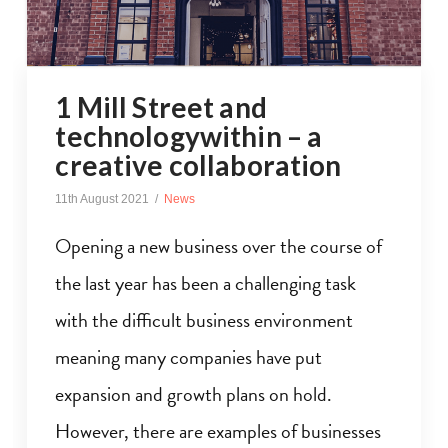
1 Mill Street and
technologywithin – a
creative collaboration
11th August 2021
News
Opening a new business over the course of
the last year has been a challenging task
with the difficult business environment
meaning many companies have put
expansion and growth plans on hold.
However, there are examples of businesses