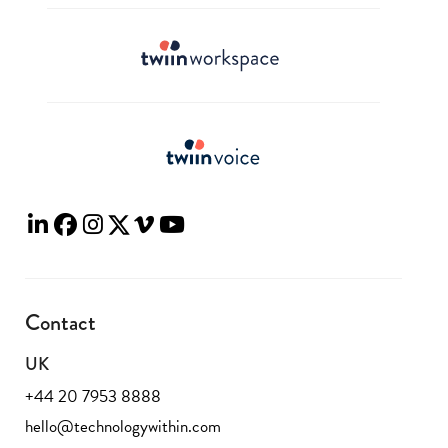
Contact
UK
+44 20 7953 8888
hello@technologywithin.com