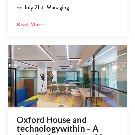
on July 21st. Managing …
Read More
Oxford House and
technologywithin – A