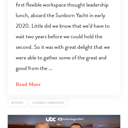
first flexible workspace thought leadership
lunch, aboard the Sunborn Yacht in early
2020. Little did we know that we’d have to
wait two years before we could hold the
second. So it was with great delight that we
were able to gather some of the great and
good from the …
Read More
#EVENTS
FLEXIBLE WORKSPACE