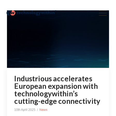
Industrious accelerates
European expansion with
technologywithin’s
cutting-edge connectivity
10th April 2025
News