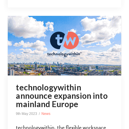
technologywithin
announce expansion into
mainland Europe
9th May 2023
News
technologywithin, the flexible workspace