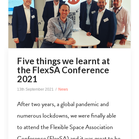
Five things we learnt at
the FlexSA Conference
2021
13th September 2021
News
After two years, a global pandemic and
numerous lockdowns, we were finally able
to attend the Flexible Space Association
Conference (FlexSA) and it was great to be