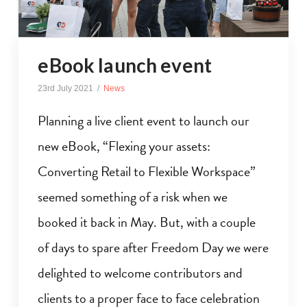
eBook launch event
23rd July 2021
News
Planning a live client event to launch our
new eBook, “Flexing your assets:
Converting Retail to Flexible Workspace”
seemed something of a risk when we
booked it back in May. But, with a couple
of days to spare after Freedom Day we were
delighted to welcome contributors and
clients to a proper face to face celebration