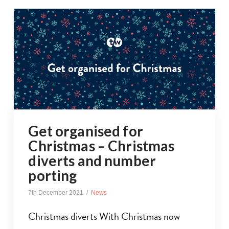
Get organised for
Christmas – Christmas
diverts and number
porting
7th December 2021
News
Christmas diverts With Christmas now