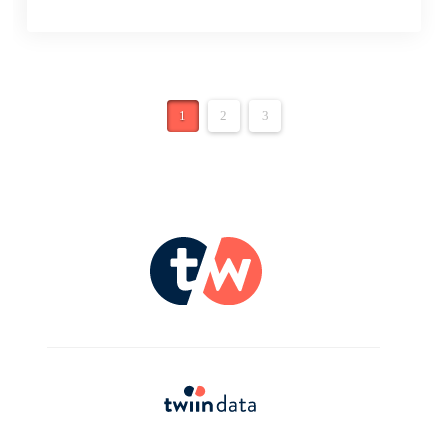
1
2
3