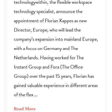
technologywithin, the flexible workspace
technology specialist, announce the
appointment of Florian Kappes as new
Director, Europe, who will lead the
company’s expansion into mainland Europe,
with a focus on Germany and The
Netherlands. Having worked for The
Instant Group and Fora (The Office
Group) over the past 15 years, Florian has
gained valuable experience in different areas
of the flex …
Read More