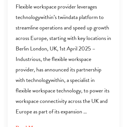
Flexible workspace provider leverages
technologywithin’s twiindata platform to
streamline operations and speed up growth
across Europe, starting with key locations in
Berlin London, UK, 1st April 2025 –
Industrious, the flexible workspace
provider, has announced its partnership
with technologywithin, a specialist in
flexible workspace technology, to power its
workspace connectivity across the UK and
Europe as part of its expansion …