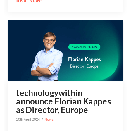
Read More
technologywithin
announce Florian Kappes
as Director, Europe
10th April 2024
News