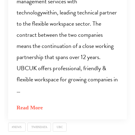
management services with
technologywithin, leading technical partner
to the flexible workspace sector. The
contract between the two companies
means the continuation of a close working
partnership that spans over 12 years.
UBCUK offers professional, friendly &
flexible workspace for growing companies in
…
Read More
#NEWS
TWIINDATA
UBC