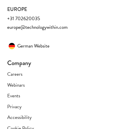
EUROPE
+31 702620035
europe@technologywithin.com
German Website
Company
Careers
Webinars
Events
Privacy
Accessibility
Cookie Policy