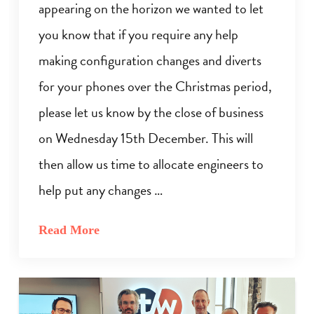
appearing on the horizon we wanted to let
you know that if you require any help
making configuration changes and diverts
for your phones over the Christmas period,
please let us know by the close of business
on Wednesday 15th December. This will
then allow us time to allocate engineers to
help put any changes …
Read More