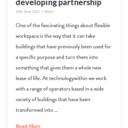
developing partnership
16th June 2021
News
One of the fascinating things about flexible
workspace is the way that it can take
buildings that have previously been used for
a specific purpose and turn them into
something that gives them a whole new
lease of life. At technologywithin we work
with a range of operators based in a wide
variety of buildings that have been
transformed into …
Read More