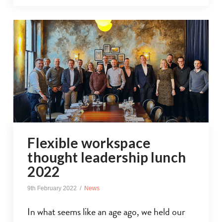
Flexible workspace
thought leadership lunch
2022
9th February 2022
News
In what seems like an age ago, we held our