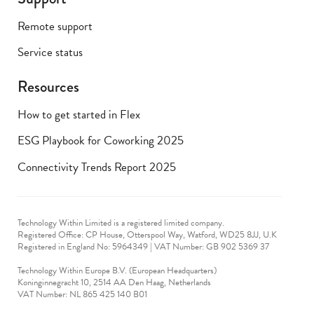
Remote support
Service status
Resources
How to get started in Flex
ESG Playbook for Coworking 2025
Connectivity Trends Report 2025
Technology Within Limited is a registered limited company.
Registered Office: CP House, Otterspool Way, Watford, WD25 8JJ, U.K
​Registered in England No: 5964349 | VAT Number: GB 902 5369 37
Technology Within Europe B.V. (European Headquarters)
Koninginnegracht 10, 2514 AA Den Haag, Netherlands
VAT Number: NL 865 425 140 B01