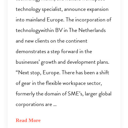
technology specialist, announce expansion
into mainland Europe. The incorporation of
technologywithin BV in The Netherlands
and new clients on the continent
demonstrates a step forward in the
businesses’ growth and development plans.
“Next stop, Europe. There has been a shift
of gear in the flexible workspace sector,
formerly the domain of SME’s, larger global
corporations are …
Read More