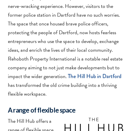
nerve-wracking experience. However, visitors to the
former police station in Dartford have no such worries.
The space that once housed brave police officers,
protecting the people of Dartford, now hosts fearless
entrepreneurs who use the space to develop, exchange
ideas, and enrich the lives of their local community.
Rehoboth Property International is a notable real estate
company aiming to not just make developments but to
impact the wider generation.
The Hill Hub in Dartford
has transformed the old crime building into a thriving
flexible workspace.
A range of flexible space
The Hill Hub offers a
range of flexible space