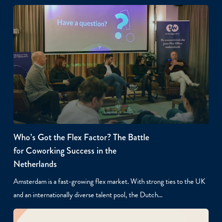
Who’s Got the Flex Factor? The Battle
for Coworking Success in the
Netherlands
Amsterdam is a fast-growing flex market. With strong ties to the UK
and an internationally diverse talent pool, the Dutch…