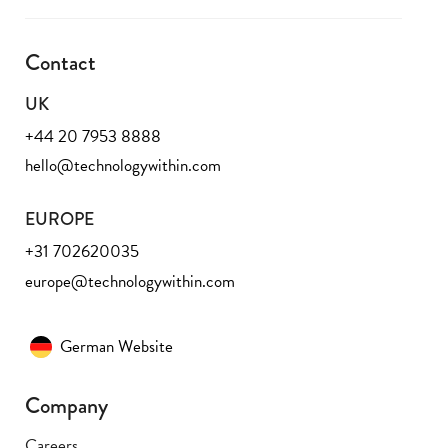
Contact
UK
+44 20 7953 8888
hello@technologywithin.com
EUROPE
+31 702620035
europe@technologywithin.com
German Website
Company
Careers