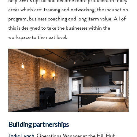
help SMEs upskill and become more proficient in 4 key
areas which are: training and networking, the incubation
program, business coaching and long-term value. All of
this is designed to take the businesses within the
workspace to the next level.
Building partnerships
, Operations Manager at the Hill Hub
Jodie Lynch