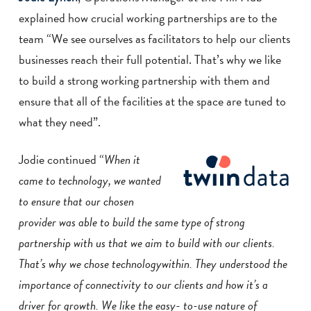
explained how crucial working partnerships are to the
team “We see ourselves as facilitators to help our clients
businesses reach their full potential. That’s why we like
to build a strong working partnership with them and
ensure that all of the facilities at the space are tuned to
what they need”.
Jodie continued “
When it
came to technology, we wanted
to ensure that our chosen
provider was able to build the same type of strong
partnership with us that we aim to
build with our clients.
That’s why we chose technologywithin. They understood the
importance of connectivity to our clients and how it’s a
driver for growth. We like the easy-
to-use nature of