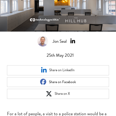
Jon Seal
25th May 2021
Share on LinkedIn
Share on Facebook
Share on X
For a lot of people, a visit to a police station would be a