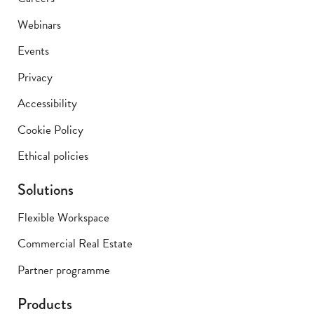
Webinars
Events
Privacy
Accessibility
Cookie Policy
Ethical policies
Solutions
Flexible Workspace
Commercial Real Estate
Partner programme
Products