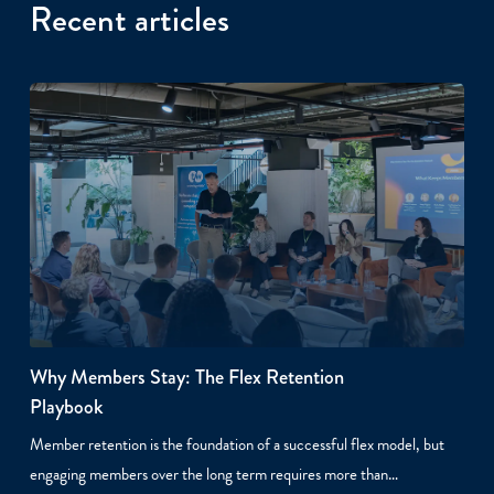
Recent articles
Why Members Stay: The Flex Retention
Playbook
Member retention is the foundation of a successful flex model, but
engaging members over the long term requires more than…