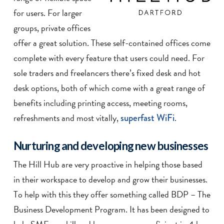
for users. For larger
groups, private offices
offer a great solution. These self-contained offices come
complete with every feature that users could need. For
sole traders and freelancers there’s fixed desk and hot
desk options, both of which come with a great range of
benefits including printing access, meeting rooms,
refreshments and most vitally,
superfast
WiFi
.
Nurturing and developing new businesses
The Hill Hub are very proactive in helping those based
in their workspace to develop and grow their businesses.
To help with this they offer something called BDP – The
Business Development Program. It has been designed to