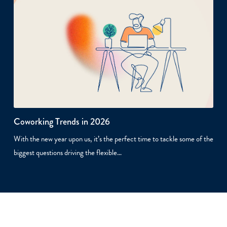
Coworking Trends in 2026
With the new year upon us, it’s the perfect time to tackle some of the
biggest questions driving the flexible…