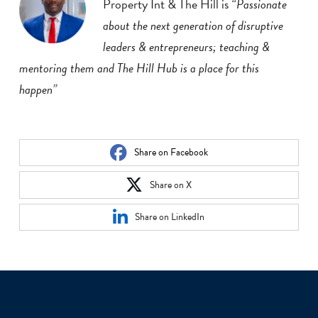
Property Int & The Hill is
“Passionate
about the next generation of disruptive
leaders & entrepreneurs; teaching &
mentoring them and The Hill Hub is a place for this
happen”
Share on Facebook
Share on X
Share on LinkedIn