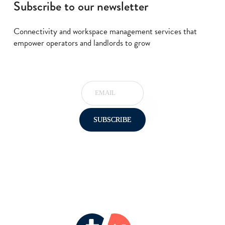
Subscribe to our newsletter
Connectivity and workspace management services that
empower operators and landlords to grow