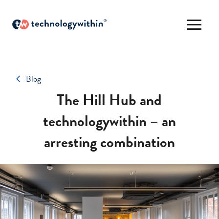
Blog
The Hill Hub and
technologywithin – an
arresting combination