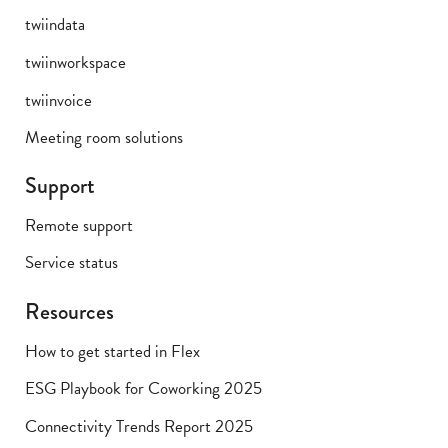
twiindata
twiinworkspace
twiinvoice
Meeting room solutions
Support
Remote support
Service status
Resources
How to get started in Flex
ESG Playbook for Coworking 2025
Connectivity Trends Report 2025