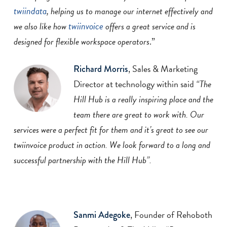
twiindata
, helping us to manage our internet effectively and
twiinvoice
we also like
how
offers a great service and is
designed for flexible workspace operators
.”
, Sales & Marketing
Richard Morris
Director at technology within said
“The
Hill Hub is a
really inspiring place and the
team there are great to work with. Our
services were a
perfect fit for them and it’s great to see our
twiinvoice product in action. We look forward
to a long and
successful partnership with the Hill Hub”.
, Founder of Rehoboth
Sanmi Adegoke