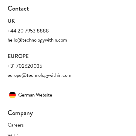
Contact
UK
+44 20 7953 8888
hello@technologywithin.com
EUROPE
+31 702620035
europe@technologywithin.com
German Website
Company
Careers