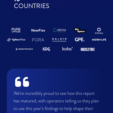
COUNTRIES
We’re incredibly proud to see how this report
has matured, with operators telling us they plan
to use this year’s findings to help shape their