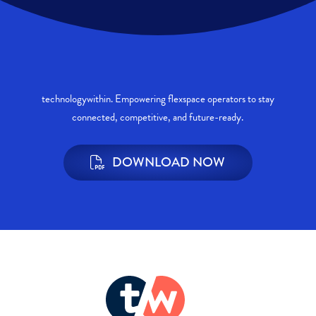
technologywithin. Empowering flexspace operators to stay
connected, competitive, and future-ready.
DOWNLOAD NOW