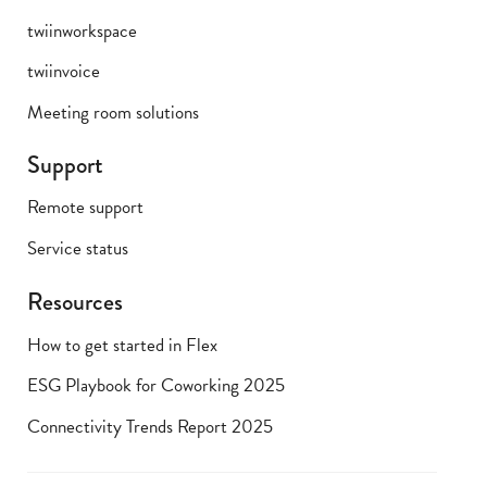
twiinworkspace
twiinvoice
Meeting room solutions
Support
Remote support
Service status
Resources
How to get started in Flex
ESG Playbook for Coworking 2025
Connectivity Trends Report 2025