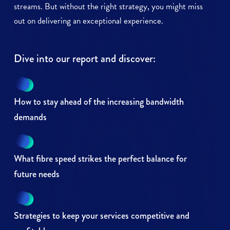
streams. But without the right strategy, you might miss
out on delivering an exceptional experience.
Dive into our report and discover:
How to stay ahead of the increasing bandwidth
demands
What fibre speed strikes the perfect balance for
future needs
Strategies to keep your services competitive and