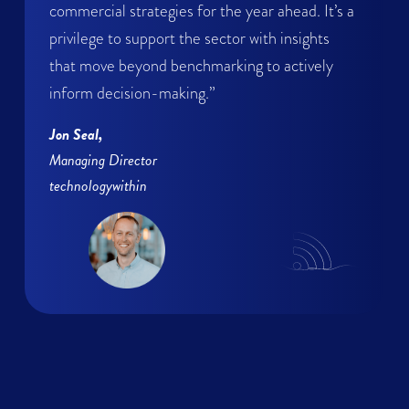
commercial strategies for the year ahead. It’s a
privilege to support the sector with insights
that move beyond benchmarking to actively
inform decision-making.”
Jon Seal,
Managing Director
technologywithin