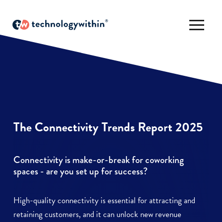
The Connectivity Trends Report 2025
Connectivity is make-or-break for coworking
spaces - are you set up for success?
High-quality connectivity is essential for attracting and
retaining customers, and it can unlock new revenue