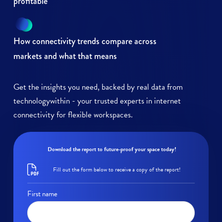
profitable
How connectivity trends compare across
markets and what that means
Get the insights you need, backed by real data from
technologywithin - your trusted experts in internet
connectivity for flexible workspaces.
Download the report to future-proof your space today!
Fill out the form below to receive a copy of the report!
First name