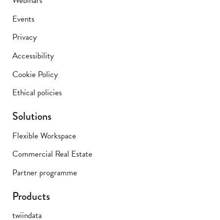
Webinars
Events
Privacy
Accessibility
Cookie Policy
Ethical policies
Solutions
Flexible Workspace
Commercial Real Estate
Partner programme
Products
twiindata