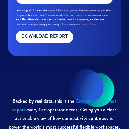
technologywithin needs the contact information you provide to us to contact you about
our products and services. You may unsubscribe from these communications at any
time. For information on how to unsubscribe, as well as our privacy practices and
commitment to protecting your privacy, please review our
Privacy Policy.
Backed by real data, this is the
Connectivity Trends
Report
every flex operator needs. Giving you a clear,
actionable view of how connectivity continues to
power the world’s most successful flexible workspaces.