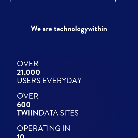
We are technologywithin
OVER
21,000
USERS EVERYDAY
OVER
600
TWIIN
DATA SITES
OPERATING IN
10