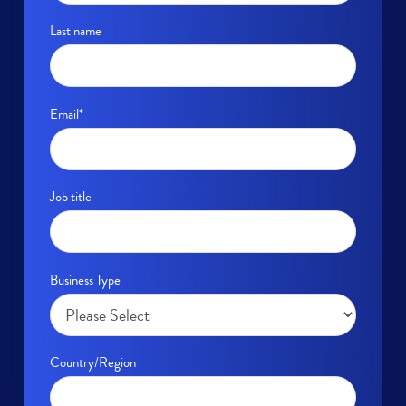
Last name
Email
*
Job title
Business Type
Country/Region