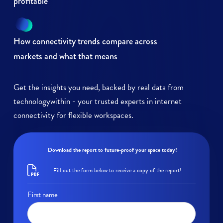
profitable
How connectivity trends compare across
markets and what that means
Get the insights you need, backed by real data from
technologywithin - your trusted experts in internet
connectivity for flexible workspaces.
Download the report to future-proof your space today!
Fill out the form below to receive a copy of the report!
First name