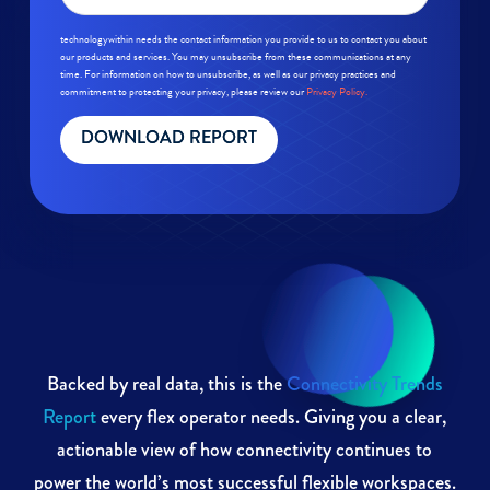
technologywithin needs the contact information you provide to us to contact you about
our products and services. You may unsubscribe from these communications at any
time. For information on how to unsubscribe, as well as our privacy practices and
commitment to protecting your privacy, please review our
Privacy Policy.
Backed by real data, this is the
Connectivity Trends
Report
every flex operator needs. Giving you a clear,
actionable view of how connectivity continues to
power the world’s most successful flexible workspaces.