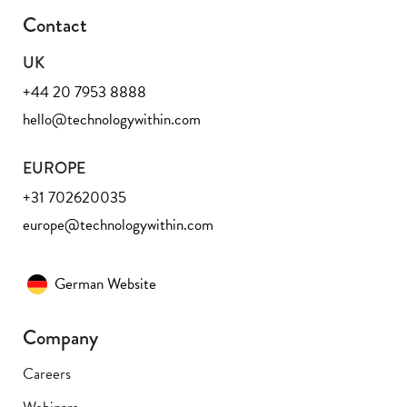
Contact
UK
+44 20 7953 8888
hello@technologywithin.com
EUROPE
+31 702620035
europe@technologywithin.com
German Website
Company
Careers