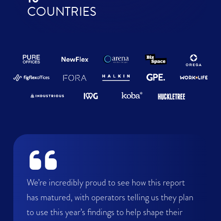
COUNTRIES
We’re incredibly proud to see how this report
has matured, with operators telling us they plan
to use this year’s findings to help shape their