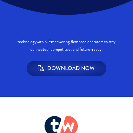
technologywithin. Empowering flexspace operators to stay
connected, competitive, and future-ready.
DOWNLOAD NOW