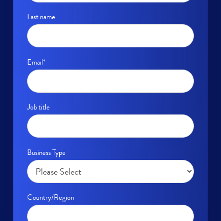
Last name
Email
*
Job title
Business Type
Country/Region