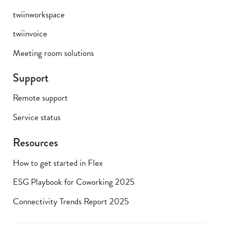
twiinworkspace
twiinvoice
Meeting room solutions
Support
Remote support
Service status
Resources
How to get started in Flex
ESG Playbook for Coworking 2025
Connectivity Trends Report 2025