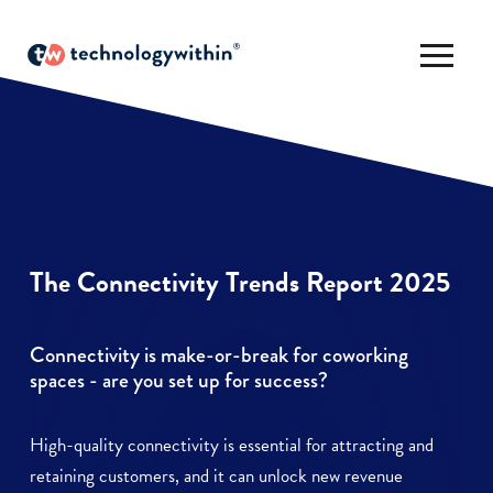
The Connectivity Trends Report 2025
Connectivity is make-or-break for coworking
spaces - are you set up for success?
High-quality connectivity is essential for attracting and
retaining customers, and it can unlock new revenue