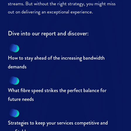
streams. But without the right strategy, you might miss
out on delivering an exceptional experience.
Dive into our report and discover:
How to stay ahead of the increasing bandwidth
demands
What fibre speed strikes the perfect balance for
future needs
Strategies to keep your services competitive and