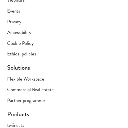
Webinars
Events
Privacy
Accessibility
Cookie Policy
Ethical policies
Solutions
Flexible Workspace
Commercial Real Estate
Partner programme
Products
twiindata