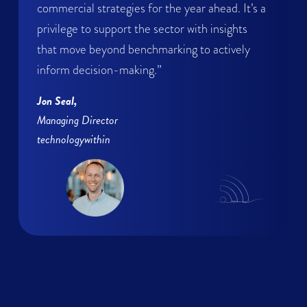
commercial strategies for the year ahead. It’s a
privilege to support the sector with insights
that move beyond benchmarking to actively
inform decision-making.”
Jon Seal,
Managing Director
technologywithin