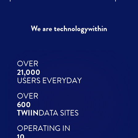
We are technologywithin
OVER
21,000
USERS EVERYDAY
OVER
600
TWIIN
DATA SITES
OPERATING IN
10