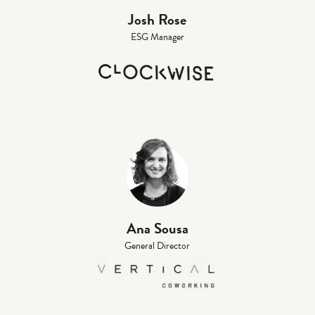
Josh Rose
ESG Manager
Ana Sousa
General Director