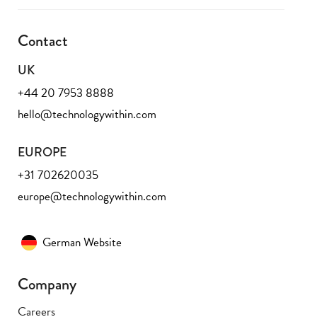
Contact
UK
+44 20 7953 8888
hello@technologywithin.com
EUROPE
+31 702620035
europe@technologywithin.com
German Website
Company
Careers