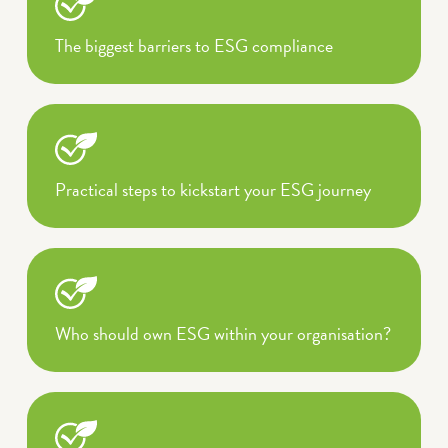
The biggest barriers to ESG compliance
Practical steps to kickstart your ESG journey
Who should own ESG within your organisation?