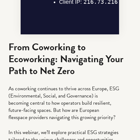
From Coworking to
Ecoworking: Navigating Your
Path to Net Zero
As coworking continues to thrive across Europe, ESG
(Environmental, Social, and Governance) is
becoming central to how operators build resilient,
future-facing spaces. But how are European
flexspace providers navigating this growing priority?
In this webinar, we’ll explore practical ESG strategies
tailored to the unique challenges and opportunities