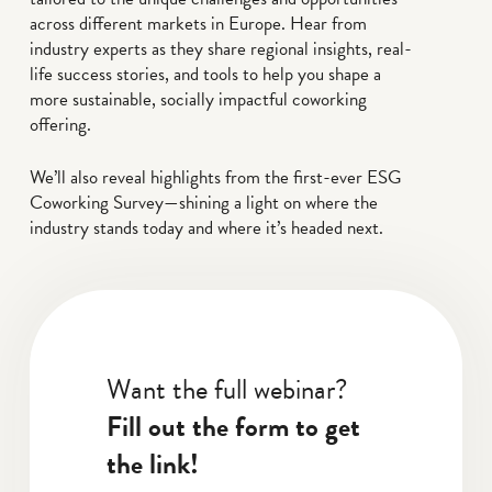
across different markets in Europe. Hear from
industry experts as they share regional insights, real-
life success stories, and tools to help you shape a
more sustainable, socially impactful coworking
offering.
We’ll also reveal highlights from the first-ever ESG
Coworking Survey—shining a light on where the
industry stands today and where it’s headed next.
Want the full webinar?
Fill out the form to get
the link!