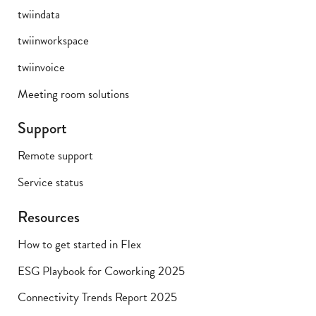
twiindata
twiinworkspace
twiinvoice
Meeting room solutions
Support
Remote support
Service status
Resources
How to get started in Flex
ESG Playbook for Coworking 2025
Connectivity Trends Report 2025