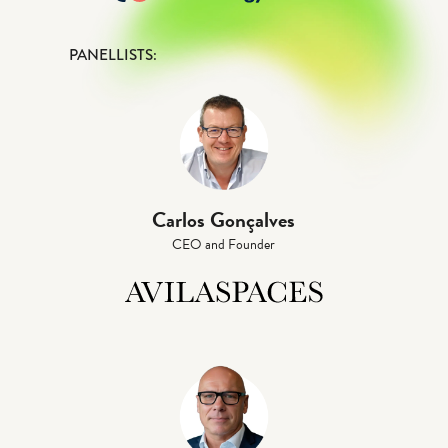
PANELLISTS:
Carlos Gonçalves
CEO and Founder