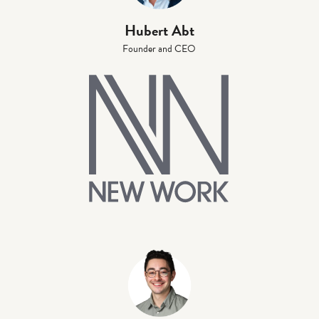
Hubert Abt
Founder and CEO