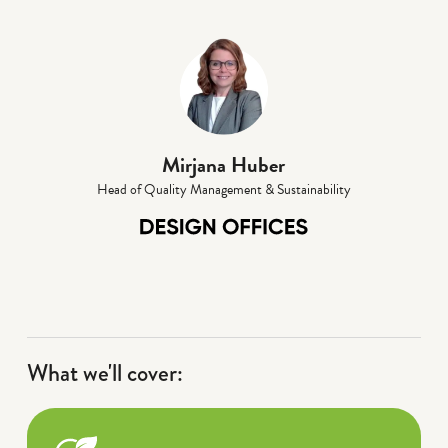
Mirjana Huber
Head of Quality Management & Sustainability
What we'll cover: