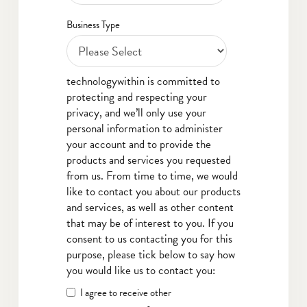
Business Type
technologywithin is committed to
protecting and respecting your
privacy, and we’ll only use your
personal information to administer
your account and to provide the
products and services you requested
from us. From time to time, we would
like to contact you about our products
and services, as well as other content
that may be of interest to you. If you
consent to us contacting you for this
purpose, please tick below to say how
you would like us to contact you:
I agree to receive other