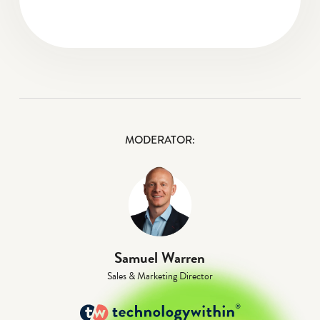
MODERATOR:
Samuel Warren
Sales & Marketing Director