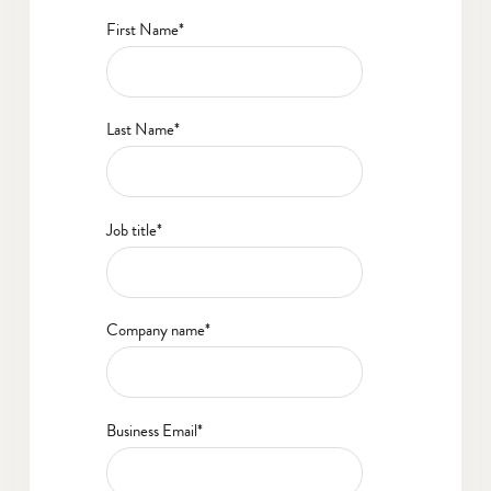
First Name
*
Last Name
*
Job title
*
Company name
*
Business Email
*