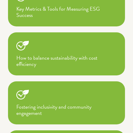
Key Metrics & Tools for Measuring ESG
Success
How to balance sustainability with cost
efficiency
Fostering inclusivity and community
engagement