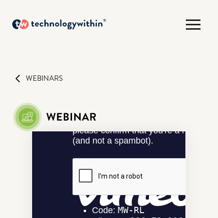
WEBINARS