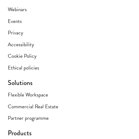
Webinars
Events
Privacy
Accessibility
Cookie Policy
Ethical policies
Solutions
Flexible Workspace
Commercial Real Estate
Partner programme
Products