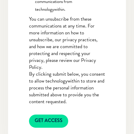
communications from
technologywithin.
You can unsubscribe from these
communications at any time. For
more information on how to
unsubscribe, our privacy practices,
and how we are committed to
protecting and respecting your
privacy, please review our Privacy
Policy.
By clicking submit below, you consent
to allow technologywithin to store and
process the personal information
submitted above to provide you the
content requested.