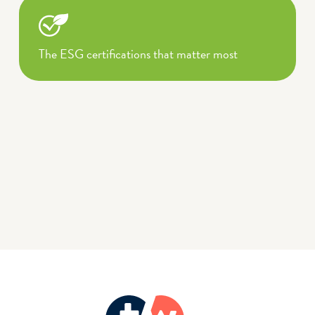
The ESG certifications that matter most