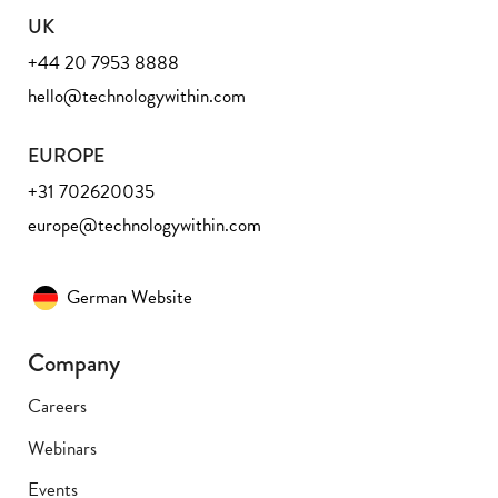
UK
+44 20 7953 8888
hello@technologywithin.com
EUROPE
+31 702620035
europe@technologywithin.com
German Website
Company
Careers
Webinars
Events