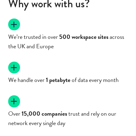
Why work with us?
We’re trusted in over
500 workspace
sites
across
the UK and Europe
We handle over
1 petabyte
of data every month
Over
15,000 companies
trust and rely on our
network every single day