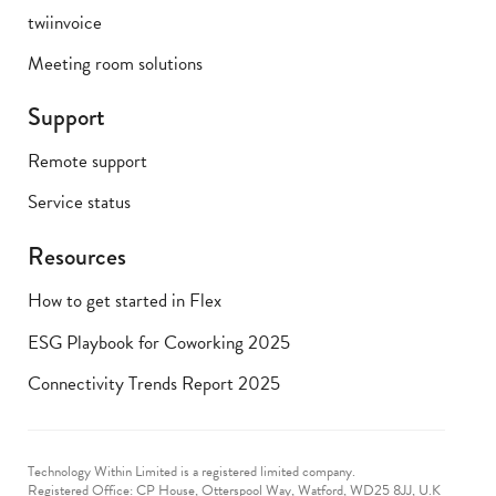
twiinvoice
Meeting room solutions
Support
Remote support
Service status
Resources
How to get started in Flex
ESG Playbook for Coworking 2025
Connectivity Trends Report 2025
Technology Within Limited is a registered limited company.
Registered Office: CP House, Otterspool Way, Watford, WD25 8JJ, U.K