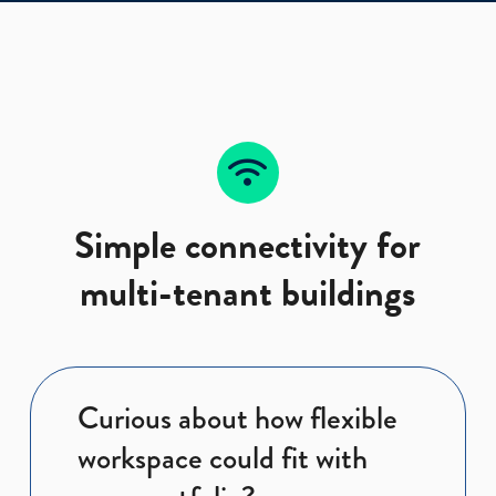
Simple connectivity for
multi-tenant buildings
Curious about how flexible
workspace could fit with