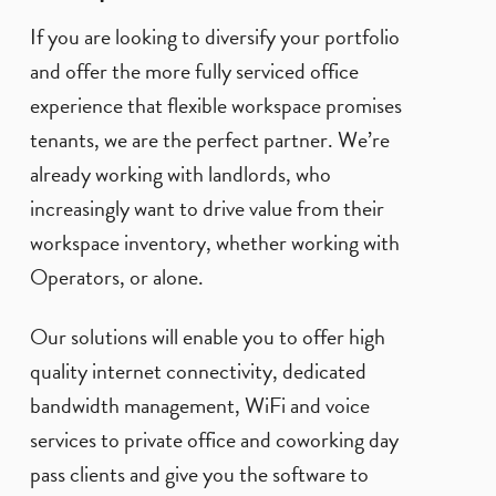
If you are looking to diversify your portfolio
and offer the more fully serviced office
experience that flexible workspace promises
tenants, we are the perfect partner. We’re
already working with landlords, who
increasingly want to drive value from their
workspace inventory, whether working with
Operators, or alone.
Our solutions will enable you to offer high
quality internet connectivity, dedicated
bandwidth management, WiFi and voice
services to private office and coworking day
pass clients and give you the software to