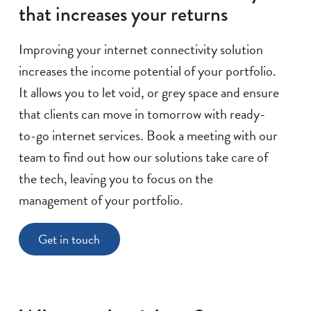
that increases your returns
Improving your internet connectivity solution
increases the income potential of your portfolio.
It allows you to let void, or grey space and ensure
that clients can move in tomorrow with ready-
to-go internet services. Book a meeting with our
team to find out how our solutions take care of
the tech, leaving you to focus on the
management of your portfolio.
Get in touch