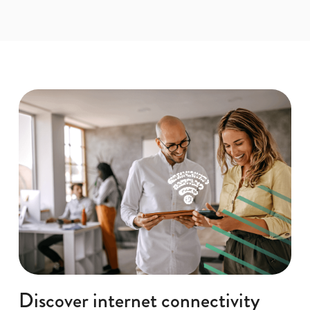
Discover internet connectivity