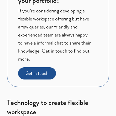
your portfolio?
If you’re considering developing a
flexible workspace offering but have
a few queries, our friendly and
experienced team are always happy
to have a informal chat to share their
knowledge. Get in touch to find out
more.
Get in touch
Technology to create flexible
workspace