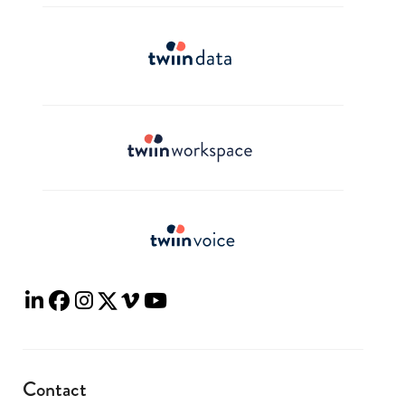
Contact