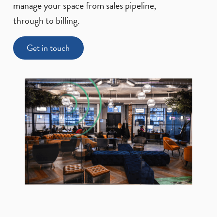
manage your space from sales pipeline,
through to billing.
Get in touch