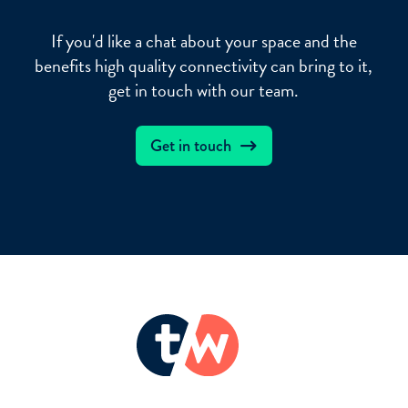
If you'd like a chat about your space and the
benefits high quality connectivity can bring to it,
get in touch with our team.
Get in touch