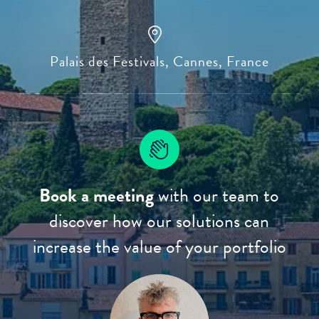
Palais des Festivals, Cannes, France
Book a meeting
with our team to
discover how our solutions can
increase the value of your portfolio