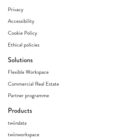
Privacy
Accessibility
Cookie Policy
Ethical policies
Solutions
Flexible Workspace
Commercial Real Estate
Partner programme
Products
twiindata
twiinworkspace