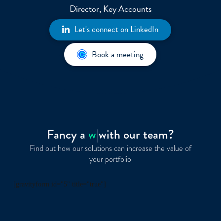
Director, Key Accounts
Let's connect on LinkedIn
Book a meeting
Fancy a
wine
|
with our team?
Find out how our solutions can increase the value of
your portfolio
[gravityform id="5" title="true"]