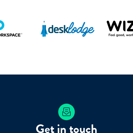
Get in touch