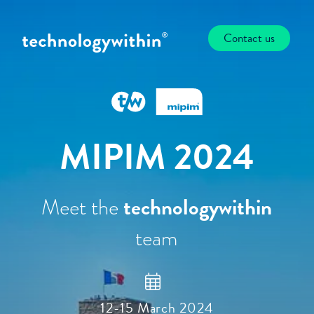
Contact us
MIPIM 2024
Meet the
technologywithin
team
12-15 March 2024