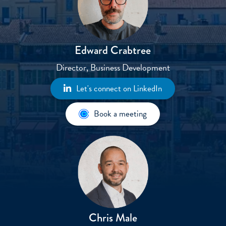
Edward Crabtree​
Director, Business Development
Let's connect on LinkedIn
Book a meeting
Chris Male