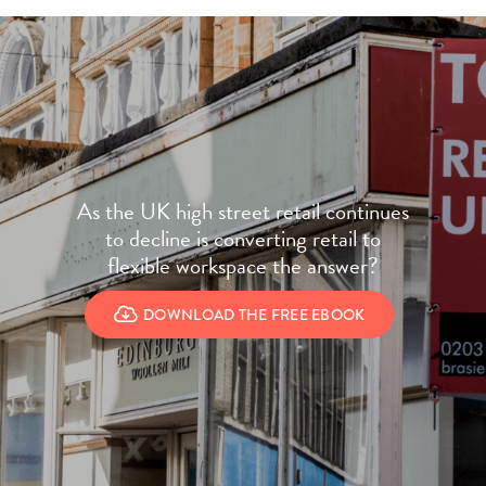
As the UK high street retail continues
to decline is converting retail to
flexible workspace the answer?
DOWNLOAD THE FREE EBOOK