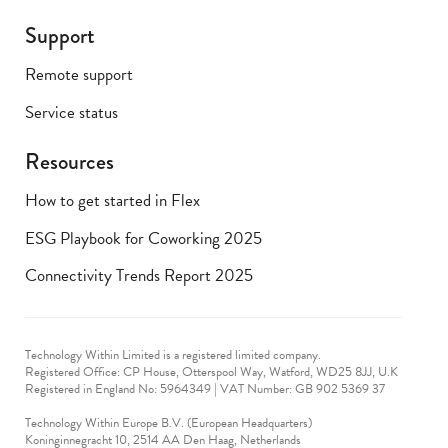
Support
Remote support
Service status
Resources
How to get started in Flex
ESG Playbook for Coworking 2025
Connectivity Trends Report 2025
Technology Within Limited is a registered limited company.
Registered Office: CP House, Otterspool Way, Watford, WD25 8JJ, U.K
​Registered in England No: 5964349 | VAT Number: GB 902 5369 37
Technology Within Europe B.V. (European Headquarters)
Koninginnegracht 10, 2514 AA Den Haag, Netherlands