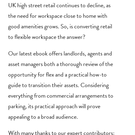
UK high street retail continues to decline, as
the need for workspace close to home with
good amenities grows. So, is converting retail
to flexible workspace the answer?
Our latest ebook offers landlords, agents and
asset managers both a thorough review of the
opportunity for flex and a practical how-to
guide to transition their assets. Considering
everything from commercial arrangements to
parking, its practical approach will prove
appealing to a broad audience.
With many thanks to our expert contributors: