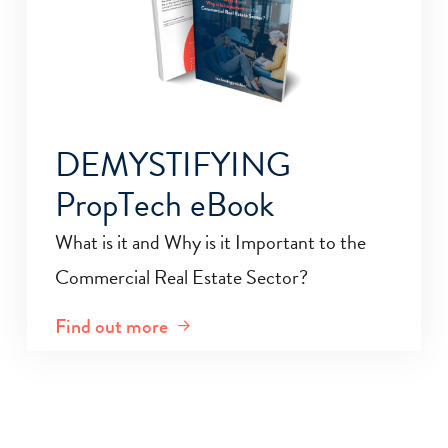
DEMYSTIFYING
PropTech eBook
What is it and Why is it Important to the
Commercial Real Estate Sector?
Find out more