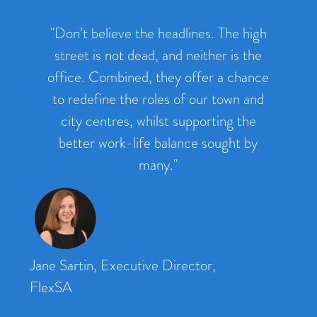
"Don’t believe the headlines. The high
street is not dead, and neither is the
office. Combined, they offer a chance
to redefine the roles of our town and
city centres, whilst supporting the
better work-life balance sought by
many."
Jane Sartin, Executive Director,
FlexSA