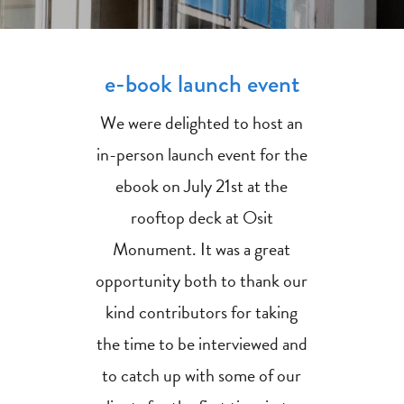
e-book launch event
We were delighted to host an
in-person launch event for the
ebook on July 21st at the
rooftop deck at Osit
Monument. It was a great
opportunity both to thank our
kind contributors for taking
the time to be interviewed and
to catch up with some of our