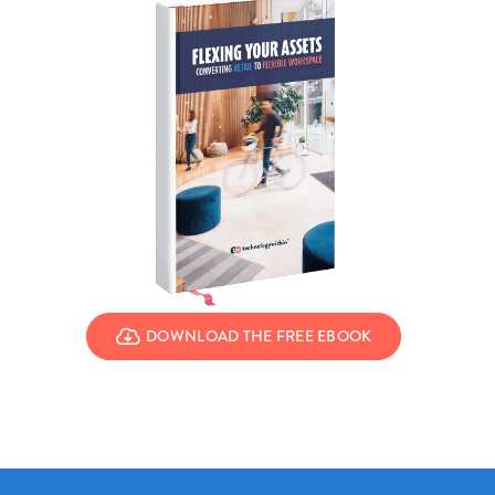
DOWNLOAD THE FREE EBOOK