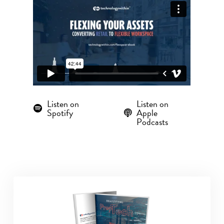
Listen on
Listen on
Spotify
Apple
Podcasts