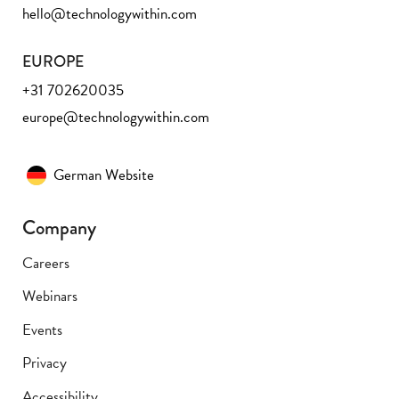
hello@technologywithin.com
EUROPE
+31 702620035
europe@technologywithin.com
German Website
Company
Careers
Webinars
Events
Privacy
Accessibility