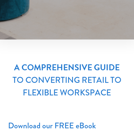
A COMPREHENSIVE GUIDE
TO CONVERTING RETAIL TO
FLEXIBLE WORKSPACE
Download our FREE eBook