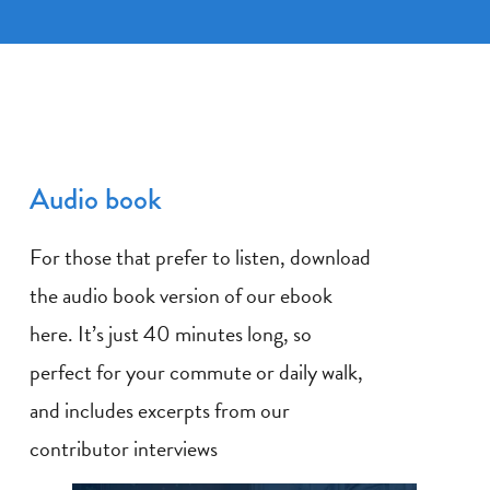
Audio book
For those that prefer to listen, download
the audio book version of our ebook
here. It’s just 40 minutes long, so
perfect for your commute or daily walk,
and includes excerpts from our
contributor interviews