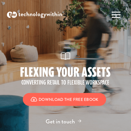
DOWNLOAD THE FREE EBOOK
Get in touch