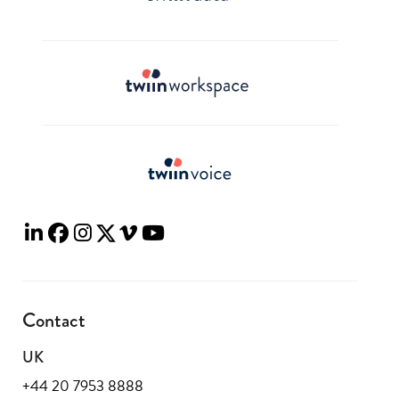
Contact
UK
+44 20 7953 8888