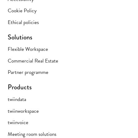
Cookie Policy
Ethical policies
Solutions
Flexible Workspace
Commercial Real Estate
Partner programme
Products
twiindata
twiinworkspace
twiinvoice
Meeting room solutions