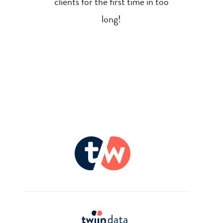
clients for the first time in too
long!