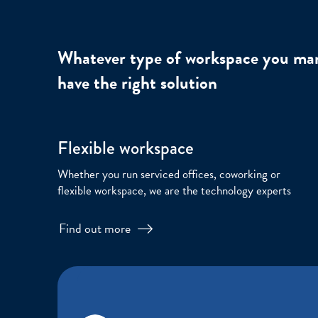
Whatever type of workspace you ma
have the right solution
Flexible workspace
Whether you run serviced offices, coworking or
flexible workspace, we are the technology experts
Find out more