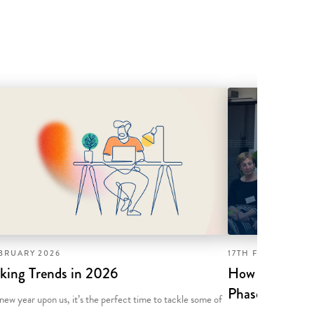
EBRUARY 2026
17TH FEBRUARY 2
king Trends in 2026
How to Succeed
Phase Togethe
new year upon us, it’s the perfect time to tackle some of