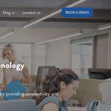
blog
contact us
BOOK A DEMO
hnology
 by providing connectivity and