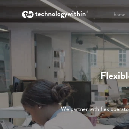
home
Flexib
We partner with flex operator