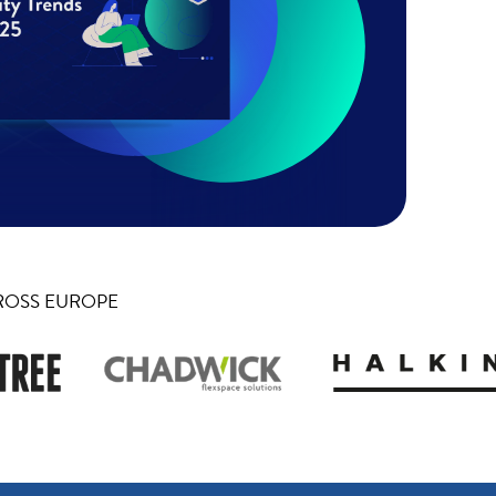
ROSS EUROPE