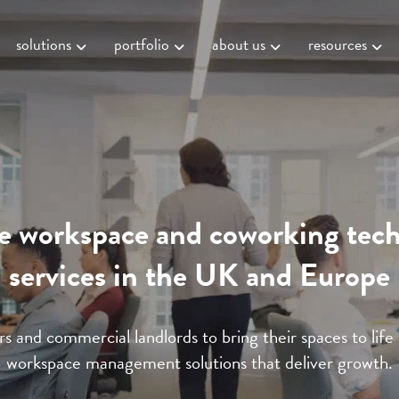
solutions
portfolio
about us
resources
le workspace and coworking tec
services in the UK and Europe
s and commercial landlords to bring their spaces to life
workspace management solutions that deliver growth.