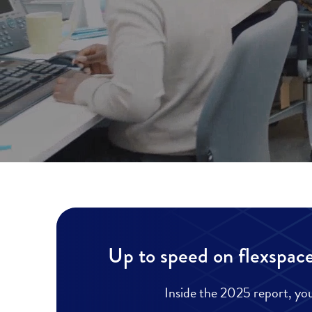
Up to speed on flexspace
Inside the 2025 report, you’