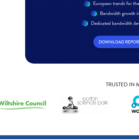
European trends for the 
Bandwidth growth in
Dedicated bandwidth de
DOWNLOAD REPOR
TRUSTED IN