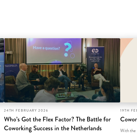
24TH FEBRUARY 2026
19TH F
Who’s Got the Flex Factor? The Battle for
Cowor
Coworking Success in the Netherlands
With the 