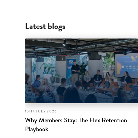
Latest blogs
15TH JULY 2026
Why Members Stay: The Flex Retention
Playbook