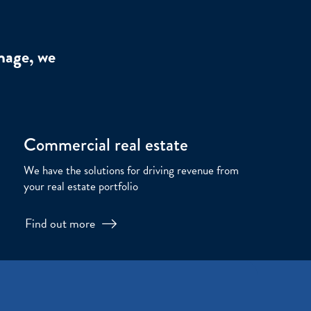
nage, we
Commercial real estate
We have the solutions for driving revenue from
your real estate portfolio
Find out more