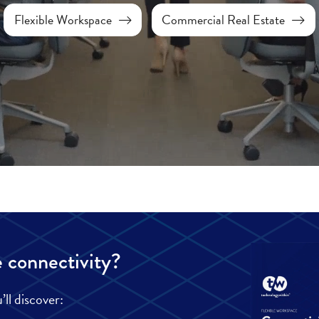
Flexible Workspace
Commercial Real Estate
 connectivity?
ll discover: