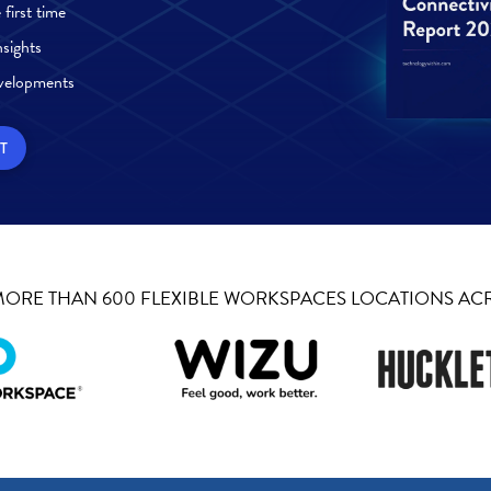
first time
sights
velopments
T
 MORE THAN 600 FLEXIBLE WORKSPACES LOCATIONS AC