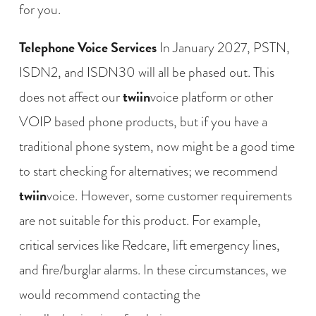
for you.
Telephone Voice Services
In January 2027, PSTN,
ISDN2, and ISDN30 will all be phased out. This
twiin
does not affect our
voice platform or other
VOIP based phone products, but if you have a
traditional phone system, now might be a good time
to start checking for alternatives; we recommend
twiin
voice. However, some customer requirements
are not suitable for this product. For example,
critical services like Redcare, lift emergency lines,
and fire/burglar alarms. In these circumstances, we
would recommend contacting the