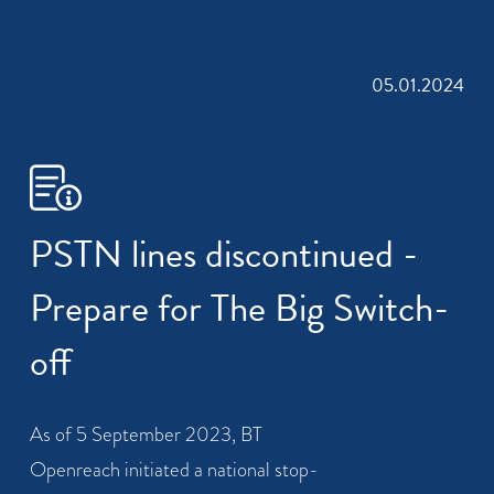
05.01.2024
PSTN lines discontinued -
Prepare for The Big Switch-
off
As of 5 September 2023, BT
Openreach initiated a national stop-