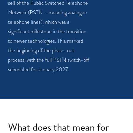
sell of the Public Switched Telephone
Network (PSTN – meaning analogue
telephone lines), which was a
significant milestone in the transition
to newer technologies. This marked
the beginning of the phase-out
process, with the full PSTN switch-off
scheduled for January 2027.
What does that mean for