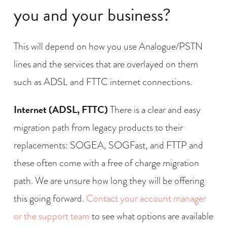
you and your business?
This will depend on how you use Analogue/PSTN
lines and the services that are overlayed on them
such as ADSL and FTTC internet connections.
Internet (ADSL, FTTC)
There is a clear and easy
migration path from legacy products to their
replacements: SOGEA, SOGFast, and FTTP and
these often come with a free of charge migration
path. We are unsure how long they will be offering
this going forward.
Contact your account manager
or the support team
to see what options are available